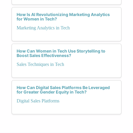
How Is AI Revolutionizing Marketing Analytics
for Women in Tech?
Marketing Analytics in Tech
How Can Women in Tech Use Storytelling to
Boost Sales Effectiveness?
Sales Techniques in Tech
How Can Digital Sales Platforms Be Leveraged
for Greater Gender Equity in Tech?
Digital Sales Platforms