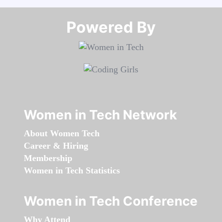
Powered By​​​​​​​
Women in Tech Network
About Women Tech
Career & Hiring
Membership
Women in Tech Statistics
Women in Tech Conference
Why Attend