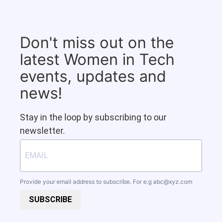
Don't miss out on the
latest Women in Tech
events, updates and
news!
Stay in the loop by subscribing to our
newsletter.
Provide your email address to subscribe. For e.g
abc@xyz.com
SUBSCRIBE