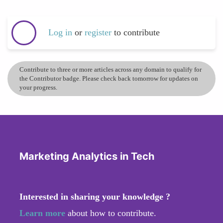
Log in
or
register
to contribute
Contribute to three or more articles across any domain to qualify for
the Contributor badge. Please check back tomorrow for updates on
your progress.
Marketing Analytics in Tech
Interested in sharing your knowledge ?
Learn more
about how to contribute.