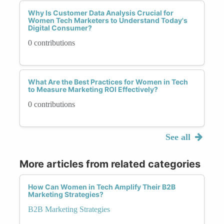
Why Is Customer Data Analysis Crucial for
Women Tech Marketers to Understand Today's
Digital Consumer?
0 contributions
What Are the Best Practices for Women in Tech
to Measure Marketing ROI Effectively?
0 contributions
See all
More articles from related categories
How Can Women in Tech Amplify Their B2B
Marketing Strategies?
B2B Marketing Strategies