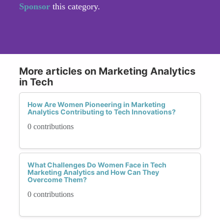
Sponsor
this category.
More articles on Marketing Analytics
in Tech
How Are Women Pioneering in Marketing
Analytics Contributing to Tech Innovations?
0 contributions
What Challenges Do Women Face in Tech
Marketing Analytics and How Can They
Overcome Them?
0 contributions