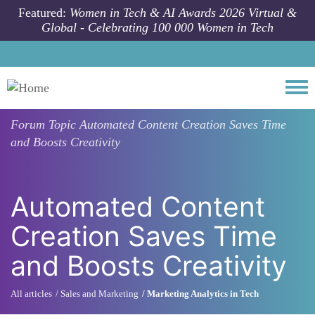
Skip to main content
Featured:
Women in Tech & AI Awards 2026 Virtual &
Global - Celebrating 100 000 Women in Tech
Togg
Forum Topic
Automated Content Creation Saves Time
and Boosts Creativity
Automated Content
Creation Saves Time
and Boosts Creativity
All articles
Sales and Marketing
Marketing Analytics in Tech