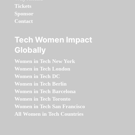
Tickets
Sponsor
Contact
Tech Women Impact
Globally
Women in Tech New York
Women in Tech London
Women in Tech DC
Women in Tech Berlin
Women in Tech Barcelona
Women in Tech Toronto
Women in Tech San Francisco
All Women in Tech Countries