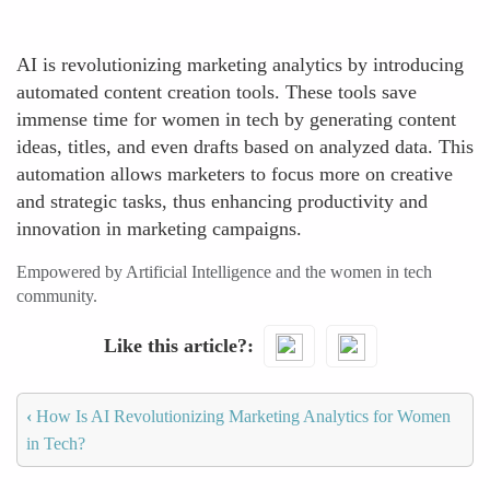
AI is revolutionizing marketing analytics by introducing
automated content creation tools. These tools save
immense time for women in tech by generating content
ideas, titles, and even drafts based on analyzed data. This
automation allows marketers to focus more on creative
and strategic tasks, thus enhancing productivity and
innovation in marketing campaigns.
Empowered by Artificial Intelligence and the women in tech
community.
Like this article?
‹
How Is AI Revolutionizing Marketing Analytics for Women
in Tech?