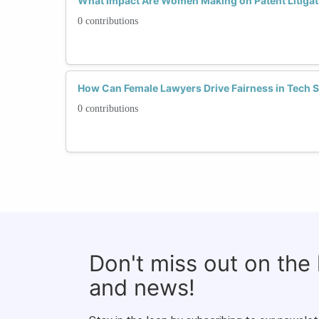
What Impact Are Women Making on Patent Litigat
0 contributions
How Can Female Lawyers Drive Fairness in Tech S
0 contributions
Don't miss out on the
and news!