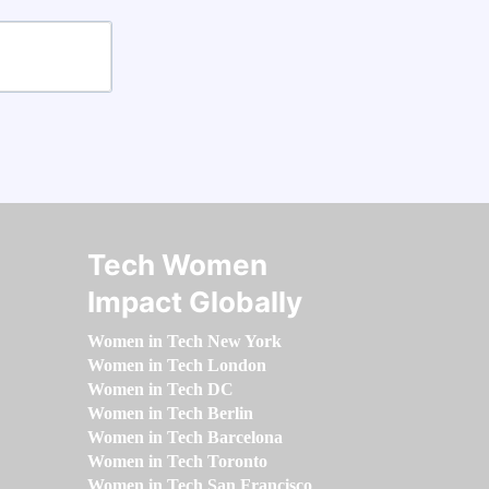
Tech Women
Impact Globally
Women in Tech New York
Women in Tech London
Women in Tech DC
Women in Tech Berlin
Women in Tech Barcelona
Women in Tech Toronto
Women in Tech San Francisco