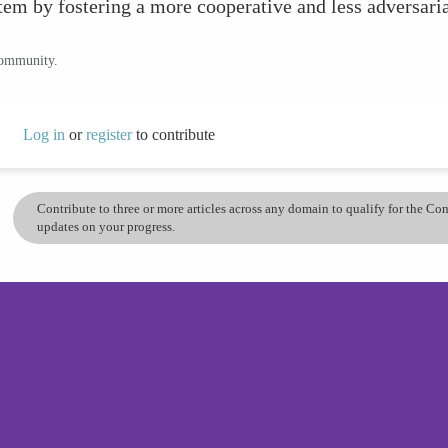
em by fostering a more cooperative and less adversaria
community.
Log in
or
register
to contribute
Contribute to three or more articles across any domain to qualify for the C
updates on your progress.