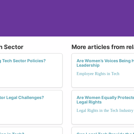
ch Sector
More articles from re
 Tech Sector Policies?
Are Women’s Voices Being He
Leadership
Employee Rights in Tech
tor Legal Challenges?
Are Women Equally Protected
Legal Rights
Legal Rights in the Tech Industry