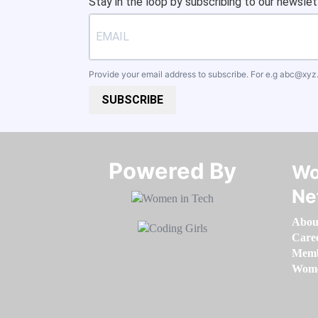
Stay in the loop by subscribing to our newslet
Provide your email address to subscribe. For e.g
abc@xyz
SUBSCRIBE
Powered By​​​​​​​
Wo
Ne
Abou
Care
Memb
Women