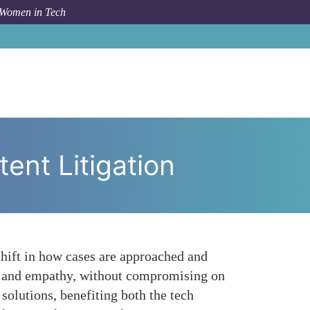
 Women in Tech
yond Numbers The Qualitative Shift in Patent Litigation
ent Litigation
shift in how cases are approached and
n and empathy, without compromising on
solutions, benefiting both the tech