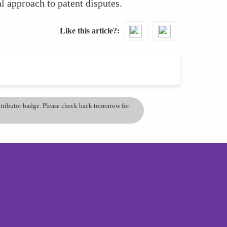
l approach to patent disputes.
Like this article?
ontributor badge. Please check back tomorrow for