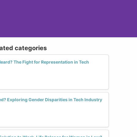
lated categories
ard? The Fight for Representation in Tech
? Exploring Gender Disparities in Tech Industry