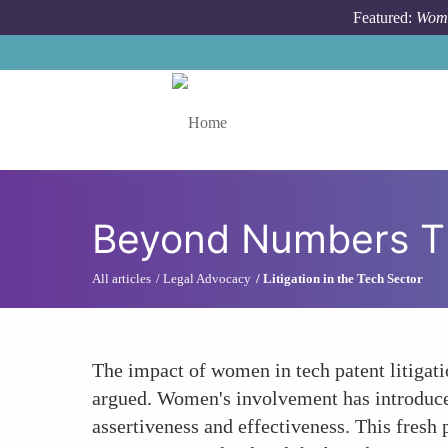
Skip to main content
Featured:
Wome
Toggle menu
Beyond Numbers The 
All articles
Legal Advocacy
Litigation in the Tech Sector
The impact of women in tech patent litigati
argued. Women's involvement has introduce
assertiveness and effectiveness. This fresh 