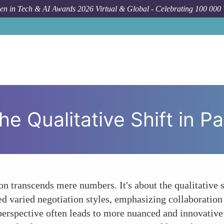
n in Tech & AI Awards 2026 Virtual & Global - Celebrating 100 000
Forum Topic
Be
Qualitative Shift in Pat
on transcends mere numbers. It's about the qualitative 
d varied negotiation styles, emphasizing collaboratio
perspective often leads to more nuanced and innovative 