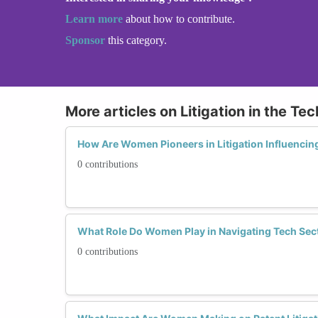
Learn more
about how to contribute.
Sponsor
this category.
More articles on Litigation in the Te
How Are Women Pioneers in Litigation Influencing
0 contributions
What Role Do Women Play in Navigating Tech Sec
0 contributions