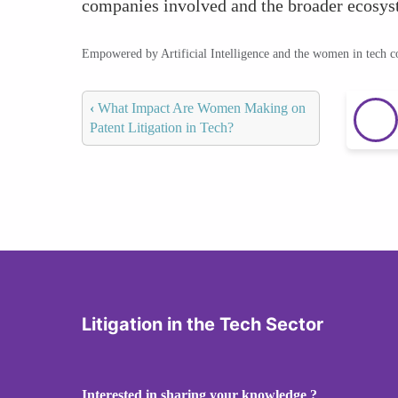
companies involved and the broader ecosyst
Empowered by Artificial Intelligence and the women in tech 
‹
What Impact Are Women Making on
Patent Litigation in Tech?
Litigation in the Tech Sector
Interested in sharing your knowledge ?