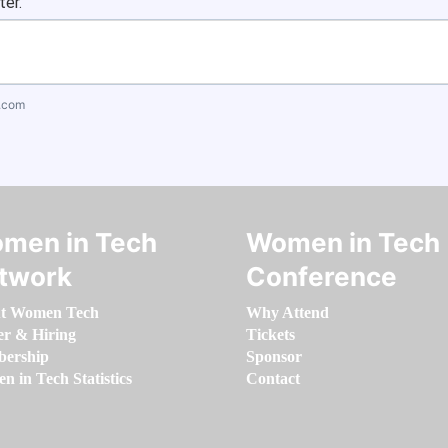
ter.
.com
men in Tech
Women in Tech
twork
Conference
t Women Tech
Why Attend
er & Hiring
Tickets
ership
Sponsor
 in Tech Statistics
Contact