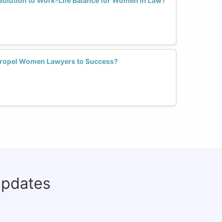
Solution to Work-Life Balance for Women in Law?
Propel Women Lawyers to Success?
updates