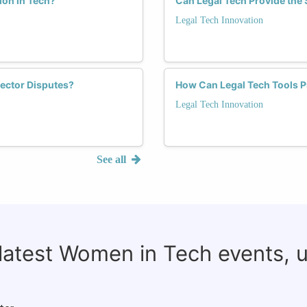
ion in Tech?
Can Legal Tech Provide the 
Legal Tech Innovation
ector Disputes?
How Can Legal Tech Tools 
Legal Tech Innovation
See all
 latest Women in Tech events, 