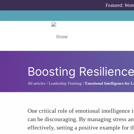
Skip to main content
Featured:
Wome
Toggle menu
Boosting Resilienc
All articles
Leadership Training
Emotional Intelligence for 
One critical role of emotional intelligence 
can be discouraging. By managing stress an
effectively, setting a positive example for 