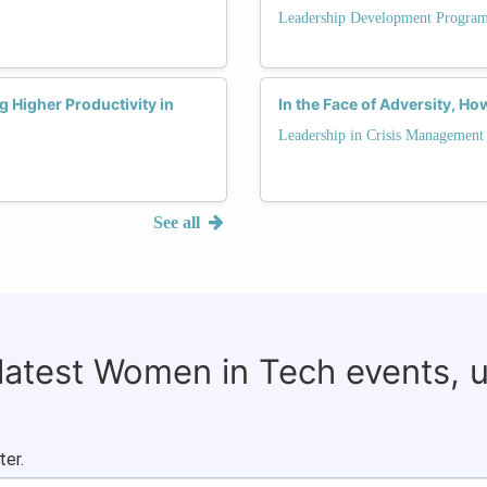
Leadership Development Progra
g Higher Productivity in
In the Face of Adversity, Ho
Leadership in Crisis Management
See all
 latest Women in Tech events, 
ter.