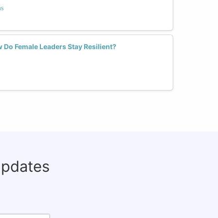
ms
w Do Female Leaders Stay Resilient?
updates