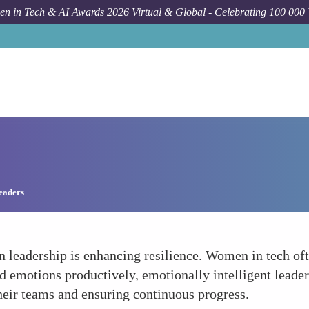
n in Tech & AI Awards 2026 Virtual & Global - Celebrating 100 000
e
Leaders
in leadership is enhancing resilience. Women in tech of
d emotions productively, emotionally intelligent lead
their teams and ensuring continuous progress.