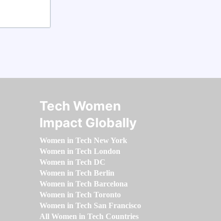
Tech Women
Impact Globally
Women in Tech New York
Women in Tech London
Women in Tech DC
Women in Tech Berlin
Women in Tech Barcelona
Women in Tech Toronto
Women in Tech San Francisco
All Women in Tech Countries