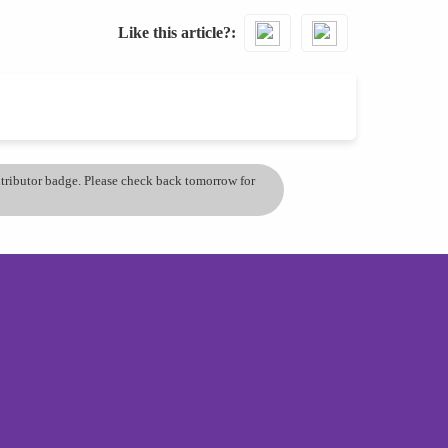
Like this article?
ontributor badge. Please check back tomorrow for