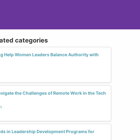
lated categories
g Help Women Leaders Balance Authority with
igate the Challenges of Remote Work in the Tech
rs
ds in Leadership Development Programs for