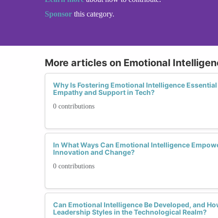
Sponsor
this category.
More articles on Emotional Intellige
Why Is Fostering Emotional Intelligence Essential 
Empathy and Support in Tech?
0 contributions
In What Ways Can Emotional Intelligence Empowe
Innovation and Change?
0 contributions
Can Emotional Intelligence Be Developed, and Ho
Leadership Styles in the Technological Realm?