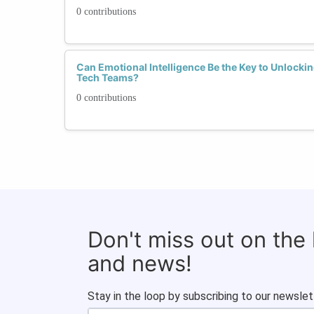
0 contributions
Can Emotional Intelligence Be the Key to Unlockin
Tech Teams?
0 contributions
Don't miss out on the
and news!
Stay in the loop by subscribing to our newslet