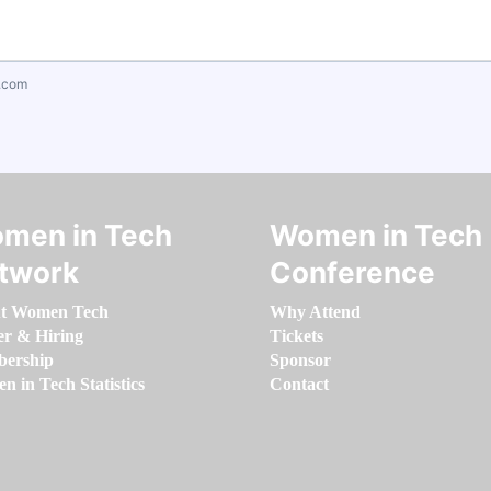
.com
men in Tech
Women in Tech
twork
Conference
t Women Tech
Why Attend
er & Hiring
Tickets
ership
Sponsor
 in Tech Statistics
Contact