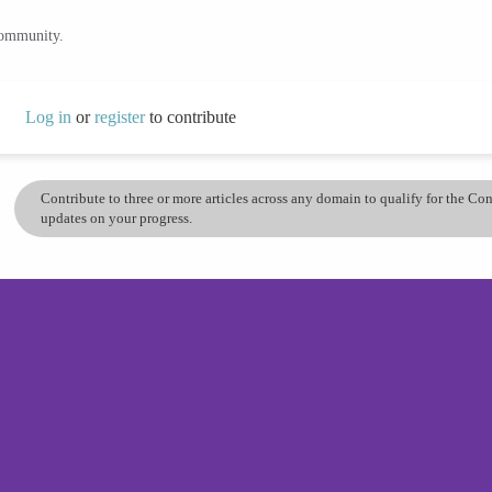
community.
Log in
or
register
to contribute
Contribute to three or more articles across any domain to qualify for the C
updates on your progress.