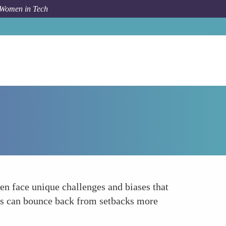
 Women in Tech
Forum Topic
Boosting Resilience
ten face unique challenges and biases that
ers can bounce back from setbacks more