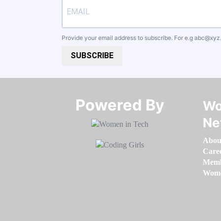
Provide your email address to subscribe. For e.g
abc@xyz
SUBSCRIBE
Powered By​​​​​​​
Wo
Ne
Abou
Care
Memb
Women