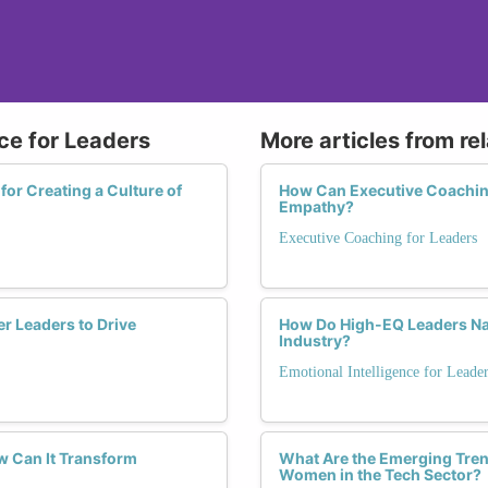
nce for Leaders
More articles from re
for Creating a Culture of
How Can Executive Coachin
Empathy?
Executive Coaching for Leaders
r Leaders to Drive
How Do High-EQ Leaders Nav
Industry?
Emotional Intelligence for Leade
w Can It Transform
What Are the Emerging Tren
Women in the Tech Sector?