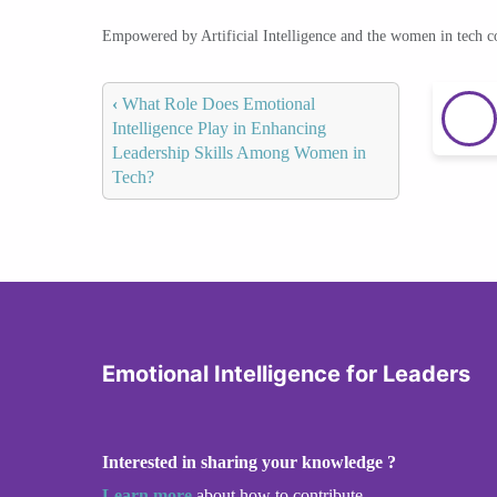
Empowered by Artificial Intelligence and the women in tech 
‹
What Role Does Emotional
Intelligence Play in Enhancing
Leadership Skills Among Women in
Tech?
Emotional Intelligence for Leaders
Interested in sharing your knowledge ?
Learn more
about how to contribute.