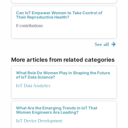
Can IoT Empower Women to Take Control of
Their Reproductive Health?
0 contributions
See all
More articles from related categories
What Role Do Women Play in Shaping the Future
of IoT Data Science?
IoT Data Analytics
What Are the Emerging Trends in IoT That
Women Engineers Are Leading?
IoT Device Development