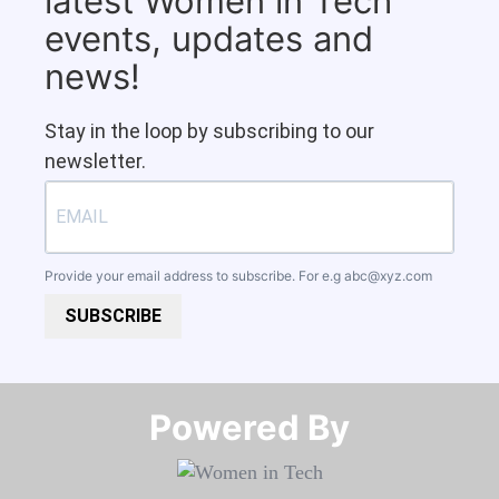
latest Women in Tech
events, updates and
news!
Stay in the loop by subscribing to our
newsletter.
Provide your email address to subscribe. For e.g
abc@xyz.com
SUBSCRIBE
Powered By​​​​​​​