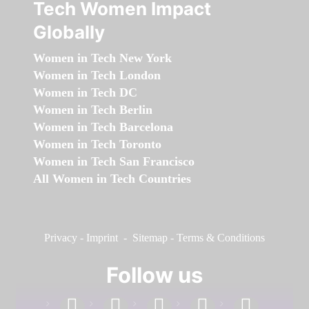
Tech Women Impact
Globally
Women in Tech New York
Women in Tech London
Women in Tech DC
Women in Tech Berlin
Women in Tech Barcelona
Women in Tech Toronto
Women in Tech San Francisco
All Women in Tech Countries
Privacy
-
Imprint
-
Sitemap
-
Terms & Conditions
Follow us
facebook
linkedin
instagram
twitter
youtube