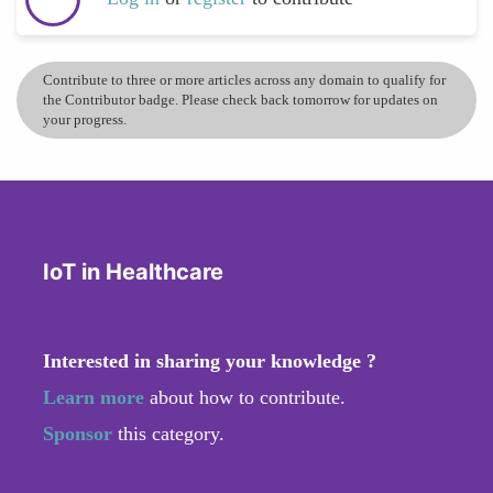
Contribute to three or more articles across any domain to qualify for
the Contributor badge. Please check back tomorrow for updates on
your progress.
IoT in Healthcare
Interested in sharing your knowledge ?
Learn more
about how to contribute.
Sponsor
this category.