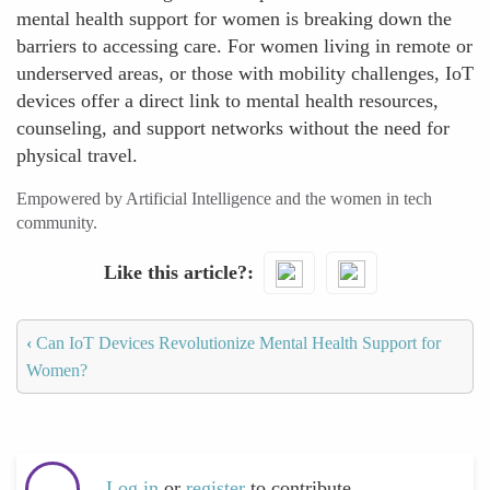
mental health support for women is breaking down the
barriers to accessing care. For women living in remote or
underserved areas, or those with mobility challenges, IoT
devices offer a direct link to mental health resources,
counseling, and support networks without the need for
physical travel.
Empowered by Artificial Intelligence and the women in tech
community.
Like this article?
‹
Can IoT Devices Revolutionize Mental Health Support for
Women?
Log in
or
register
to contribute