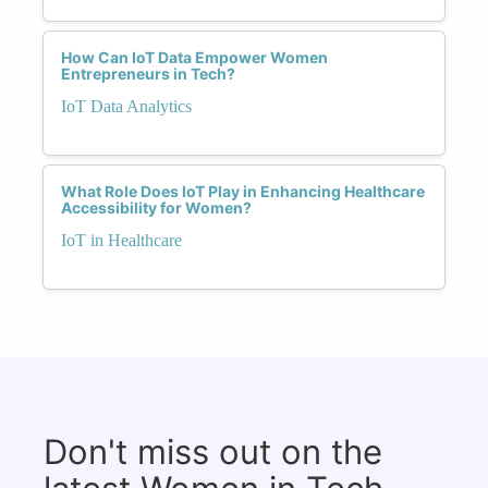
How Can IoT Data Empower Women
Entrepreneurs in Tech?
IoT Data Analytics
What Role Does IoT Play in Enhancing Healthcare
Accessibility for Women?
IoT in Healthcare
Don't miss out on the