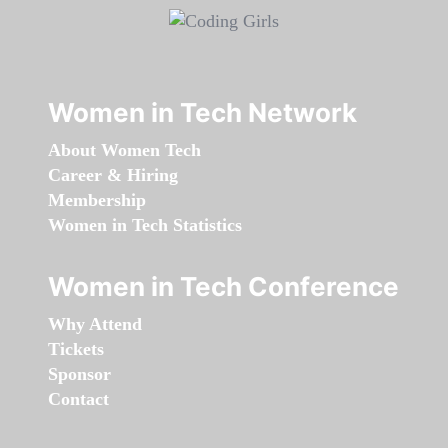
Women in Tech Network
About Women Tech
Career & Hiring
Membership
Women in Tech Statistics
Women in Tech Conference
Why Attend
Tickets
Sponsor
Contact