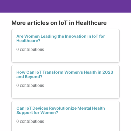
More articles on IoT in Healthcare
Are Women Leading the Innovation in IoT for
Healthcare?
0 contributions
How Can IoT Transform Women's Health in 2023
and Beyond?
0 contributions
Can IoT Devices Revolutionize Mental Health
Support for Women?
0 contributions