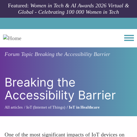
Skip to main content
Featured:
Women in Tech & AI Awards 2026 Virtual &
Global - Celebrating 100 000 Women in Tech
Togg
Forum Topic
Breaking the Accessibility Barrier
Breaking the
Accessibility Barrier
All articles
IoT (Internet of Things)
IoT in Healthcare
One of the most significant impacts of IoT devices on