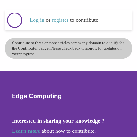
Log in
or
register
to contribute
Contribute to three or more articles across any domain to qualify for
the Contributor badge. Please check back tomorrow for updates on
your progress.
Edge Computing
Interested in sharing your knowledge ?
Learn more
about how to contribute.