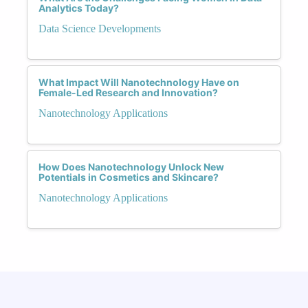
Analytics Today?
Data Science Developments
What Impact Will Nanotechnology Have on
Female-Led Research and Innovation?
Nanotechnology Applications
How Does Nanotechnology Unlock New
Potentials in Cosmetics and Skincare?
Nanotechnology Applications