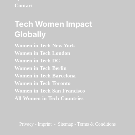
Contact
Tech Women Impact
Globally
Women in Tech New York
Women in Tech London
Women in Tech DC
Women in Tech Berlin
Women in Tech Barcelona
Women in Tech Toronto
Women in Tech San Francisco
All Women in Tech Countries
Privacy
-
Imprint
-
Sitemap
-
Terms & Conditions