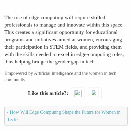
The rise of edge computing will require skilled
professionals to manage and innovate within this space.
This creates a significant opportunity for educational
programs and initiatives aimed at women, encouraging
their participation in STEM fields, and providing them
with the skills needed to excel in edge-computing roles,
thus helping bridge the gender gap in tech.
Empowered by Artificial Intelligence and the women in tech
community.
Like this article?
‹
How Will Edge Computing Shape the Future for Women in
Tech?