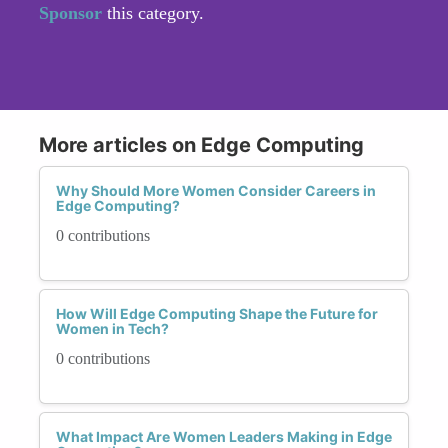
Sponsor
this category.
More articles on Edge Computing
Why Should More Women Consider Careers in
Edge Computing?
0 contributions
How Will Edge Computing Shape the Future for
Women in Tech?
0 contributions
What Impact Are Women Leaders Making in Edge