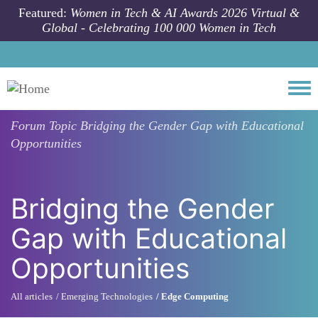
Skip to main content
Featured:
Women in Tech & AI Awards 2026 Virtual &
Global - Celebrating 100 000 Women in Tech
Togg
Forum Topic
Bridging the Gender Gap with Educational
Opportunities
Bridging the Gender
Gap with Educational
Opportunities
All articles
Emerging Technologies
Edge Computing