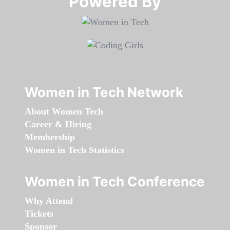
Powered By​​​​​​​
Women in Tech Network
About Women Tech
Career & Hiring
Membership
Women in Tech Statistics
Women in Tech Conference
Why Attend
Tickets
Sponsor