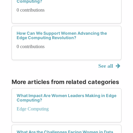
Computing?
0 contributions
How Can We Support Women Advancing the
Edge Computing Revolution?
0 contributions
See all
More articles from related categories
What Impact Are Women Leaders Making in Edge
Computing?
Edge Computing
What Are the Challenges Facing Women in Data