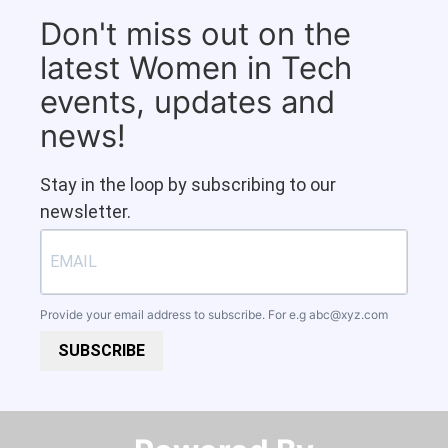
Don't miss out on the
latest Women in Tech
events, updates and
news!
Stay in the loop by subscribing to our
newsletter.
Provide your email address to subscribe. For e.g
abc@xyz.com
SUBSCRIBE