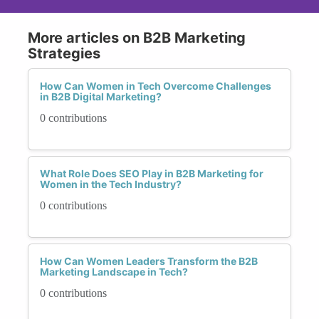
More articles on B2B Marketing
Strategies
How Can Women in Tech Overcome Challenges
in B2B Digital Marketing?
0 contributions
What Role Does SEO Play in B2B Marketing for
Women in the Tech Industry?
0 contributions
How Can Women Leaders Transform the B2B
Marketing Landscape in Tech?
0 contributions