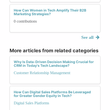
How Can Women in Tech Amplify Their B2B
Marketing Strategies?
0 contributions
See all
More articles from related categories
Why Is Data-Driven Decision Making Crucial for
CRM in Today's Tech Landscape?
Customer Relationship Management
How Can Digital Sales Platforms Be Leveraged
for Greater Gender Equity in Tech?
Digital Sales Platforms