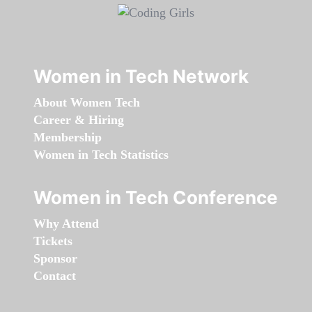
Women in Tech Network
About Women Tech
Career & Hiring
Membership
Women in Tech Statistics
Women in Tech Conference
Why Attend
Tickets
Sponsor
Contact