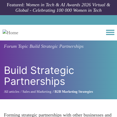
Skip to main content
Featured:
Women in Tech & AI Awards 2026 Virtual &
Global - Celebrating 100 000 Women in Tech
Togg
Forum Topic
Build Strategic Partnerships
Build Strategic
Partnerships
All articles
Sales and Marketing
B2B Marketing Strategies
Forming strategic partnerships with other businesses and