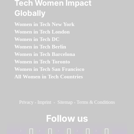
Tech Women Impact
Globally
Women in Tech New York
Women in Tech London
Women in Tech DC
Women in Tech Berlin
Women in Tech Barcelona
Women in Tech Toronto
Women in Tech San Francisco
All Women in Tech Countries
Privacy
-
Imprint
-
Sitemap
-
Terms & Conditions
Follow us
facebook
linkedin
instagram
twitter
youtube