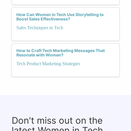
How Can Women in Tech Use Storytelling to
Boost Sales Effectiveness?
Sales Techniques in Tech
How to Craft Tech Marketing Messages That
Resonate with Women?
Tech Product Marketing Strategies
Don't miss out on the
latest Women in Tech