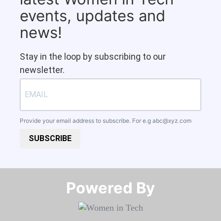
events, updates and
news!
Stay in the loop by subscribing to our
newsletter.
Provide your email address to subscribe. For e.g
abc@xyz.com
SUBSCRIBE
Powered By​​​​​​​