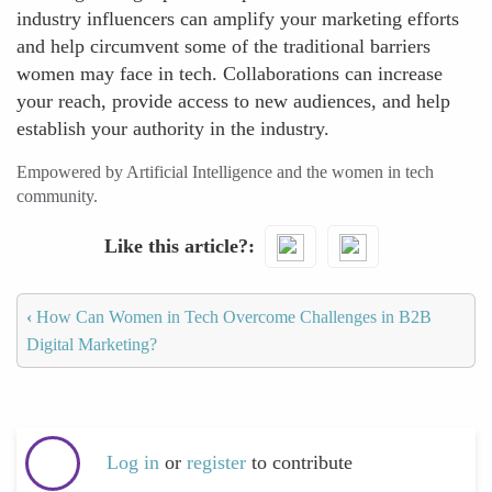
industry influencers can amplify your marketing efforts
and help circumvent some of the traditional barriers
women may face in tech. Collaborations can increase
your reach, provide access to new audiences, and help
establish your authority in the industry.
Empowered by Artificial Intelligence and the women in tech
community.
Like this article?
‹
How Can Women in Tech Overcome Challenges in B2B
Digital Marketing?
Log in
or
register
to contribute