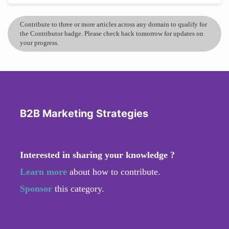
Contribute to three or more articles across any domain to qualify for
the Contributor badge. Please check back tomorrow for updates on
your progress.
B2B Marketing Strategies
Interested in sharing your knowledge ?
Learn more
about how to contribute.
Sponsor
this category.