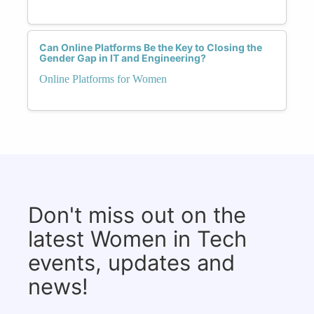
Can Online Platforms Be the Key to Closing the
Gender Gap in IT and Engineering?
Online Platforms for Women
Don't miss out on the
latest Women in Tech
events, updates and
news!