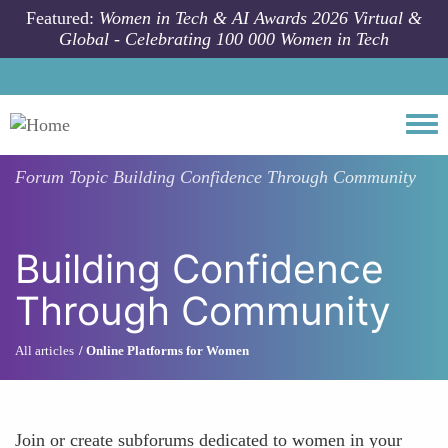
Skip to main content
Featured:
Women in Tech & AI Awards 2026 Virtual &
Global - Celebrating 100 000 Women in Tech
Togg
Forum Topic
Building Confidence Through Community
Building Confidence
Through Community
All articles
Online Platforms for Women
Join or create subforums dedicated to women in your