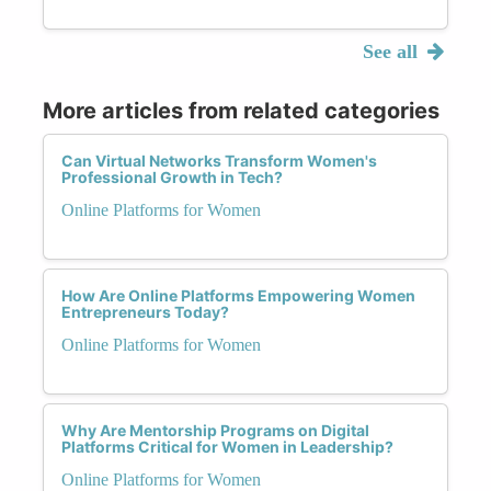
See all
More articles from related categories
Can Virtual Networks Transform Women's
Professional Growth in Tech?
Online Platforms for Women
How Are Online Platforms Empowering Women
Entrepreneurs Today?
Online Platforms for Women
Why Are Mentorship Programs on Digital
Platforms Critical for Women in Leadership?
Online Platforms for Women