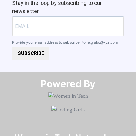
Stay in the loop by subscribing to our
newsletter.
Provide your email address to subscribe. For e.g
abc@xyz.com
SUBSCRIBE
Powered By​​​​​​​