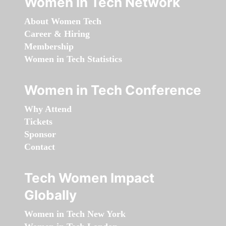
Women in Tech Network
About Women Tech
Career & Hiring
Membership
Women in Tech Statistics
Women in Tech Conference
Why Attend
Tickets
Sponsor
Contact
Tech Women Impact
Globally
Women in Tech New York