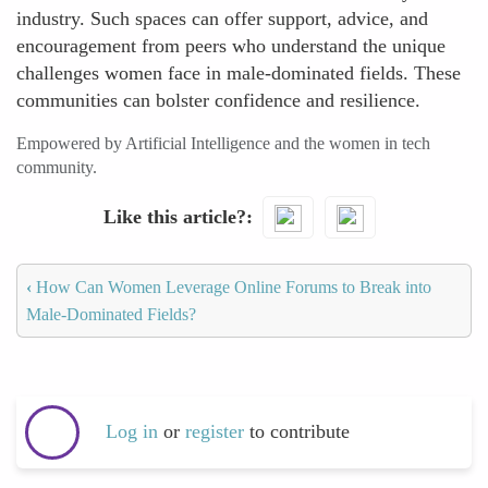
industry. Such spaces can offer support, advice, and
encouragement from peers who understand the unique
challenges women face in male-dominated fields. These
communities can bolster confidence and resilience.
Empowered by Artificial Intelligence and the women in tech
community.
Like this article?
‹
How Can Women Leverage Online Forums to Break into
Male-Dominated Fields?
Log in
or
register
to contribute