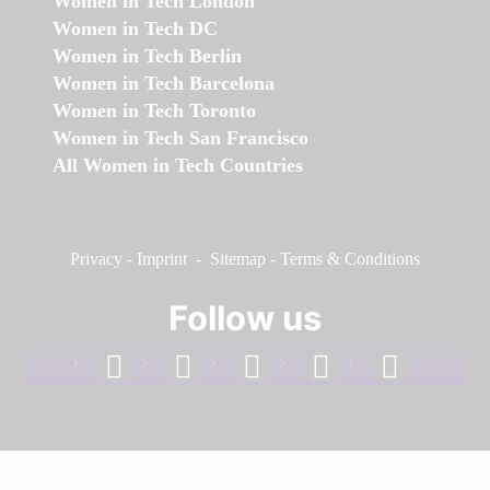
Women in Tech London
Women in Tech DC
Women in Tech Berlin
Women in Tech Barcelona
Women in Tech Toronto
Women in Tech San Francisco
All Women in Tech Countries
Privacy
-
Imprint
-
Sitemap
-
Terms & Conditions
Follow us
facebook
linkedin
instagram
twitter
youtube