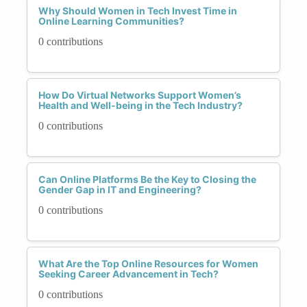
Why Should Women in Tech Invest Time in
Online Learning Communities?
0 contributions
How Do Virtual Networks Support Women’s
Health and Well-being in the Tech Industry?
0 contributions
Can Online Platforms Be the Key to Closing the
Gender Gap in IT and Engineering?
0 contributions
What Are the Top Online Resources for Women
Seeking Career Advancement in Tech?
0 contributions