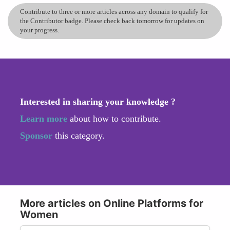
Contribute to three or more articles across any domain to qualify for
the Contributor badge. Please check back tomorrow for updates on
your progress.
Interested in sharing your knowledge ?
Learn more
about how to contribute.
Sponsor
this category.
More articles on Online Platforms for
Women