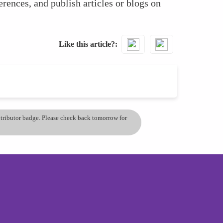
erences, and publish articles or blogs on
Like this article?
ontributor badge. Please check back tomorrow for