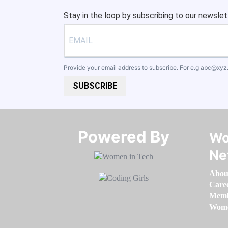
Stay in the loop by subscribing to our newslet
Provide your email address to subscribe. For e.g
abc@xyz
SUBSCRIBE
Powered By​​​​​​​
Wo
Ne
Abou
Care
Memb
Women