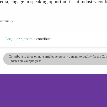
edia, engage in speaking opportunities at industry conf
community.
Log in
or
register
to contribute
Contribute to three or more articles across any domain to qualify for the C
updates on your progress.