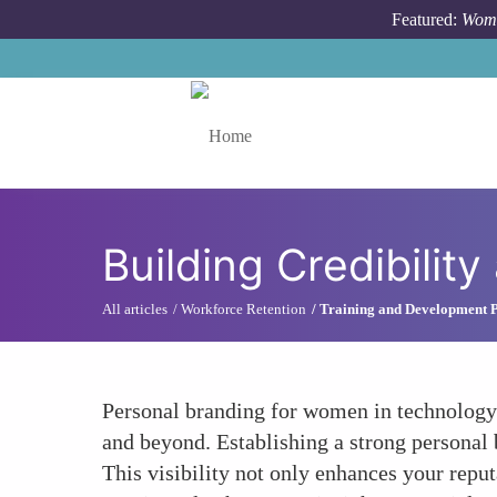
Skip to main content
Featured:
Wome
Toggle menu
Building Credibility
All articles
Workforce Retention
Training and Development 
Personal branding for women in technology is
and beyond. Establishing a strong personal
This visibility not only enhances your reput