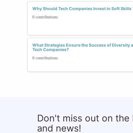
Why Should Tech Companies Invest in Soft Skills
0 contributions
What Strategies Ensure the Success of Diversity a
Tech Companies?
0 contributions
Don't miss out on the
and news!