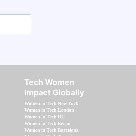
Tech Women
Impact Globally
Women in Tech New York
Women in Tech London
Women in Tech DC
Women in Tech Berlin
Women in Tech Barcelona