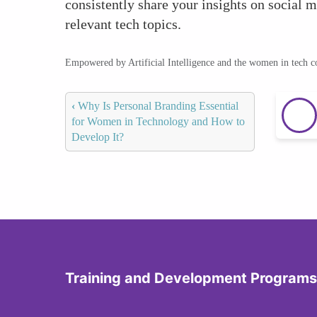
consistently share your insights on social m
relevant tech topics.
Empowered by Artificial Intelligence and the women in tech 
‹
Why Is Personal Branding Essential
for Women in Technology and How to
Develop It?
Training and Development Programs