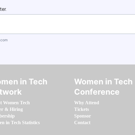
ter.
.com
men in Tech
Women in Tech
twork
Conference
t Women Tech
Why Attend
er & Hiring
Tickets
ership
Sponsor
 in Tech Statistics
Contact