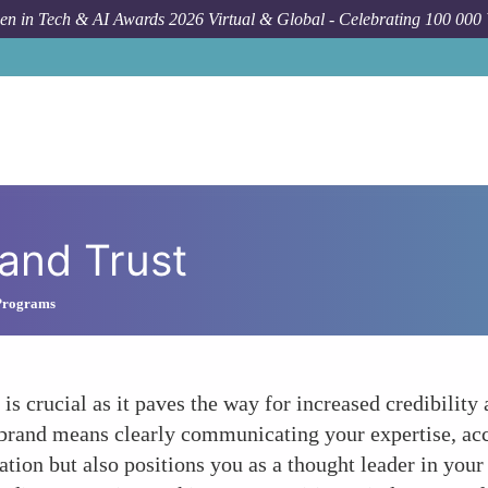
n in Tech & AI Awards 2026 Virtual & Global - Celebrating 100 000
 and Trust
Programs
 crucial as it paves the way for increased credibility a
 brand means clearly communicating your expertise, ac
ation but also positions you as a thought leader in your 