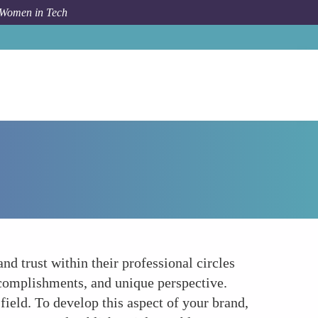
 Women in Tech
Forum Topic
Building Credibility and Trust
nd trust within their professional circles
complishments, and unique perspective.
field. To develop this aspect of your brand,