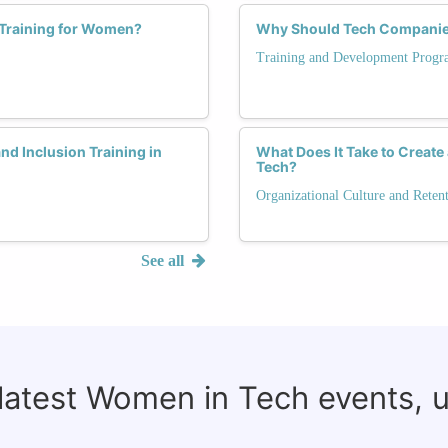
 Training for Women?
Why Should Tech Companies 
Training and Development Progr
nd Inclusion Training in
What Does It Take to Create
Tech?
Organizational Culture and Reten
See all
 latest Women in Tech events, 