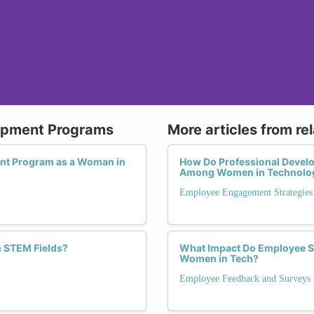
lopment Programs
More articles from re
ent Program as a Woman in
How Do Professional Devel
Among Women in Technolo
Employee Engagement Strategies
 STEM Fields?
What Impact Do Employee Sa
Women in Tech?
Employee Feedback and Surveys