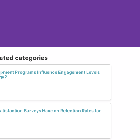
lated categories
opment Programs Influence Engagement Levels
gy?
tisfaction Surveys Have on Retention Rates for