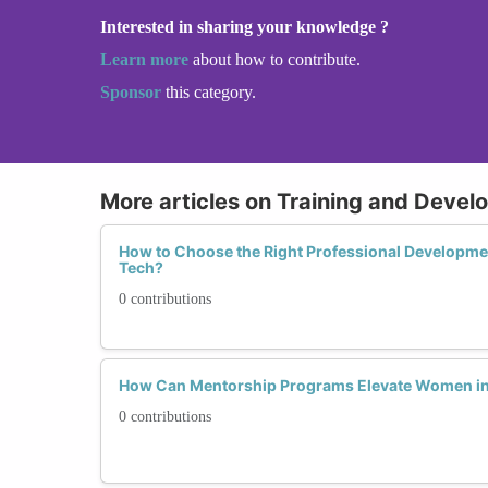
Interested in sharing your knowledge ?
Learn more
about how to contribute.
Sponsor
this category.
More articles on Training and Deve
How to Choose the Right Professional Developm
Tech?
0 contributions
How Can Mentorship Programs Elevate Women in
0 contributions