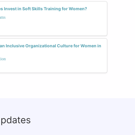
Invest in Soft Skills Training for Women?
ams
 an Inclusive Organizational Culture for Women in
tion
updates