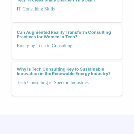
IT Consulting Skills
Can Augmented Reality Transform Consulting
Practices for Women in Tech?
Emerging Tech in Consulting
Why Is Tech Consulting Key to Sustainable
Innovation in the Renewable Energy Industry?
Tech Consulting in Specific Industries