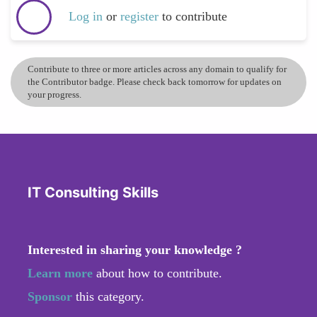
Log in
or
register
to contribute
Contribute to three or more articles across any domain to qualify for
the Contributor badge. Please check back tomorrow for updates on
your progress.
IT Consulting Skills
Interested in sharing your knowledge ?
Learn more
about how to contribute.
Sponsor
this category.