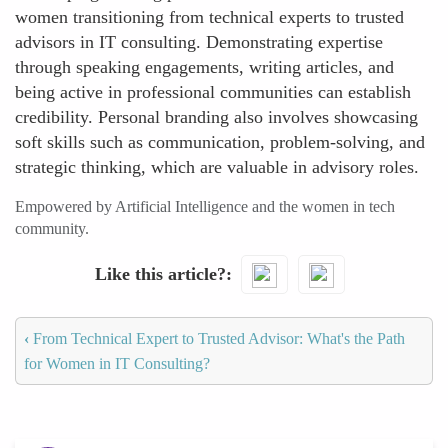
women transitioning from technical experts to trusted
advisors in IT consulting. Demonstrating expertise
through speaking engagements, writing articles, and
being active in professional communities can establish
credibility. Personal branding also involves showcasing
soft skills such as communication, problem-solving, and
strategic thinking, which are valuable in advisory roles.
Empowered by Artificial Intelligence and the women in tech
community.
Like this article?
‹
From Technical Expert to Trusted Advisor: What's the Path
for Women in IT Consulting?