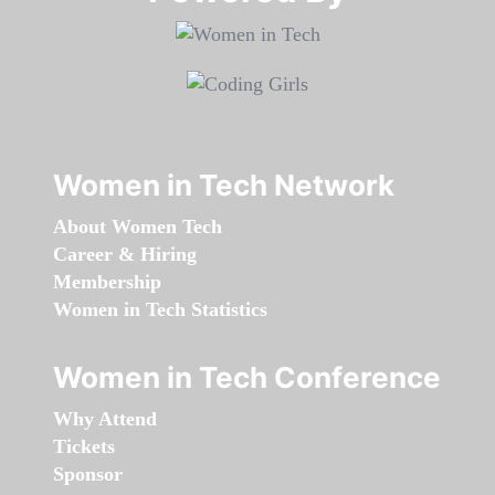
Women in Tech Network
About Women Tech
Career & Hiring
Membership
Women in Tech Statistics
Women in Tech Conference
Why Attend
Tickets
Sponsor