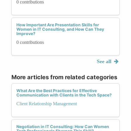
0 contributions
How Important Are Presentation Skills for
Women in IT Consulting, and How Can They
Improve?
0 contributions
See all
More articles from related categories
What Are the Best Practices for Effective
Communication with Clients in the Tech Space?
Client Relationship Management
Negotiation in IT Consulting: How Can Women
Tech Professionals Sharpen This Skill?