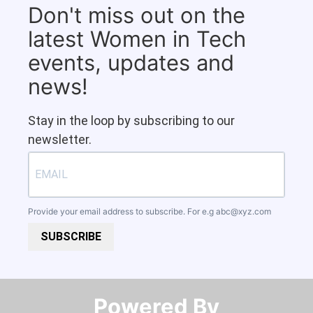
Don't miss out on the
latest Women in Tech
events, updates and
news!
Stay in the loop by subscribing to our
newsletter.
Provide your email address to subscribe. For e.g
abc@xyz.com
SUBSCRIBE
Powered By​​​​​​​