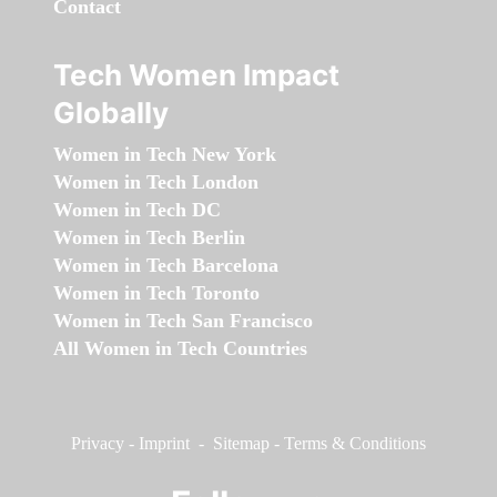
Contact
Tech Women Impact
Globally
Women in Tech New York
Women in Tech London
Women in Tech DC
Women in Tech Berlin
Women in Tech Barcelona
Women in Tech Toronto
Women in Tech San Francisco
All Women in Tech Countries
Privacy
-
Imprint
-
Sitemap
-
Terms & Conditions