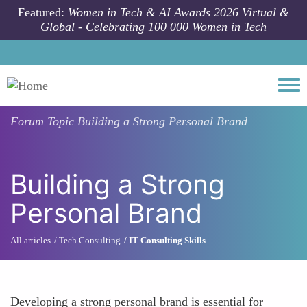
Skip to main content
Featured:
Women in Tech & AI Awards 2026 Virtual &
Global - Celebrating 100 000 Women in Tech
Togg
Forum Topic
Building a Strong Personal Brand
Building a Strong
Personal Brand
All articles
Tech Consulting
IT Consulting Skills
Developing a strong personal brand is essential for