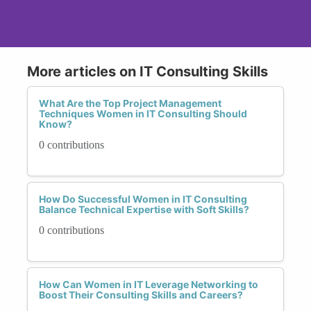
More articles on IT Consulting Skills
What Are the Top Project Management
Techniques Women in IT Consulting Should
Know?
0 contributions
How Do Successful Women in IT Consulting
Balance Technical Expertise with Soft Skills?
0 contributions
How Can Women in IT Leverage Networking to
Boost Their Consulting Skills and Careers?