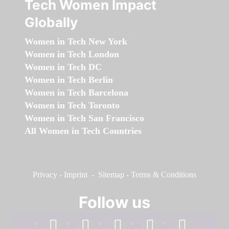
Tech Women Impact
Globally
Women in Tech New York
Women in Tech London
Women in Tech DC
Women in Tech Berlin
Women in Tech Barcelona
Women in Tech Toronto
Women in Tech San Francisco
All Women in Tech Countries
Privacy
-
Imprint
-
Sitemap
-
Terms & Conditions
Follow us
facebook
linkedin
instagram
twitter
youtube