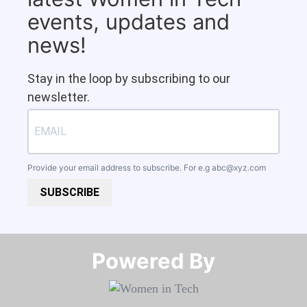
events, updates and
news!
Stay in the loop by subscribing to our
newsletter.
Provide your email address to subscribe. For e.g
abc@xyz.com
SUBSCRIBE
Powered By​​​​​​​