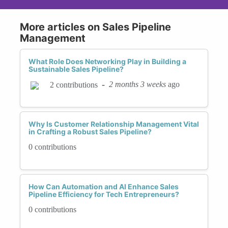
More articles on Sales Pipeline
Management
What Role Does Networking Play in Building a
Sustainable Sales Pipeline?
-
2 months 3 weeks
ago
2 contributions
Why Is Customer Relationship Management Vital
in Crafting a Robust Sales Pipeline?
0 contributions
How Can Automation and AI Enhance Sales
Pipeline Efficiency for Tech Entrepreneurs?
0 contributions