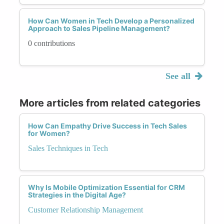
How Can Women in Tech Develop a Personalized
Approach to Sales Pipeline Management?
0 contributions
See all
More articles from related categories
How Can Empathy Drive Success in Tech Sales
for Women?
Sales Techniques in Tech
Why Is Mobile Optimization Essential for CRM
Strategies in the Digital Age?
Customer Relationship Management