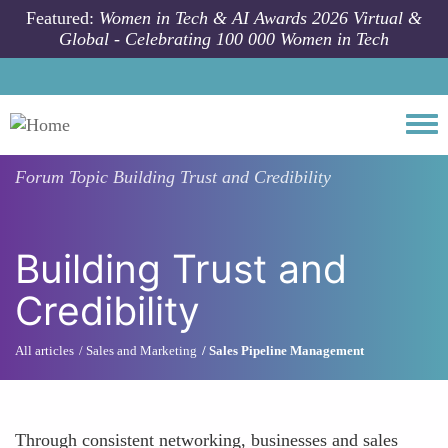
Skip to main content
Featured:
Women in Tech & AI Awards 2026 Virtual &
Global - Celebrating 100 000 Women in Tech
Togg
Forum Topic
Building Trust and Credibility
Building Trust and
Credibility
All articles
Sales and Marketing
Sales Pipeline Management
Through consistent networking, businesses and sales