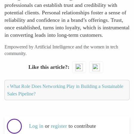
professionals can establish trust and credibility with
potential clients. Personal relationships foster a sense of
reliability and confidence in a brand’s offerings. Trust,
once established, turns into loyalty, which is instrumental
in converting leads into long-term customers.
Empowered by Artificial Intelligence and the women in tech
community.
Like this article?
‹
What Role Does Networking Play in Building a Sustainable
Sales Pipeline?
Log in
or
register
to contribute