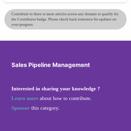
Contribute to three or more articles across any domain to qualify for
the Contributor badge. Please check back tomorrow for updates on
your progress.
Sales Pipeline Management
Interested in sharing your knowledge ?
Learn more
about how to contribute.
Sponsor
this category.