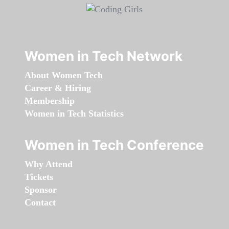
Women in Tech Network
About Women Tech
Career & Hiring
Membership
Women in Tech Statistics
Women in Tech Conference
Why Attend
Tickets
Sponsor
Contact