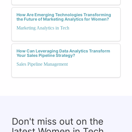
How Are Emerging Technologies Transforming
the Future of Marketing Analytics for Women?
Marketing Analytics in Tech
How Can Leveraging Data Analytics Transform
Your Sales Pipeline Strategy?
Sales Pipeline Management
Don't miss out on the
latest Women in Tech