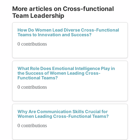
More articles on Cross-functional
Team Leadership
How Do Women Lead Diverse Cross-Functional
Teams to Innovation and Success?
0 contributions
What Role Does Emotional Intelligence Play in
the Success of Women Leading Cross-
Functional Teams?
0 contributions
Why Are Communication Skills Crucial for
Women Leading Cross-Functional Teams?
0 contributions