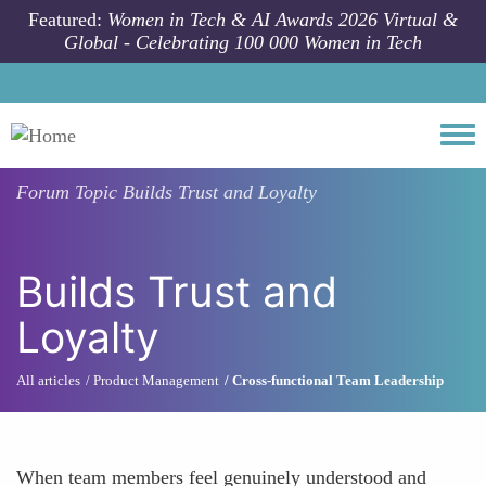
Skip to main content
Featured:
Women in Tech & AI Awards 2026 Virtual &
Global - Celebrating 100 000 Women in Tech
Togg
Forum Topic
Builds Trust and Loyalty
Builds Trust and
Loyalty
All articles
Product Management
Cross-functional Team Leadership
When team members feel genuinely understood and