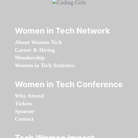
Women in Tech Network
About Women Tech
Career & Hiring
Membership
Women in Tech Statistics
Women in Tech Conference
Why Attend
Tickets
Sponsor
Contact
Tech Women Impact