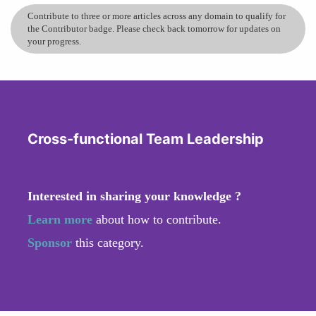
Contribute to three or more articles across any domain to qualify for
the Contributor badge. Please check back tomorrow for updates on
your progress.
Cross-functional Team Leadership
Interested in sharing your knowledge ?
Learn more
about how to contribute.
Sponsor
this category.