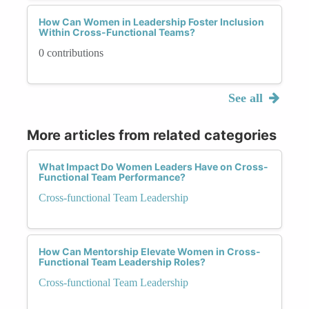
How Can Women in Leadership Foster Inclusion
Within Cross-Functional Teams?
0 contributions
See all
More articles from related categories
What Impact Do Women Leaders Have on Cross-
Functional Team Performance?
Cross-functional Team Leadership
How Can Mentorship Elevate Women in Cross-
Functional Team Leadership Roles?
Cross-functional Team Leadership