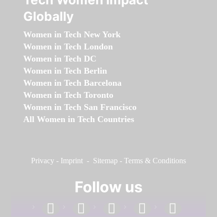
Globally
Women in Tech New York
Women in Tech London
Women in Tech DC
Women in Tech Berlin
Women in Tech Barcelona
Women in Tech Toronto
Women in Tech San Francisco
All Women in Tech Countries
Privacy
-
Imprint
-
Sitemap
-
Terms & Conditions
Follow us
facebook
linkedin
instagram
twitter
youtube