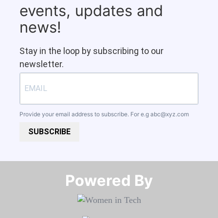
events, updates and
news!
Stay in the loop by subscribing to our
newsletter.
Provide your email address to subscribe. For e.g
abc@xyz.com
SUBSCRIBE
Powered By​​​​​​​