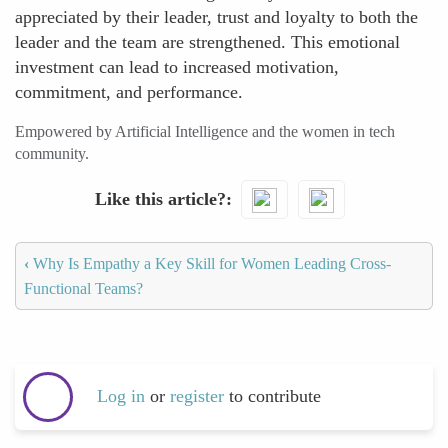
appreciated by their leader, trust and loyalty to both the
leader and the team are strengthened. This emotional
investment can lead to increased motivation,
commitment, and performance.
Empowered by Artificial Intelligence and the women in tech
community.
Like this article?
‹
Why Is Empathy a Key Skill for Women Leading Cross-
Functional Teams?
Log in
or
register
to contribute