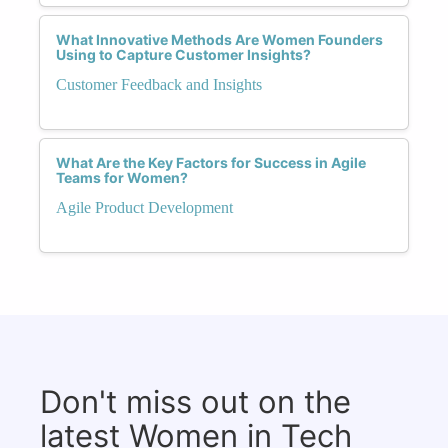
What Innovative Methods Are Women Founders
Using to Capture Customer Insights?
Customer Feedback and Insights
What Are the Key Factors for Success in Agile
Teams for Women?
Agile Product Development
Don't miss out on the
latest Women in Tech