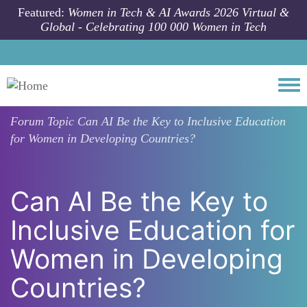
Skip to main content
Featured:
Women in Tech & AI Awards 2026 Virtual &
Global - Celebrating 100 000 Women in Tech
Togg
Forum Topic
Can AI Be the Key to Inclusive Education
for Women in Developing Countries?
Can AI Be the Key to
Inclusive Education for
Women in Developing
Countries?