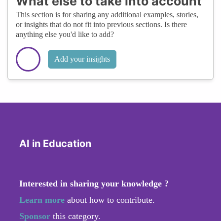
What else to take into account
This section is for sharing any additional examples, stories,
or insights that do not fit into previous sections. Is there
anything else you'd like to add?
Add your insights
AI in Education
Interested in sharing your knowledge ?
Learn more
about how to contribute.
Sponsor
this category.