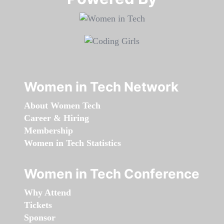
Women in Tech Network
About Women Tech
Career & Hiring
Membership
Women in Tech Statistics
Women in Tech Conference
Why Attend
Tickets
Sponsor