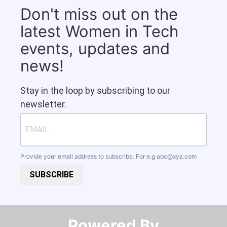
Don't miss out on the
latest Women in Tech
events, updates and
news!
Stay in the loop by subscribing to our
newsletter.
Provide your email address to subscribe. For e.g
abc@xyz.com
SUBSCRIBE
Powered By​​​​​​​