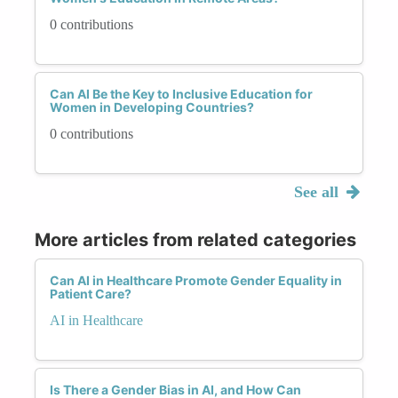
0 contributions
Can AI Be the Key to Inclusive Education for
Women in Developing Countries?
0 contributions
See all
More articles from related categories
Can AI in Healthcare Promote Gender Equality in
Patient Care?
AI in Healthcare
Is There a Gender Bias in AI, and How Can