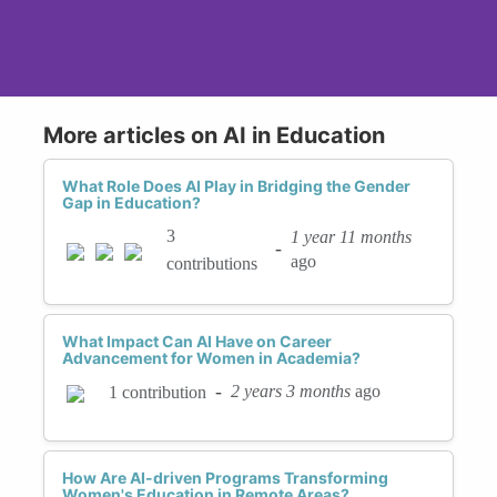
More articles on AI in Education
What Role Does AI Play in Bridging the Gender
Gap in Education?
3
1 year 11 months
-
ago
contributions
What Impact Can AI Have on Career
Advancement for Women in Academia?
-
2 years 3 months
ago
1 contribution
How Are AI-driven Programs Transforming
Women's Education in Remote Areas?