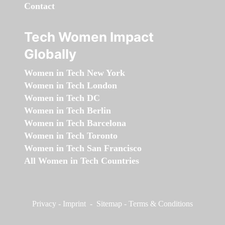
Contact
Tech Women Impact
Globally
Women in Tech New York
Women in Tech London
Women in Tech DC
Women in Tech Berlin
Women in Tech Barcelona
Women in Tech Toronto
Women in Tech San Francisco
All Women in Tech Countries
Privacy
-
Imprint
-
Sitemap
-
Terms & Conditions