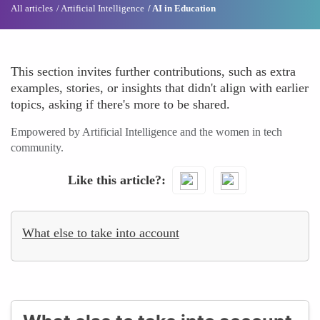
All articles
Artificial Intelligence
AI in Education
This section invites further contributions, such as extra
examples, stories, or insights that didn't align with earlier
topics, asking if there's more to be shared.
Empowered by Artificial Intelligence and the women in tech
community.
Like this article?
What else to take into account