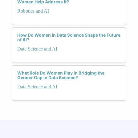
Women Help Address It?
Robotics and AI
How Do Women in Data Science Shape the Future
of AI?
Data Science and AI
What Role Do Women Play in Bridging the
Gender Gap in Data Science?
Data Science and AI