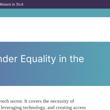
 Women in Tech
tions Help Achieve Gender Equality in the Tech Sector?
der Equality in the
tech sector. It covers the necessity of
, leveraging technology, and creating access