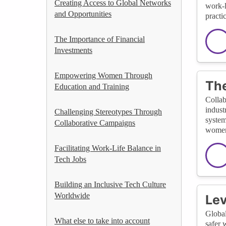
Creating Access to Global Networks
work-l
and Opportunities
practi
The Importance of Financial
Investments
Empowering Women Through
The
Education and Training
Collab
indust
Challenging Stereotypes Through
system
Collaborative Campaigns
women 
Facilitating Work-Life Balance in
Tech Jobs
Building an Inclusive Tech Culture
Worldwide
Lev
Global
What else to take into account
safer 