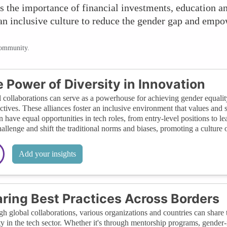
s the importance of financial investments, education an
 an inclusive culture to reduce the gender gap and em
community.
 Power of Diversity in Innovation
 collaborations can serve as a powerhouse for achieving gender equality
ctives. These alliances foster an inclusive environment that values and 
have equal opportunities in tech roles, from entry-level positions to le
hallenge and shift the traditional norms and biases, promoting a culture o
Add your insights
ring Best Practices Across Borders
h global collaborations, various organizations and countries can share t
ty in the tech sector. Whether it's through mentorship programs, gender-in