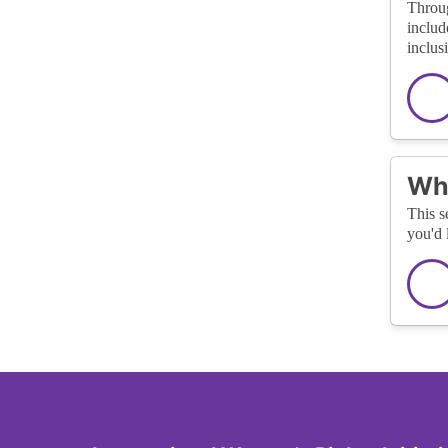
Throug
includ
inclus
Wha
This s
you'd 