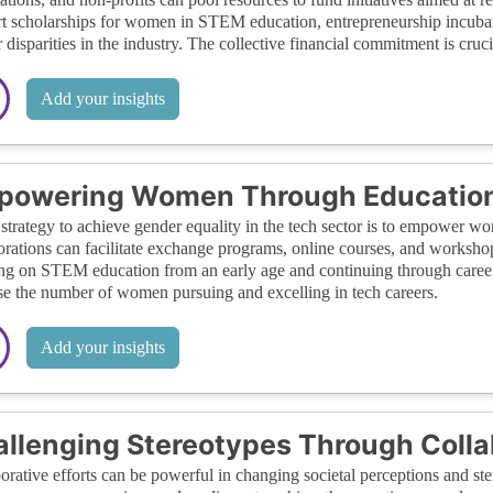
t scholarships for women in STEM education, entrepreneurship incubat
 disparities in the industry. The collective financial commitment is cruc
Add your insights
powering Women Through Education
strategy to achieve gender equality in the tech sector is to empower w
orations can facilitate exchange programs, online courses, and worksho
ng on STEM education from an early age and continuing through career d
se the number of women pursuing and excelling in tech careers.
Add your insights
llenging Stereotypes Through Coll
orative efforts can be powerful in changing societal perceptions and s