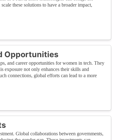
scale these solutions to have a broader impact,
d Opportunities
ips, and career opportunities for women in tech. They
s exposure not only enhances their skills and
ch connections, global efforts can lead to a more
ts
nvestment. Global collaborations between governments,
 reducing the gender gap. These investments can