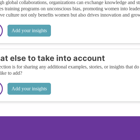
h global collaborations, organizations can exchange knowledge and stra
es training programs on unconscious bias, promoting women into leader
ive culture not only benefits women but also drives innovation and growt
Add your insights
t else to take into account
ection is for sharing any additional examples, stories, or insights that do 
like to add?
Add your insights