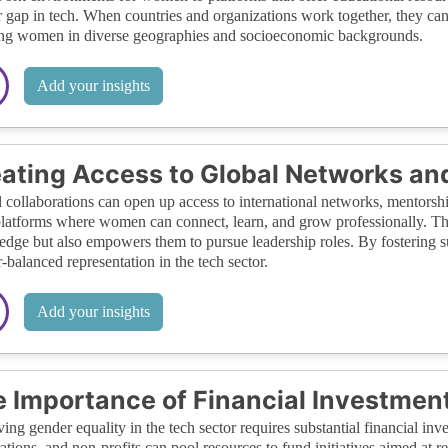
 gap in tech. When countries and organizations work together, they can 
ng women in diverse geographies and socioeconomic backgrounds.
Add your insights
ating Access to Global Networks an
 collaborations can open up access to international networks, mentorsh
platforms where women can connect, learn, and grow professionally. Thi
dge but also empowers them to pursue leadership roles. By fostering su
-balanced representation in the tech sector.
Add your insights
 Importance of Financial Investmen
ing gender equality in the tech sector requires substantial financial i
ations, and non-profits can pool resources to fund initiatives aimed at