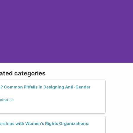
lated categories
 Common Pitfalls in Designing Anti-Gender
mination
nerships with Women's Rights Organizations: