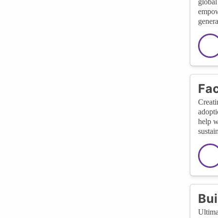
global
empowe
genera
Fac
Creati
adopti
help w
sustai
Bui
Ultima