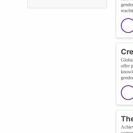
gender
reachi
Cre
Global
offer 
knowle
gender
The
Achiev
corpor