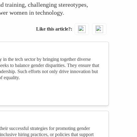
d training, challenging stereotypes,
power women in technology.
Like this article?
 in the tech sector by bringing together diverse
seeks to balance gender disparities. They ensure that
adership. Such efforts not only drive innovation but
f equality.
heir successful strategies for promoting gender
clusive hiring practices, or policies that support