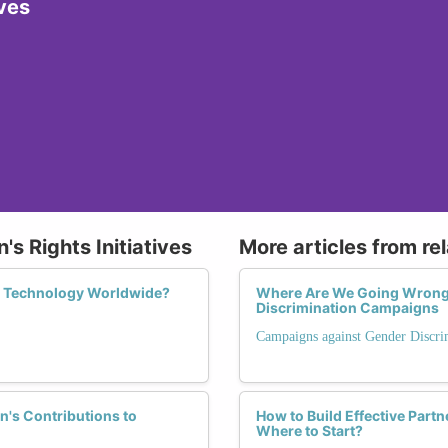
ives
s Rights Initiatives
More articles from re
n Technology Worldwide?
Where Are We Going Wrong?
Discrimination Campaigns
Campaigns against Gender Discri
's Contributions to
How to Build Effective Part
Where to Start?