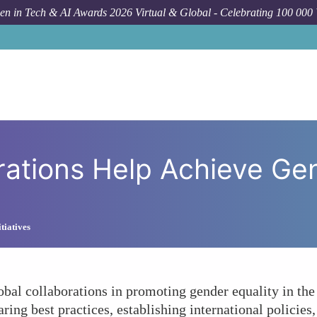
n in Tech & AI Awards 2026 Virtual & Global - Celebrating 100 000
Forum Topic
Can Global Collabora
rations Help Achieve Gen
tiatives
obal collaborations in promoting gender equality in the 
aring best practices, establishing international policies