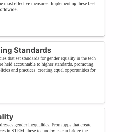
the most effective measures. Implementing these best
worldwide.
tting Standards
cies that set standards for gender equality in the tech
re held accountable to higher standards, promoting
cies and practices, creating equal opportunities for
lity
dresses gender inequalities. From apps that create
rces in STEM, these technologies can bridge the