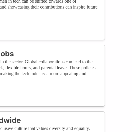
en in tech can be shifted towards one of
d showcasing their contributions can inspire future
Jobs
in the sector. Global collaborations can lead to the
, flexible hours, and parental leave. These policies
making the tech industry a more appealing and
ldwide
clusive culture that values diversity and equality.