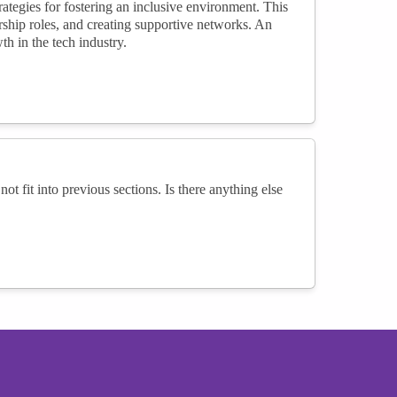
tegies for fostering an inclusive environment. This
ship roles, and creating supportive networks. An
h in the tech industry.
not fit into previous sections. Is there anything else