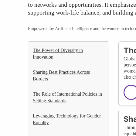
to networks and opportunities. It emphasize
supporting work-life balance, and building
Empowered by Artificial Intelligence and the women in tech 
The
The Power of Diversity in
Innovation
Global
perspe
women 
Sharing Best Practices Across
also c
Borders
The Role of International Policies in
Setting Standards
Leveraging Technology for Gender
Sha
Equality
Throug
equali