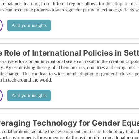
ife balance, learning from different regions allows for the adoption of 
ces can accelerate progress towards gender parity in technology fields 
Add your insights
 Role of International Policies in Se
orative efforts on an international scale can result in the creation of poli
ry. By establishing these global benchmarks, countries and companies a
ic change. This can lead to widespread adoption of gender-inclusive poli
in tech around the world.
Add your insights
eraging Technology for Gender Equa
 collaborations facilitate the development and use of technology that ad
work environments for women to platforms that offer educational resou