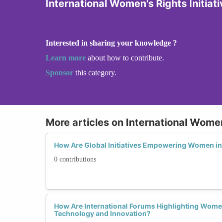
International Women's Rights Initiat
Interested in sharing your knowledge ?
Learn more
about how to contribute.
Sponsor
this category.
More articles on International Women'
How Are Global Initiatives Empowering Women i
0 contributions
How Are International Forums Highlighting Women
Technology and Innovation?