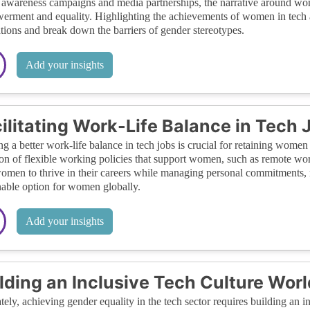
 awareness campaigns and media partnerships, the narrative around wom
rment and equality. Highlighting the achievements of women in tech an
tions and break down the barriers of gender stereotypes.
Add your insights
ilitating Work-Life Balance in Tech 
ng a better work-life balance in tech jobs is crucial for retaining women 
on of flexible working policies that support women, such as remote work
omen to thrive in their careers while managing personal commitments, 
nable option for women globally.
Add your insights
lding an Inclusive Tech Culture Wor
tely, achieving gender equality in the tech sector requires building an in