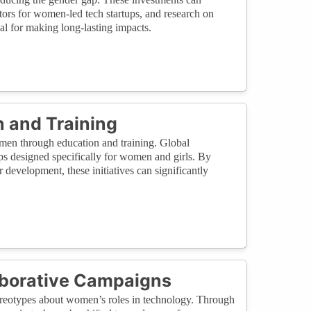
ors for women-led tech startups, and research on
ial for making long-lasting impacts.
 and Training
omen through education and training. Global
ps designed specifically for women and girls. By
evelopment, these initiatives can significantly
aborative Campaigns
tereotypes about women’s roles in technology. Through