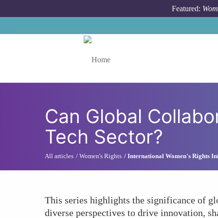
Skip to main content
Featured:
Wome
Toggle menu
Can Global Collabo
Tech Sector?
All articles
Women's Rights
International Women's Rights Ini
This series highlights the significance of gl
diverse perspectives to drive innovation, sh