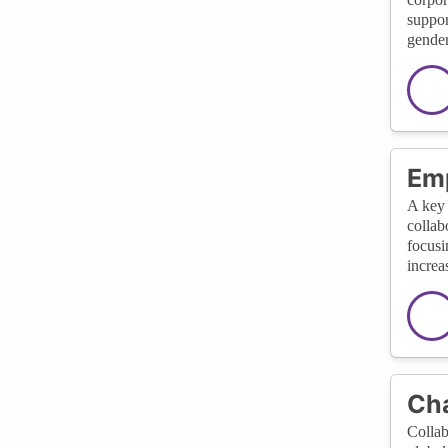
suppor
gender
Em
A key 
collab
focusi
increa
Cha
Collab