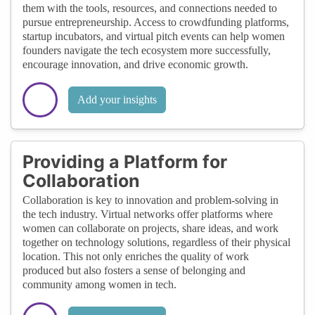
them with the tools, resources, and connections needed to
pursue entrepreneurship. Access to crowdfunding platforms,
startup incubators, and virtual pitch events can help women
founders navigate the tech ecosystem more successfully,
encourage innovation, and drive economic growth.
Add your insights
Providing a Platform for
Collaboration
Collaboration is key to innovation and problem-solving in
the tech industry. Virtual networks offer platforms where
women can collaborate on projects, share ideas, and work
together on technology solutions, regardless of their physical
location. This not only enriches the quality of work
produced but also fosters a sense of belonging and
community among women in tech.