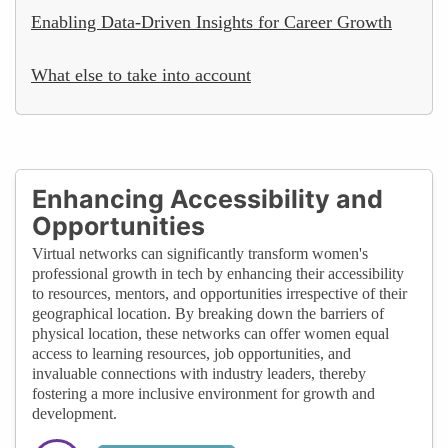
Enabling Data-Driven Insights for Career Growth
What else to take into account
Enhancing Accessibility and
Opportunities
Virtual networks can significantly transform women's
professional growth in tech by enhancing their accessibility
to resources, mentors, and opportunities irrespective of their
geographical location. By breaking down the barriers of
physical location, these networks can offer women equal
access to learning resources, job opportunities, and
invaluable connections with industry leaders, thereby
fostering a more inclusive environment for growth and
development.