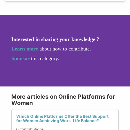
Interested in sharing your knowledge ?
Learn more
about how to contribute.
Sponsor
this category.
More articles on Online Platforms for
Women
Which Online Platforms Offer the Best Support
for Women Achieving Work-Life Balance?
0 contributions