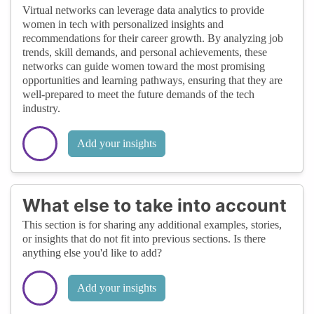
Virtual networks can leverage data analytics to provide
women in tech with personalized insights and
recommendations for their career growth. By analyzing job
trends, skill demands, and personal achievements, these
networks can guide women toward the most promising
opportunities and learning pathways, ensuring that they are
well-prepared to meet the future demands of the tech
industry.
Add your insights
What else to take into account
This section is for sharing any additional examples, stories,
or insights that do not fit into previous sections. Is there
anything else you'd like to add?
Add your insights