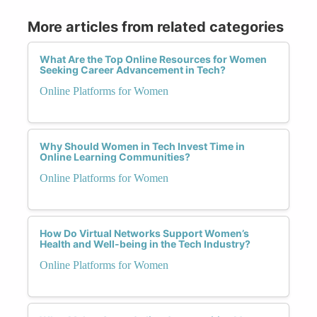
More articles from related categories
What Are the Top Online Resources for Women
Seeking Career Advancement in Tech?
Online Platforms for Women
Why Should Women in Tech Invest Time in
Online Learning Communities?
Online Platforms for Women
How Do Virtual Networks Support Women’s
Health and Well-being in the Tech Industry?
Online Platforms for Women