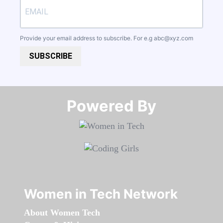
Provide your email address to subscribe. For e.g
abc@xyz.com
SUBSCRIBE
Powered By​​​​​​​
Women in Tech Network
About Women Tech