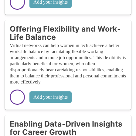
Add your insights
Offering Flexibility and Work-
Life Balance
Virtual networks can help women in tech achieve a better
work-life balance by facilitating flexible working
arrangements and remote job opportunities. This flexibility is
particularly beneficial for women, who often
disproportionately bear caretaking responsibilities, enabling
them to balance their professional and personal commitments
more effectively.
Add your insights
Enabling Data-Driven Insights
for Career Growth