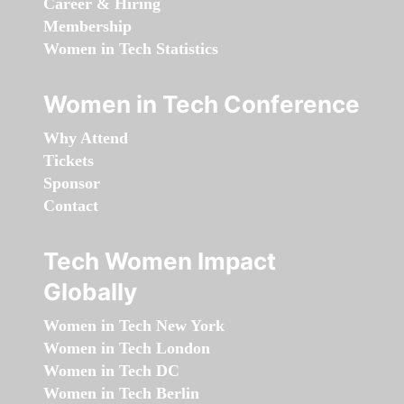
Career & Hiring
Membership
Women in Tech Statistics
Women in Tech Conference
Why Attend
Tickets
Sponsor
Contact
Tech Women Impact
Globally
Women in Tech New York
Women in Tech London
Women in Tech DC
Women in Tech Berlin