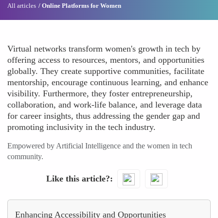
All articles
Online Platforms for Women
Virtual networks transform women's growth in tech by
offering access to resources, mentors, and opportunities
globally. They create supportive communities, facilitate
mentorship, encourage continuous learning, and enhance
visibility. Furthermore, they foster entrepreneurship,
collaboration, and work-life balance, and leverage data
for career insights, thus addressing the gender gap and
promoting inclusivity in the tech industry.
Empowered by Artificial Intelligence and the women in tech
community.
Like this article?
Enhancing Accessibility and Opportunities