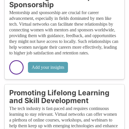
Sponsorship
Mentorship and sponsorship are crucial for career
advancement, especially in fields dominated by men like
tech. Virtual networks can facilitate these relationships by
connecting women with mentors and sponsors worldwide,
providing them with guidance, feedback, and opportunities
they might not have access to locally. Such relationships can
help women navigate their careers more effectively, leading
to higher job satisfaction and retention rates.
Add your insights
Promoting Lifelong Learning
and Skill Development
The tech industry is fast-paced and requires continuous
learning to stay relevant. Virtual networks can offer women
a plethora of online courses, workshops, and webinars to
help them keep up with emerging technologies and enhance