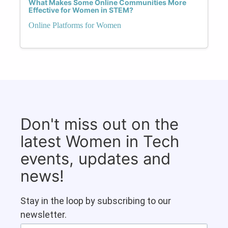
What Makes Some Online Communities More
Effective for Women in STEM?
Online Platforms for Women
Don't miss out on the
latest Women in Tech
events, updates and
news!
Stay in the loop by subscribing to our
newsletter.