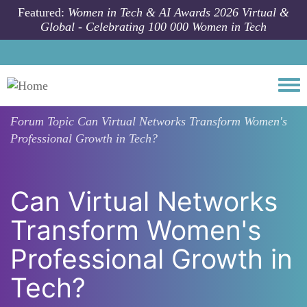
Skip to main content
Featured:
Women in Tech & AI Awards 2026 Virtual &
Global - Celebrating 100 000 Women in Tech
Togg
Forum Topic
Can Virtual Networks Transform Women's
Professional Growth in Tech?
Can Virtual Networks
Transform Women's
Professional Growth in
Tech?