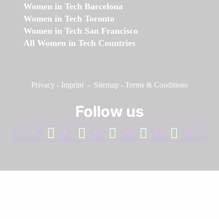
Women in Tech Barcelona
Women in Tech Toronto
Women in Tech San Francisco
All Women in Tech Countries
Privacy
-
Imprint
-
Sitemap
-
Terms & Conditions
Follow us
facebook
linkedin
instagram
twitter
youtube