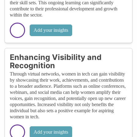
their skill sets. This ongoing learning can significantly
contribute to their professional development and growth
within the sector.
Add your insights
Enhancing Visibility and
Recognition
Through virtual networks, women in tech can gain visibility
by showcasing their work, achievements, and contributions
to a broader audience. Platforms such as online conferences,
webinars, and social media can help women amplify their
voices, gain recognition, and potentially open up new career
opportunities. Increased visibility not only benefits the
individual but also sets a positive example for aspiring
women in tech.
Add your insights