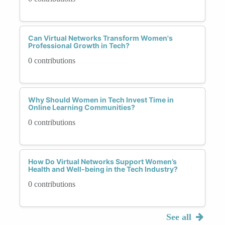
Can Virtual Networks Transform Women's
Professional Growth in Tech?
0 contributions
Why Should Women in Tech Invest Time in
Online Learning Communities?
0 contributions
How Do Virtual Networks Support Women’s
Health and Well-being in the Tech Industry?
0 contributions
See all