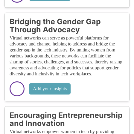
Bridging the Gender Gap
Through Advocacy
Virtual networks can serve as powerful platforms for
advocacy and change, helping to address and bridge the
gender gap in the tech industry. By uniting women from
various backgrounds, these networks can facilitate the
sharing of stories, challenges, and successes, thereby raising
awareness and advocating for policies that support gender
diversity and inclusivity in tech workplaces.
Add your insights
Encouraging Entrepreneurship
and Innovation
Virtual networks empower women in tech by providing