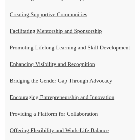
Creating Supportive Communities
Facilitating Mentorship and Sponsorship
Promoting Lifelong Learning and Skill Development
Enhancing Visibility and Recognition
Bridging the Gender Gap Through Advocacy
Encouraging Entrepreneurship and Innovation
Providing a Platform for Collaboration
Offering Flexibility and Work-Life Balance