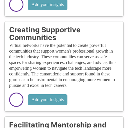
Add your insights
Creating Supportive
Communities
Virtual networks have the potential to create powerful
communities that support women's professional growth in
the tech industry. These communities can serve as safe
spaces for sharing experiences, challenges, and advice, thus
empowering women to navigate the tech landscape more
confidently. The camaraderie and support found in these
groups can be instrumental in encouraging more women to
pursue and excel in tech careers.
Add your insights
Facilitating Mentorship and