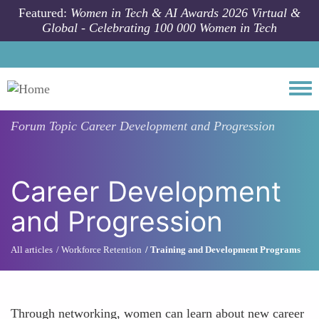
Skip to main content
Featured:
Women in Tech & AI Awards 2026 Virtual &
Global - Celebrating 100 000 Women in Tech
Togg
Forum Topic
Career Development and Progression
Career Development
and Progression
All articles
Workforce Retention
Training and Development Programs
Through networking, women can learn about new career