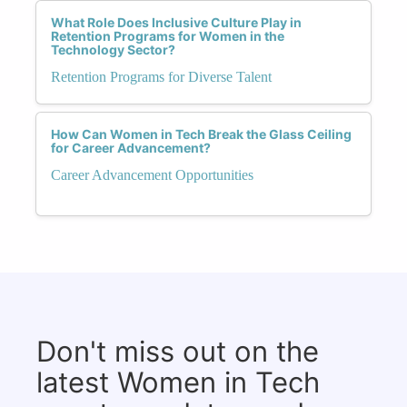
What Role Does Inclusive Culture Play in
Retention Programs for Women in the
Technology Sector?
Retention Programs for Diverse Talent
How Can Women in Tech Break the Glass Ceiling
for Career Advancement?
Career Advancement Opportunities
Don't miss out on the
latest Women in Tech