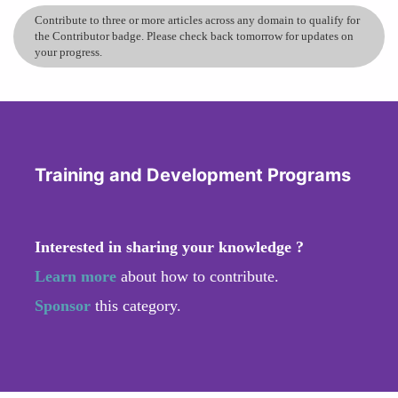
Contribute to three or more articles across any domain to qualify for
the Contributor badge. Please check back tomorrow for updates on
your progress.
Training and Development Programs
Interested in sharing your knowledge ?
Learn more
about how to contribute.
Sponsor
this category.