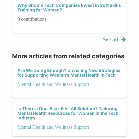
Why Should Tech Companies Invest in Soft Skills
Training for Women?
0 contributions
See all
More articles from related categories
Are We Doing Enough? Unveiling New Strategies
for Supporting Women's Mental Health in Tech
Mental Health and Wellness Support
Is There a One-Size-Fits-All Solution? Tailoring
Mental Health Resources for Women in the Tech
Industry
Mental Health and Wellness Support