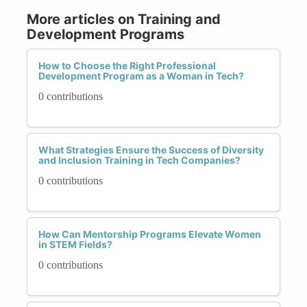
More articles on Training and
Development Programs
How to Choose the Right Professional
Development Program as a Woman in Tech?
0 contributions
What Strategies Ensure the Success of Diversity
and Inclusion Training in Tech Companies?
0 contributions
How Can Mentorship Programs Elevate Women
in STEM Fields?
0 contributions