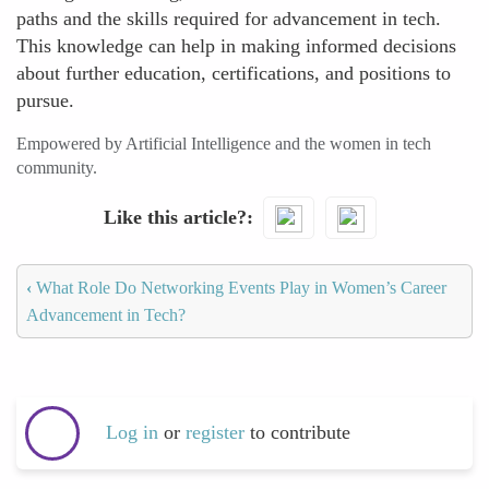
paths and the skills required for advancement in tech.
This knowledge can help in making informed decisions
about further education, certifications, and positions to
pursue.
Empowered by Artificial Intelligence and the women in tech
community.
Like this article?
‹
What Role Do Networking Events Play in Women’s Career
Advancement in Tech?
Log in
or
register
to contribute