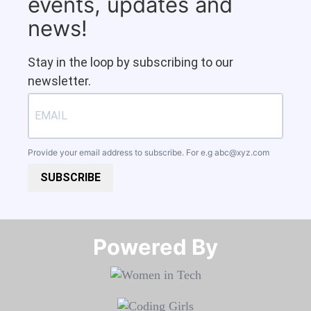
events, updates and
news!
Stay in the loop by subscribing to our
newsletter.
Provide your email address to subscribe. For e.g
abc@xyz.com
SUBSCRIBE
Powered By​​​​​​​