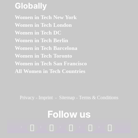
Globally
Women in Tech New York
Women in Tech London
Women in Tech DC
Women in Tech Berlin
Women in Tech Barcelona
Women in Tech Toronto
Women in Tech San Francisco
All Women in Tech Countries
Privacy
-
Imprint
-
Sitemap
-
Terms & Conditions
Follow us
facebook
linkedin
instagram
twitter
youtube