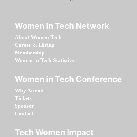
Women in Tech Network
About Women Tech
Career & Hiring
Membership
Women in Tech Statistics
Women in Tech Conference
Why Attend
Tickets
Sponsor
Contact
Tech Women Impact