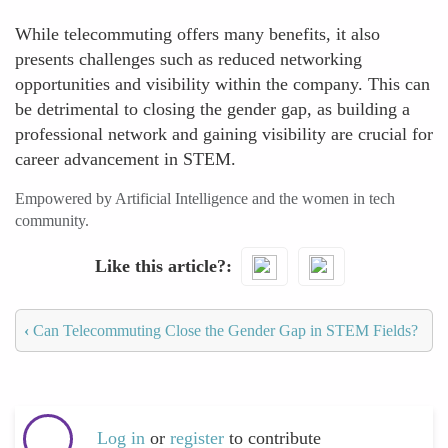
While telecommuting offers many benefits, it also
presents challenges such as reduced networking
opportunities and visibility within the company. This can
be detrimental to closing the gender gap, as building a
professional network and gaining visibility are crucial for
career advancement in STEM.
Empowered by Artificial Intelligence and the women in tech
community.
Like this article?
‹
Can Telecommuting Close the Gender Gap in STEM Fields?
Log in
or
register
to contribute