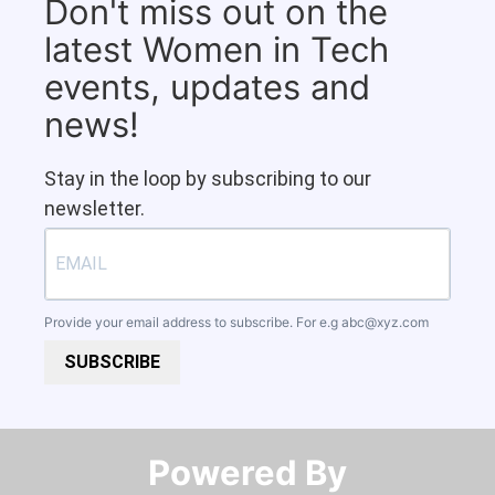
Don't miss out on the
latest Women in Tech
events, updates and
news!
Stay in the loop by subscribing to our
newsletter.
Provide your email address to subscribe. For e.g
abc@xyz.com
SUBSCRIBE
Powered By​​​​​​​