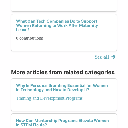
What Can Tech Companies Do to Support
Women Returning to Work After Maternity
Leave?
0 contributions
See all
More articles from related categories
Why Is Personal Branding Essential for Women
in Technology and How to Develop It?
Training and Development Programs
How Can Mentorship Programs Elevate Women
in STEM Fields?