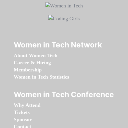
Women in Tech Network
About Women Tech
Career & Hiring
Membership
Women in Tech Statistics
Women in Tech Conference
Why Attend
Tickets
Sponsor
Contact