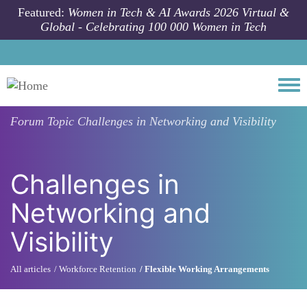
Skip to main content
Featured:
Women in Tech & AI Awards 2026 Virtual &
Global - Celebrating 100 000 Women in Tech
Togg
Forum Topic
Challenges in Networking and Visibility
Challenges in
Networking and
Visibility
All articles
Workforce Retention
Flexible Working Arrangements