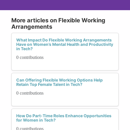
More articles on Flexible Working
Arrangements
What Impact Do Flexible Working Arrangements
Have on Women’s Mental Health and Productivity
in Tech?
0 contributions
Can Offering Flexible Working Options Help
Retain Top Female Talent in Tech?
0 contributions
How Do Part-Time Roles Enhance Opportunities
for Women in Tech?
0 contributions