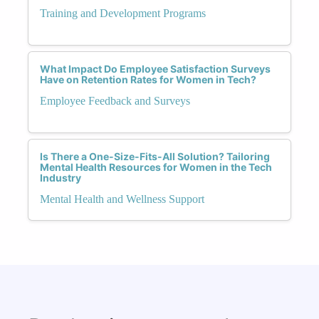
Training and Development Programs
What Impact Do Employee Satisfaction Surveys
Have on Retention Rates for Women in Tech?
Employee Feedback and Surveys
Is There a One-Size-Fits-All Solution? Tailoring
Mental Health Resources for Women in the Tech
Industry
Mental Health and Wellness Support