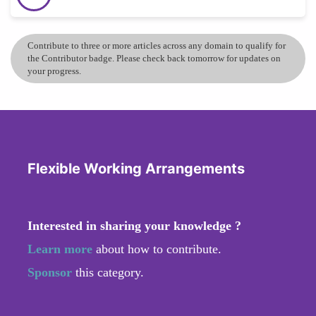
Contribute to three or more articles across any domain to qualify for
the Contributor badge. Please check back tomorrow for updates on
your progress.
Flexible Working Arrangements
Interested in sharing your knowledge ?
Learn more
about how to contribute.
Sponsor
this category.