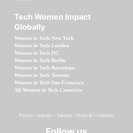
Tech Women Impact
Globally
Women in Tech New York
Women in Tech London
Women in Tech DC
Women in Tech Berlin
Women in Tech Barcelona
Women in Tech Toronto
Women in Tech San Francisco
All Women in Tech Countries
Privacy
-
Imprint
-
Sitemap
-
Terms & Conditions
Follow us