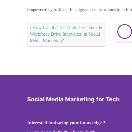
Empowered by Artificial Intelligence and the women in tech 
‹
How Can the Tech Industry’s Female
Workforce Drive Innovation in Social
Media Marketing?
Social Media Marketing for Tech
Interested in sharing your knowledge ?
Learn more
about how to contribute.