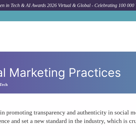
n in Tech & AI Awards 2026 Virtual & Global - Celebrating 100 000
l Marketing Practices
 Tech
n promoting transparency and authenticity in social me
ience and set a new standard in the industry, which is c