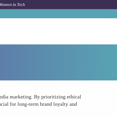
 Women in Tech
Forum Topic
Championing Ethical Marketing Practices
dia marketing. By prioritizing ethical
rucial for long-term brand loyalty and