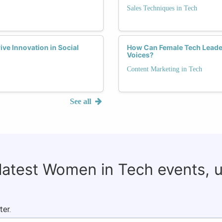
Sales Techniques in Tech
ve Innovation in Social
How Can Female Tech Leader
Voices?
Content Marketing in Tech
See all
 latest Women in Tech events, 
ter.