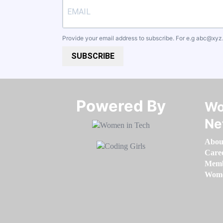
Provide your email address to subscribe. For e.g
abc@xyz
SUBSCRIBE
Powered By​​​​​​​
Wo
Ne
Abou
Care
Memb
Women