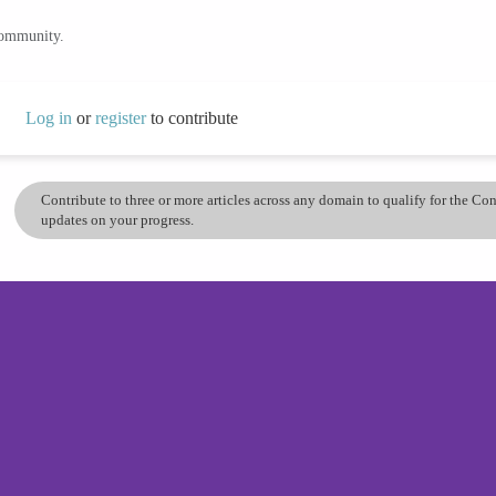
community.
Log in
or
register
to contribute
Contribute to three or more articles across any domain to qualify for the C
updates on your progress.