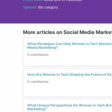
Sponsor
this category.
More articles on Social Media Marke
What Strategies Can Help Women in Tech Maximiz
Media Marketing?
0 contributions
How Are Women in Tech Shaping the Future of So
0 contributions
What Unique Perspectives Do Women in Tech Brin
Marketing?