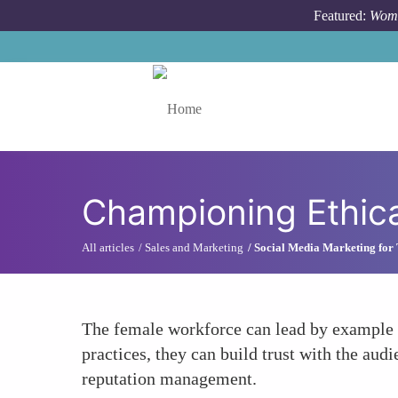
Skip to main content
Featured:
Wome
Toggle menu
Championing Ethica
All articles
Sales and Marketing
Social Media Marketing for
The female workforce can lead by example i
practices, they can build trust with the aud
reputation management.