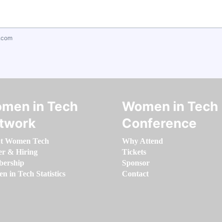
.com
men in Tech
Women in Tech
twork
Conference
t Women Tech
Why Attend
er & Hiring
Tickets
ership
Sponsor
 in Tech Statistics
Contact