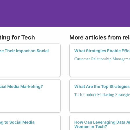
ting for Tech
More articles from re
e Their Impact on Social
What Strategies Enable Eff
Customer Relationship Manageme
cial Media Marketing?
What Are the Top Strategie
Tech Product Marketing Strategie
g to Social Media
How Can Leveraging Data An
Women in Tech?