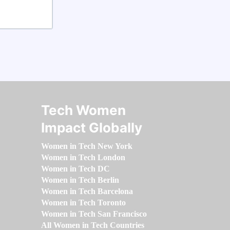
Tech Women
Impact Globally
Women in Tech New York
Women in Tech London
Women in Tech DC
Women in Tech Berlin
Women in Tech Barcelona
Women in Tech Toronto
Women in Tech San Francisco
All Women in Tech Countries