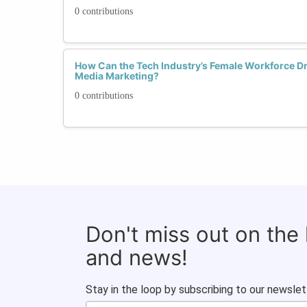
0 contributions
How Can the Tech Industry’s Female Workforce Dri
Media Marketing?
0 contributions
Don't miss out on the
and news!
Stay in the loop by subscribing to our newslet