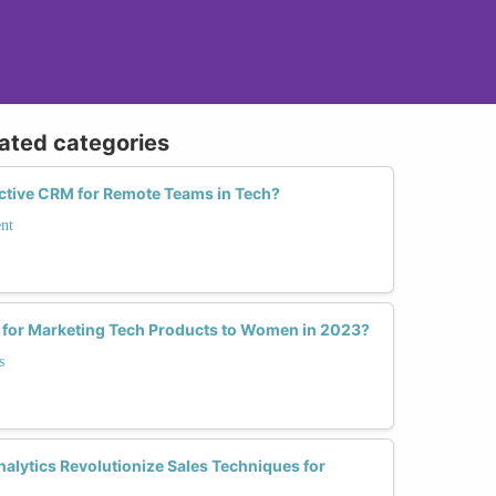
lated categories
ective CRM for Remote Teams in Tech?
nt
s for Marketing Tech Products to Women in 2023?
s
alytics Revolutionize Sales Techniques for