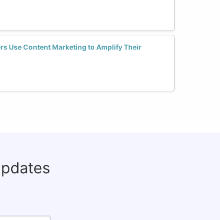
s Use Content Marketing to Amplify Their
updates