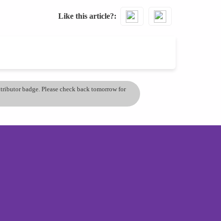
Like this article?
ontributor badge. Please check back tomorrow for