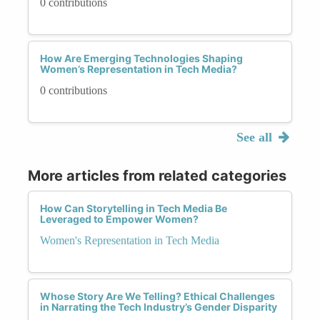
0 contributions
How Are Emerging Technologies Shaping
Women’s Representation in Tech Media?
0 contributions
See all
More articles from related categories
How Can Storytelling in Tech Media Be
Leveraged to Empower Women?
Women's Representation in Tech Media
Whose Story Are We Telling? Ethical Challenges
in Narrating the Tech Industry’s Gender Disparity