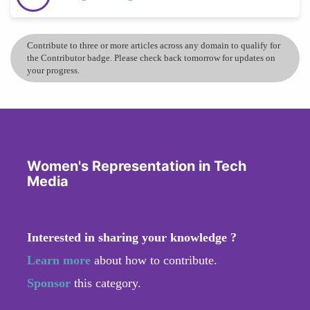
Contribute to three or more articles across any domain to qualify for
the Contributor badge. Please check back tomorrow for updates on
your progress.
Women's Representation in Tech
Media
Interested in sharing your knowledge ?
Learn more
about how to contribute.
Sponsor
this category.