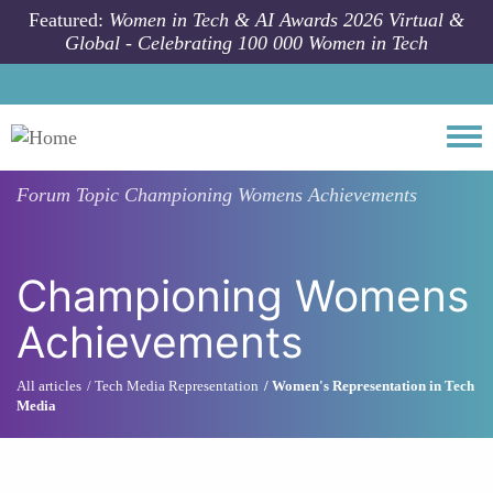
Skip to main content
Featured:
Women in Tech & AI Awards 2026 Virtual &
Global - Celebrating 100 000 Women in Tech
Togg
Forum Topic
Championing Womens Achievements
Championing Womens
Achievements
All articles
Tech Media Representation
Women's Representation in Tech
Media