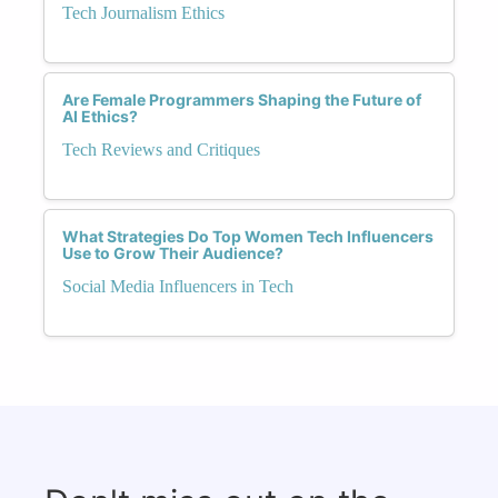
Tech Journalism Ethics
Are Female Programmers Shaping the Future of
AI Ethics?
Tech Reviews and Critiques
What Strategies Do Top Women Tech Influencers
Use to Grow Their Audience?
Social Media Influencers in Tech