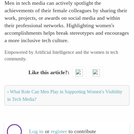
Men in tech media can actively spotlight the
achievements of their female colleagues by sharing their
work, projects, or awards on social media and within
their professional networks. Highlighting women's
accomplishments helps break stereotypes and encourages
a more inclusive tech culture.
Empowered by Artificial Intelligence and the women in tech
community.
Like this article?
‹
What Role Can Men Play in Supporting Women's Visibility
in Tech Media?
Log in
or
register
to contribute