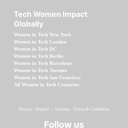
Tech Women Impact
Globally
Women in Tech New York
Women in Tech London
Women in Tech DC
Women in Tech Berlin
Women in Tech Barcelona
Women in Tech Toronto
Women in Tech San Francisco
All Women in Tech Countries
Privacy
-
Imprint
-
Sitemap
-
Terms & Conditions
Follow us