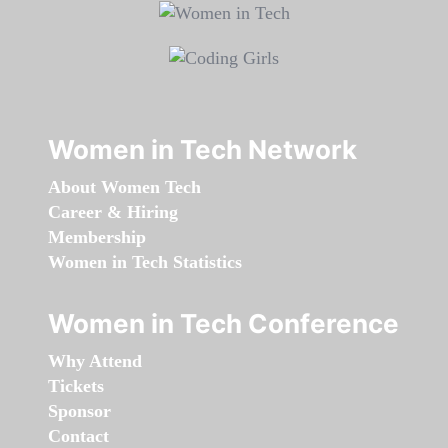
Women in Tech Network
About Women Tech
Career & Hiring
Membership
Women in Tech Statistics
Women in Tech Conference
Why Attend
Tickets
Sponsor
Contact