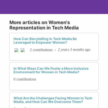
More articles on Women's
Representation in Tech Media
How Can Storytelling in Tech Media Be
Leveraged to Empower Women?
-
2 years 3 months
ago
2 contributions
In What Ways Can We Foster a More Inclusive
Environment for Women in Tech Media?
0 contributions
What Are the Challenges Facing Women in Tech
Media, and How Can We Overcome Them?