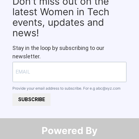
Don't miss out on the
latest Women in Tech
events, updates and
news!
Stay in the loop by subscribing to our
newsletter.
Provide your email address to subscribe. For e.g
abc@xyz.com
SUBSCRIBE
Powered By​​​​​​​