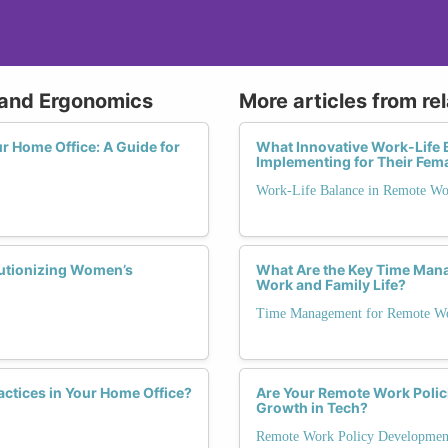
 and Ergonomics
More articles from re
r Home Office: A Guide for
What Innovative Work-Life 
Implementing for Their Fem
Work-Life Balance in Remote W
lutionizing Women’s
What Are the Key Time Man
Work and Family Life?
Time Management for Remote Wo
ctices in Your Home Office?
Are Your Remote Work Polic
Growth in Tech?
Remote Work Policy Developmen