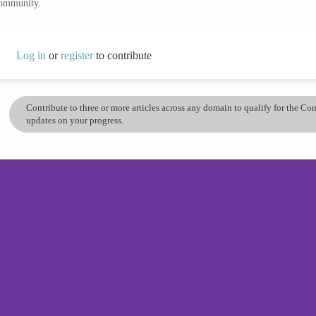
community.
Log in
or
register
to contribute
Contribute to three or more articles across any domain to qualify for the C
updates on your progress.