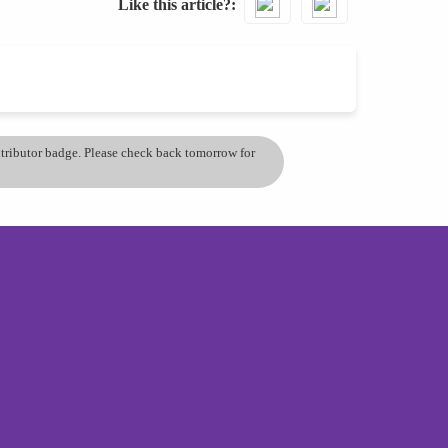
Like this article?
ontributor badge. Please check back tomorrow for