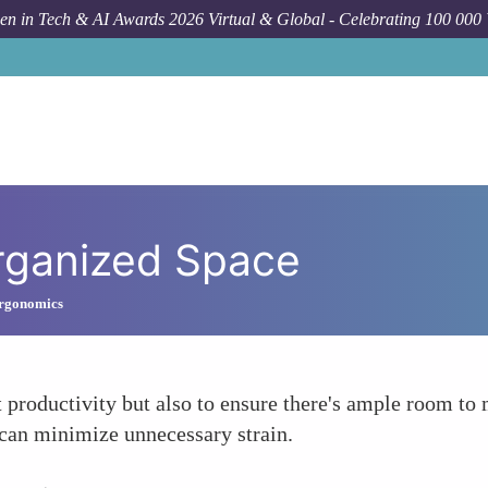
n in Tech & AI Awards 2026 Virtual & Global - Celebrating 100 000
rganized Space
Ergonomics
 productivity but also to ensure there's ample room to 
 can minimize unnecessary strain.