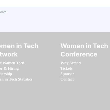
.com
men in Tech
Women in Tech
twork
Conference
t Women Tech
Why Attend
er & Hiring
Tickets
ership
Sponsor
 in Tech Statistics
Contact