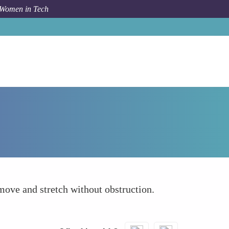
 Women in Tech
Forum Topic
Clutter-Free and Organized Space
move and stretch without obstruction.