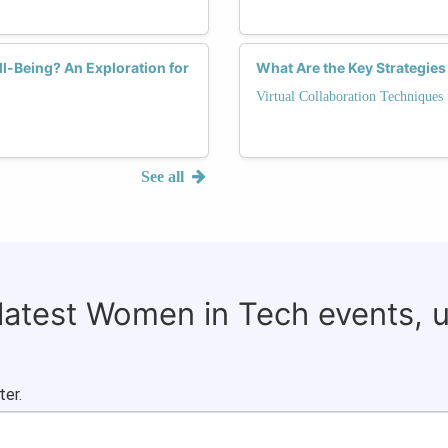
l-Being? An Exploration for
What Are the Key Strategies
Virtual Collaboration Techniques
See all
 latest Women in Tech events, 
ter.