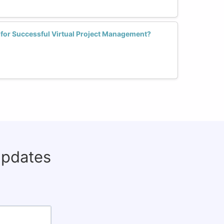
 for Successful Virtual Project Management?
updates