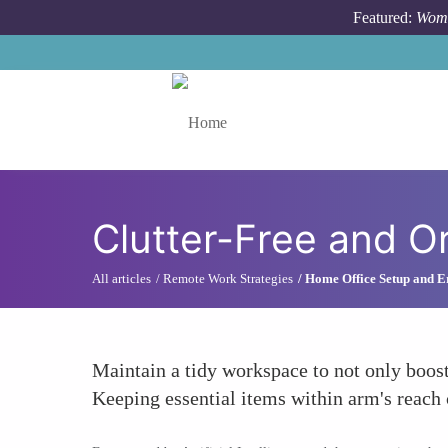
Skip to main content
Featured:
Wome
Toggle menu
Clutter-Free and O
All articles
Remote Work Strategies
Home Office Setup and 
Maintain a tidy workspace to not only boost
Keeping essential items within arm's reach