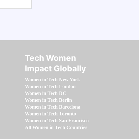
Tech Women
Impact Globally
Women in Tech New York
Women in Tech London
Women in Tech DC
Women in Tech Berlin
Women in Tech Barcelona
Women in Tech Toronto
Women in Tech San Francisco
All Women in Tech Countries