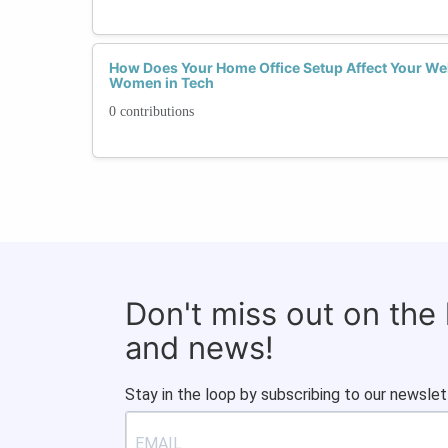
How Does Your Home Office Setup Affect Your Wel
Women in Tech
0 contributions
Don't miss out on the
and news!
Stay in the loop by subscribing to our newslet