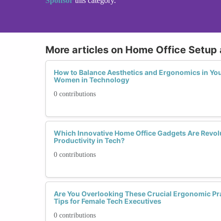
Sponsor
this category.
More articles on Home Office Setup
How to Balance Aesthetics and Ergonomics in You
Women in Technology
0 contributions
Which Innovative Home Office Gadgets Are Revo
Productivity in Tech?
0 contributions
Are You Overlooking These Crucial Ergonomic Pra
Tips for Female Tech Executives
0 contributions