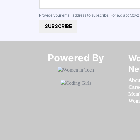
Provide your email address to subscribe. For e.g
abc@xyz
SUBSCRIBE
Powered By​​​​​​​
Wo
Ne
Abou
Care
Memb
Women