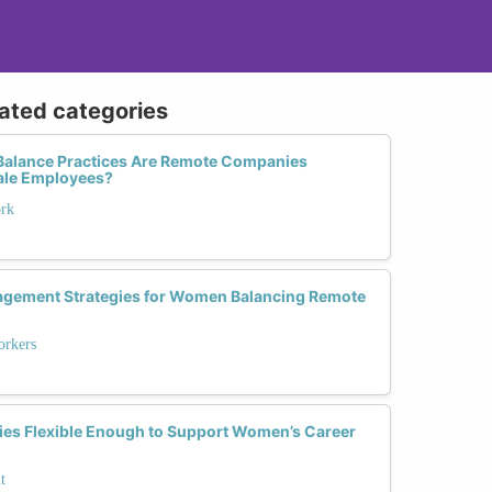
lated categories
Balance Practices Are Remote Companies
ale Employees?
ork
agement Strategies for Women Balancing Remote
rkers
ies Flexible Enough to Support Women’s Career
t