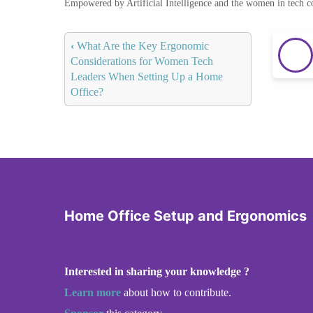
Empowered by Artificial Intelligence and the women in tech 
‹
What Are the Key Ergonomic
Considerations for Women Tech
Leaders When Setting Up a Home
Office?
Home Office Setup and Ergonomics
Interested in sharing your knowledge ?
Learn more
about how to contribute.