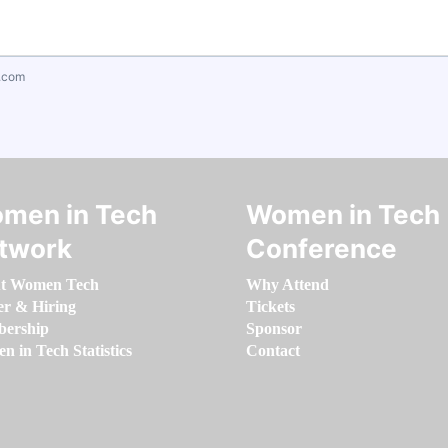
.com
men in Tech
Women in Tech
twork
Conference
t Women Tech
Why Attend
er & Hiring
Tickets
ership
Sponsor
 in Tech Statistics
Contact