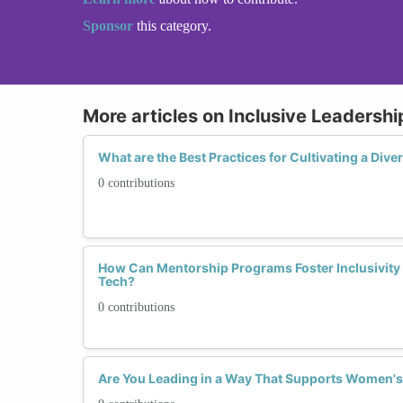
Sponsor
this category.
More articles on Inclusive Leadershi
What are the Best Practices for Cultivating a Div
0 contributions
How Can Mentorship Programs Foster Inclusivity
Tech?
0 contributions
Are You Leading in a Way That Supports Women'