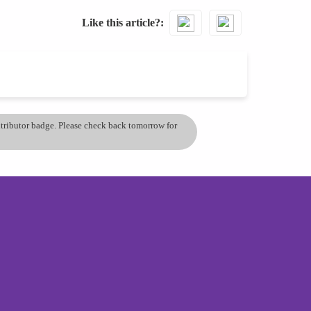
Like this article?
ontributor badge. Please check back tomorrow for