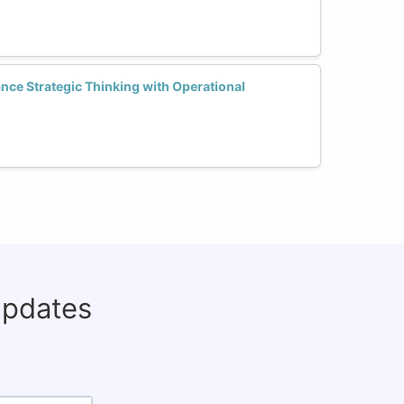
ce Strategic Thinking with Operational
updates