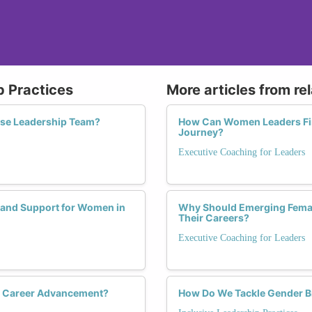
p Practices
More articles from re
erse Leadership Team?
How Can Women Leaders Find
Journey?
Executive Coaching for Leaders
 and Support for Women in
Why Should Emerging Female
Their Careers?
Executive Coaching for Leaders
s Career Advancement?
How Do We Tackle Gender Bi