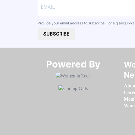
Provide your email address to subscribe. For e.g
abc@xyz
SUBSCRIBE
Powered By​​​​​​​
Wo
Ne
Abou
Care
Memb
Women