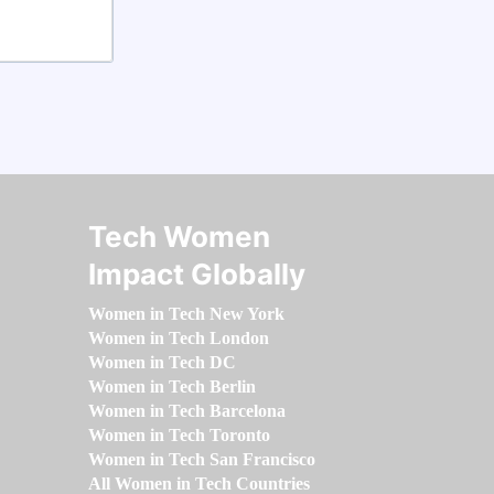
Tech Women
Impact Globally
Women in Tech New York
Women in Tech London
Women in Tech DC
Women in Tech Berlin
Women in Tech Barcelona
Women in Tech Toronto
Women in Tech San Francisco
All Women in Tech Countries