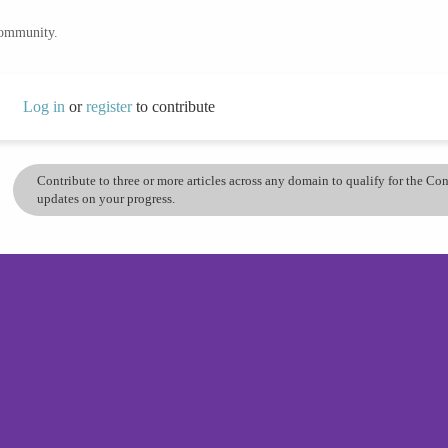
community.
Log in
or
register
to contribute
Contribute to three or more articles across any domain to qualify for the C
updates on your progress.