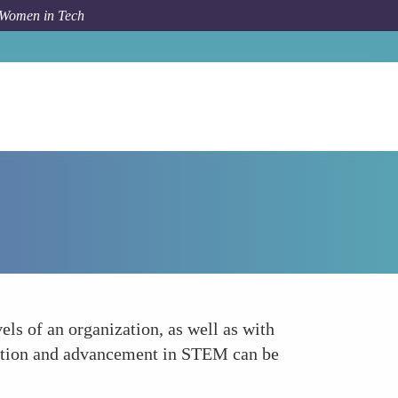
 Women in Tech
Forum Topic
Collaboration and Inclusive Leadership
els of an organization, as well as with
ipation and advancement in STEM can be