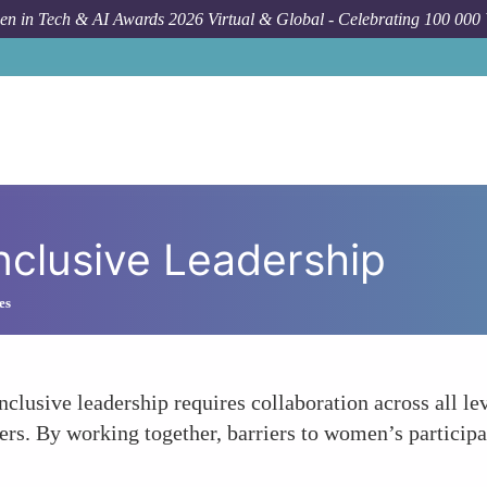
n in Tech & AI Awards 2026 Virtual & Global - Celebrating 100 000
nclusive Leadership
es
lusive leadership requires collaboration across all lev
lders. By working together, barriers to women’s partic