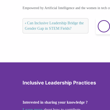
Empowered by Artificial Intelligence and the women in tech 
‹
Can Inclusive Leadership Bridge the
Gender Gap in STEM Fields?
Inclusive Leadership Practices
Interested in sharing your knowledge ?
Learn more
about how to contribute.