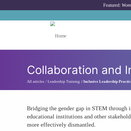
Skip to main content
Featured:
Wome
Toggle menu
Collaboration and I
All articles
Leadership Training
Inclusive Leadership Practic
Bridging the gender gap in STEM through inc
educational institutions and other stakeho
more effectively dismantled.