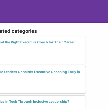
lated categories
 the Right Executive Coach for Their Career
 Leaders Consider Executive Coaching Early in
as in Tech Through Inclusive Leadership?