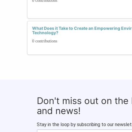
0 contributions
What Does it Take to Create an Empowering Envi
Technology?
0 contributions
Don't miss out on the
and news!
Stay in the loop by subscribing to our newslet