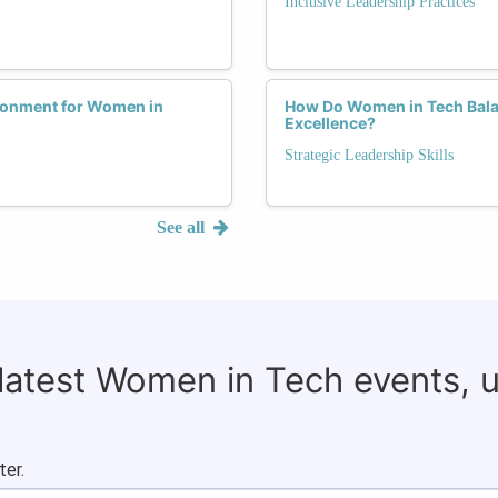
Inclusive Leadership Practices
ronment for Women in
How Do Women in Tech Balan
Excellence?
Strategic Leadership Skills
See all
 latest Women in Tech events, 
ter.