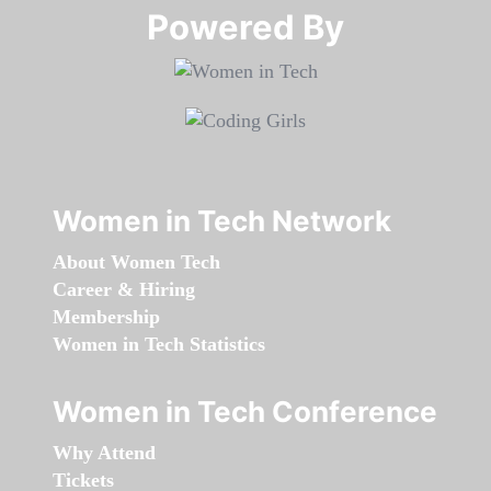
Powered By​​​​​​​
Women in Tech Network
About Women Tech
Career & Hiring
Membership
Women in Tech Statistics
Women in Tech Conference
Why Attend
Tickets