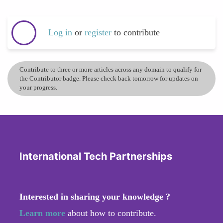
Log in
or
register
to contribute
Contribute to three or more articles across any domain to qualify for
the Contributor badge. Please check back tomorrow for updates on
your progress.
International Tech Partnerships
Interested in sharing your knowledge ?
Learn more
about how to contribute.