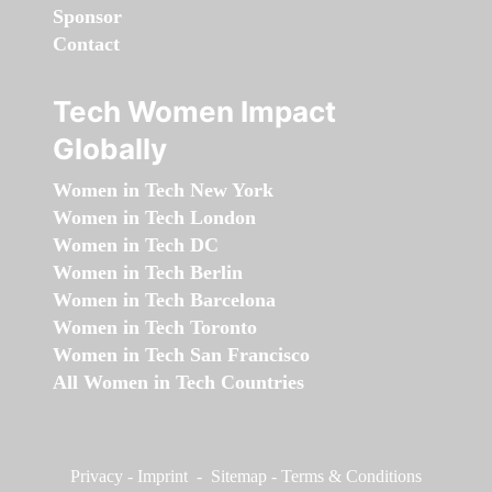
Sponsor
Contact
Tech Women Impact
Globally
Women in Tech New York
Women in Tech London
Women in Tech DC
Women in Tech Berlin
Women in Tech Barcelona
Women in Tech Toronto
Women in Tech San Francisco
All Women in Tech Countries
Privacy
-
Imprint
-
Sitemap
-
Terms & Conditions