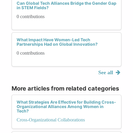
Can Global Tech Alliances Bridge the Gender Gap
in STEM Fields?
0 contributions
What Impact Have Women-Led Tech
Partnerships Had on Global Innovation?
0 contributions
See all
More articles from related categories
What Strategies Are Effective for Building Cross-
Organizational Alliances Among Women in
Tech?
Cross-Organizational Collaborations