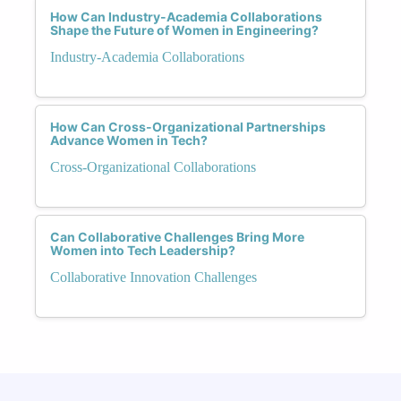
How Can Industry-Academia Collaborations
Shape the Future of Women in Engineering?
Industry-Academia Collaborations
How Can Cross-Organizational Partnerships
Advance Women in Tech?
Cross-Organizational Collaborations
Can Collaborative Challenges Bring More
Women into Tech Leadership?
Collaborative Innovation Challenges