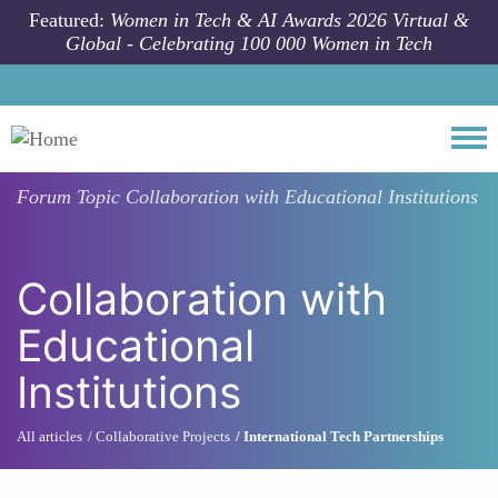
Skip to main content
Featured:
Women in Tech & AI Awards 2026 Virtual &
Global - Celebrating 100 000 Women in Tech
Togg
Forum Topic
Collaboration with Educational Institutions
Collaboration with
Educational
Institutions
All articles
Collaborative Projects
International Tech Partnerships