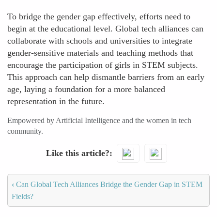
To bridge the gender gap effectively, efforts need to
begin at the educational level. Global tech alliances can
collaborate with schools and universities to integrate
gender-sensitive materials and teaching methods that
encourage the participation of girls in STEM subjects.
This approach can help dismantle barriers from an early
age, laying a foundation for a more balanced
representation in the future.
Empowered by Artificial Intelligence and the women in tech
community.
Like this article?
‹
Can Global Tech Alliances Bridge the Gender Gap in STEM
Fields?