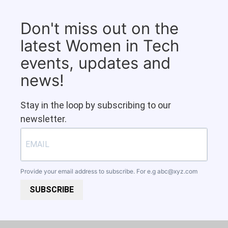
Don't miss out on the
latest Women in Tech
events, updates and
news!
Stay in the loop by subscribing to our
newsletter.
Provide your email address to subscribe. For e.g
abc@xyz.com
SUBSCRIBE