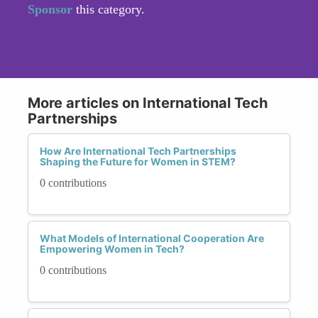
Sponsor
this category.
More articles on International Tech
Partnerships
How Are International Tech Partnerships
Shaping the Future for Women in STEM?
0 contributions
What Models of International Cooperation Are
Empowering Women in Tech?
0 contributions