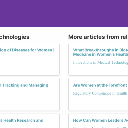
echnologies
More articles from re
tion of Diseases for Women?
What Breakthroughs in Biot
Medicine in Women's Healt
Innovations in Medical Technolo
n Tracking and Managing
Are Women at the Forefront
Regulatory Compliance in Health
s Health Research and
How Can Women Leaders Ach