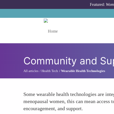
Skip to main content
Featured:
Wome
Toggle menu
Community and Su
All articles
Health Tech
Wearable Health Technologies
Some wearable health technologies are integ
menopausal women, this can mean access to 
encouragement, and support.