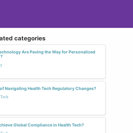
lated categories
echnology Are Paving the Way for Personalized
h?
gy
 of Navigating Health Tech Regulatory Changes?
 Tech
ieve Global Compliance in Health Tech?