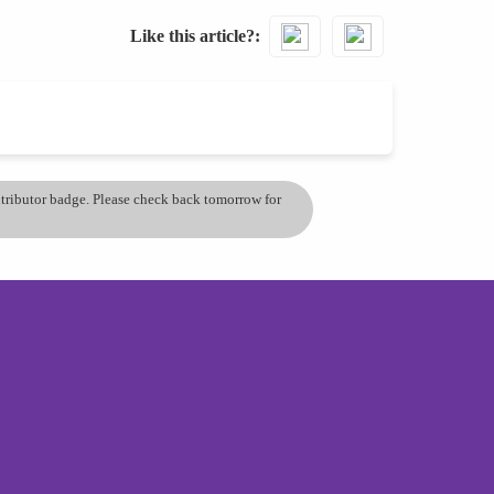
Like this article?
ontributor badge. Please check back tomorrow for