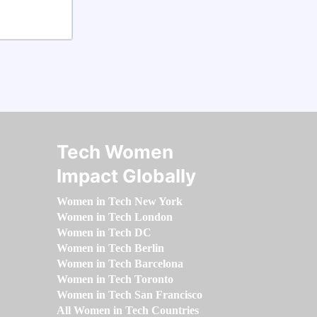
Tech Women
Impact Globally
Women in Tech New York
Women in Tech London
Women in Tech DC
Women in Tech Berlin
Women in Tech Barcelona
Women in Tech Toronto
Women in Tech San Francisco
All Women in Tech Countries