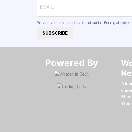
Provide your email address to subscribe. For e.g
abc@xyz
SUBSCRIBE
Powered By​​​​​​​
Wo
Ne
Abou
Care
Memb
Women