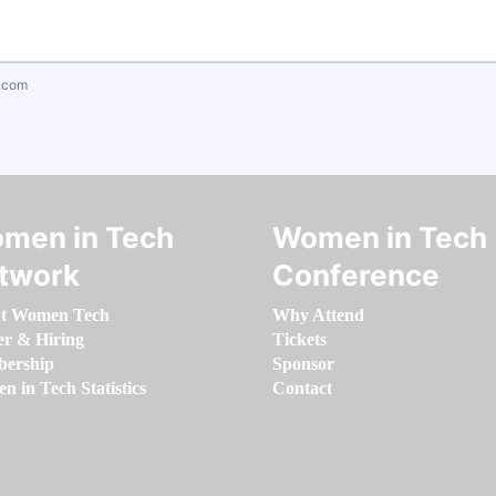
.com
men in Tech
Women in Tech
twork
Conference
t Women Tech
Why Attend
er & Hiring
Tickets
ership
Sponsor
 in Tech Statistics
Contact