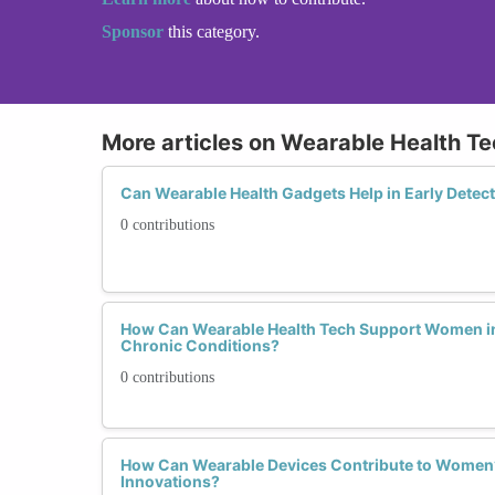
Sponsor
this category.
More articles on Wearable Health T
Can Wearable Health Gadgets Help in Early Detec
0 contributions
How Can Wearable Health Tech Support Women i
Chronic Conditions?
0 contributions
How Can Wearable Devices Contribute to Women’
Innovations?