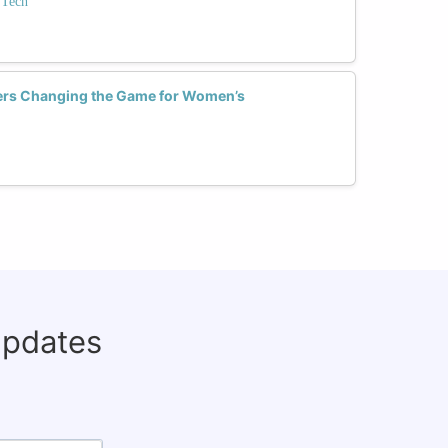
 Tech
ckers Changing the Game for Women’s
updates