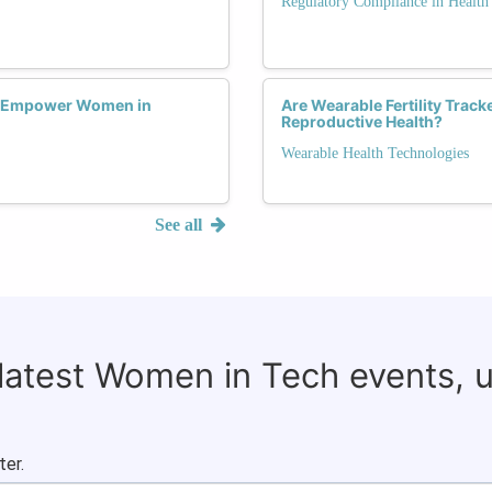
Regulatory Compliance in Health
s Empower Women in
Are Wearable Fertility Tra
Reproductive Health?
Wearable Health Technologies
See all
 latest Women in Tech events, 
ter.