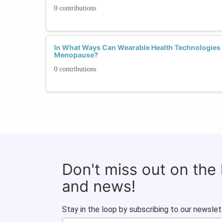
0 contributions
In What Ways Can Wearable Health Technologie
Menopause?
0 contributions
Don't miss out on the
and news!
Stay in the loop by subscribing to our newslet