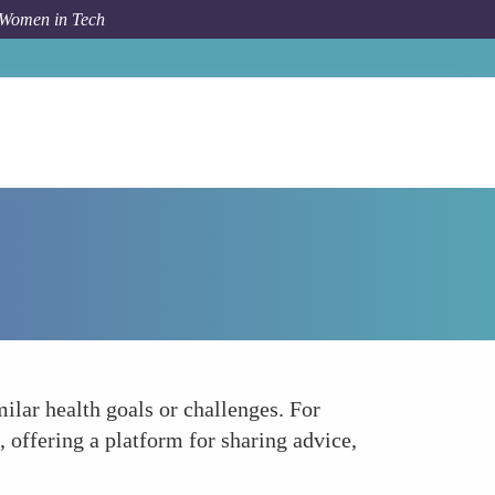
 Women in Tech
Forum Topic
Community and Support Networks
ilar health goals or challenges. For
offering a platform for sharing advice,