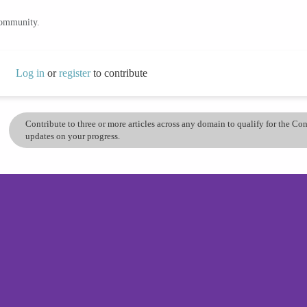
community.
Log in
or
register
to contribute
Contribute to three or more articles across any domain to qualify for the C
updates on your progress.