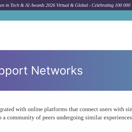
n in Tech & AI Awards 2026 Virtual & Global - Celebrating 100 000
pport Networks
rated with online platforms that connect users with sim
a community of peers undergoing similar experiences, 