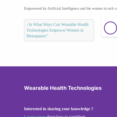
Empowered by Artificial Intelligence and the women in tech 
‹
In What Ways Can Wearable Health
Technologies Empower Women in
Menopause?
Wearable Health Technologies
Interested in sharing your knowledge ?
Learn more
about how to contribute.