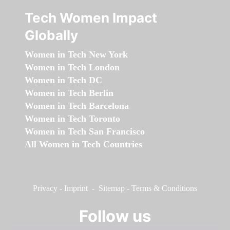
Tech Women Impact
Globally
Women in Tech New York
Women in Tech London
Women in Tech DC
Women in Tech Berlin
Women in Tech Barcelona
Women in Tech Toronto
Women in Tech San Francisco
All Women in Tech Countries
Privacy
-
Imprint
-
Sitemap
-
Terms & Conditions
Follow us