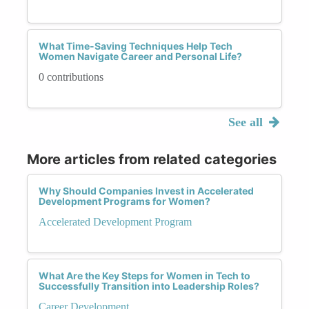
What Time-Saving Techniques Help Tech
Women Navigate Career and Personal Life?
0 contributions
See all
More articles from related categories
Why Should Companies Invest in Accelerated
Development Programs for Women?
Accelerated Development Program
What Are the Key Steps for Women in Tech to
Successfully Transition into Leadership Roles?
Career Development