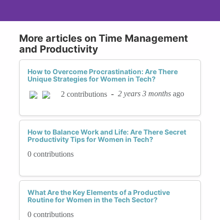
More articles on Time Management
and Productivity
How to Overcome Procrastination: Are There
Unique Strategies for Women in Tech?
-
2 years 3 months
ago
2 contributions
How to Balance Work and Life: Are There Secret
Productivity Tips for Women in Tech?
0 contributions
What Are the Key Elements of a Productive
Routine for Women in the Tech Sector?
0 contributions