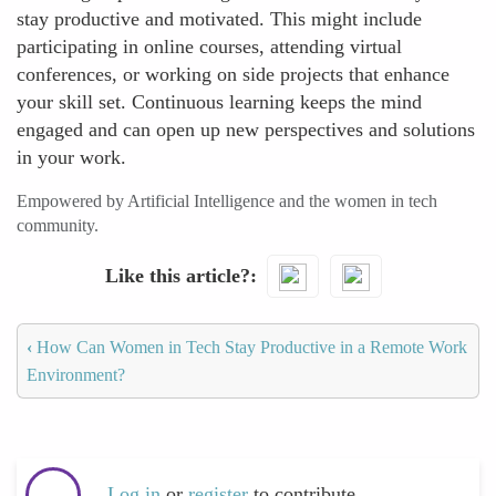
stay productive and motivated. This might include
participating in online courses, attending virtual
conferences, or working on side projects that enhance
your skill set. Continuous learning keeps the mind
engaged and can open up new perspectives and solutions
in your work.
Empowered by Artificial Intelligence and the women in tech
community.
Like this article?
‹
How Can Women in Tech Stay Productive in a Remote Work
Environment?
Log in
or
register
to contribute