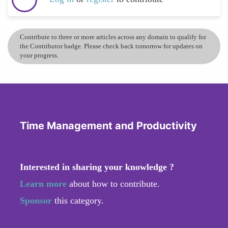
Contribute to three or more articles across any domain to qualify for
the Contributor badge. Please check back tomorrow for updates on
your progress.
Time Management and Productivity
Interested in sharing your knowledge ?
Learn more
about how to contribute.
Sponsor
this category.