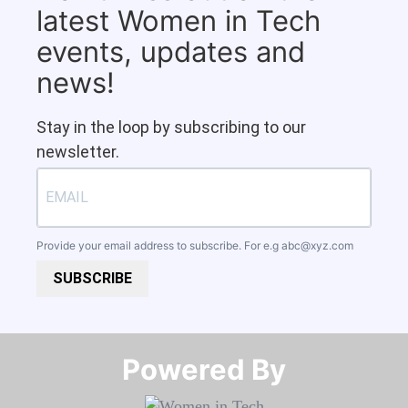
latest Women in Tech
events, updates and
news!
Stay in the loop by subscribing to our
newsletter.
Provide your email address to subscribe. For e.g
abc@xyz.com
SUBSCRIBE
Powered By​​​​​​​