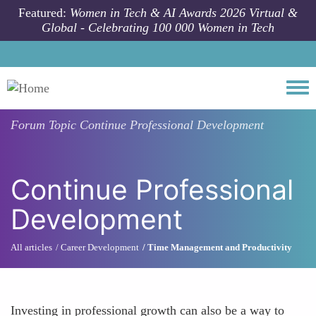
Skip to main content
Featured:
Women in Tech & AI Awards 2026 Virtual &
Global - Celebrating 100 000 Women in Tech
Togg
Forum Topic
Continue Professional Development
Continue Professional
Development
All articles
Career Development
Time Management and Productivity
Investing in professional growth can also be a way to