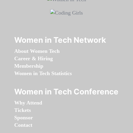
Women in Tech Network
About Women Tech
Career & Hiring
Membership
Women in Tech Statistics
Women in Tech Conference
Why Attend
Tickets
Sponsor
Contact