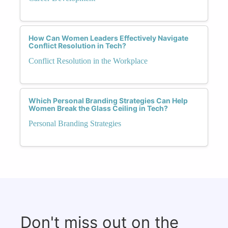
How Can Women Leaders Effectively Navigate
Conflict Resolution in Tech?
Conflict Resolution in the Workplace
Which Personal Branding Strategies Can Help
Women Break the Glass Ceiling in Tech?
Personal Branding Strategies
Don't miss out on the