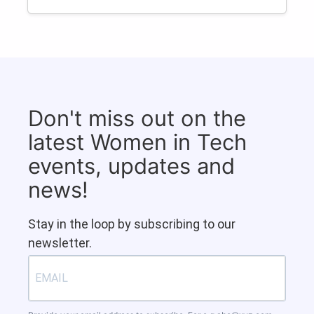
Don't miss out on the
latest Women in Tech
events, updates and
news!
Stay in the loop by subscribing to our
newsletter.