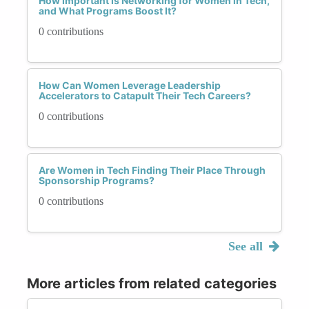
How Important Is Networking for Women in Tech,
and What Programs Boost It?
0 contributions
How Can Women Leverage Leadership
Accelerators to Catapult Their Tech Careers?
0 contributions
Are Women in Tech Finding Their Place Through
Sponsorship Programs?
0 contributions
See all
More articles from related categories