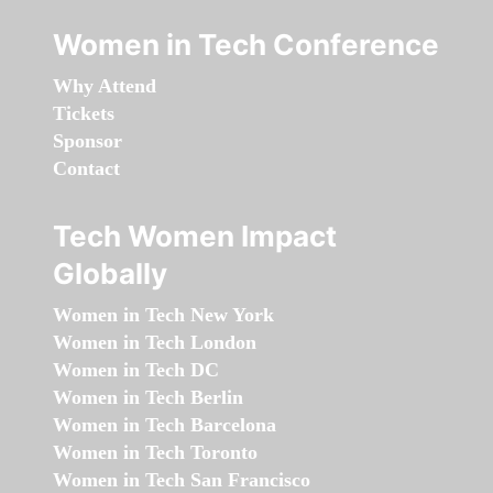
Women in Tech Conference
Why Attend
Tickets
Sponsor
Contact
Tech Women Impact
Globally
Women in Tech New York
Women in Tech London
Women in Tech DC
Women in Tech Berlin
Women in Tech Barcelona
Women in Tech Toronto
Women in Tech San Francisco