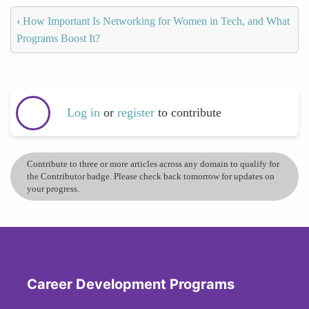
‹
How Important Is Networking for Women in Tech, and What
Programs Boost It?
Log in
or
register
to contribute
Contribute to three or more articles across any domain to qualify for
the Contributor badge. Please check back tomorrow for updates on
your progress.
Career Development Programs