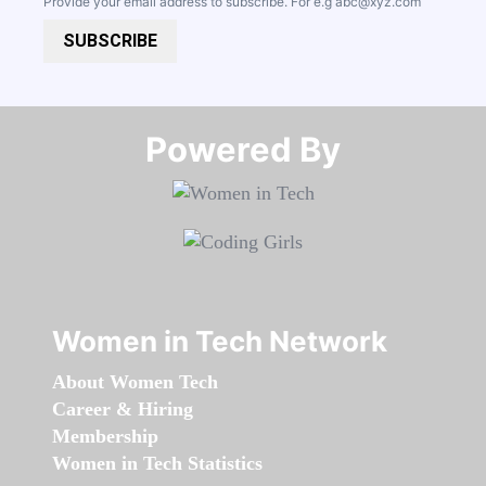
Provide your email address to subscribe. For e.g
abc@xyz.com
SUBSCRIBE
Powered By​​​​​​​
Women in Tech Network
About Women Tech
Career & Hiring
Membership
Women in Tech Statistics