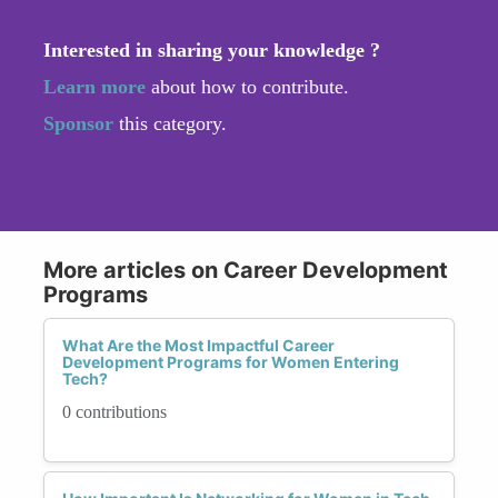
Interested in sharing your knowledge ?
Learn more
about how to contribute.
Sponsor
this category.
More articles on Career Development
Programs
What Are the Most Impactful Career
Development Programs for Women Entering
Tech?
0 contributions