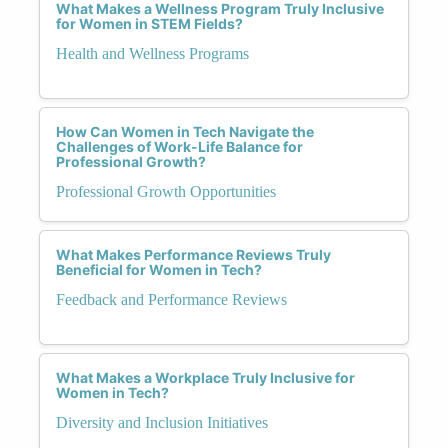
What Makes a Wellness Program Truly Inclusive
for Women in STEM Fields?
Health and Wellness Programs
How Can Women in Tech Navigate the
Challenges of Work-Life Balance for
Professional Growth?
Professional Growth Opportunities
What Makes Performance Reviews Truly
Beneficial for Women in Tech?
Feedback and Performance Reviews
What Makes a Workplace Truly Inclusive for
Women in Tech?
Diversity and Inclusion Initiatives