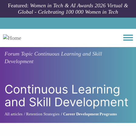
Skip to main content
Featured:
Women in Tech & AI Awards 2026 Virtual &
Global - Celebrating 100 000 Women in Tech
Togg
Forum Topic
Continuous Learning and Skill
Development
Continuous Learning
and Skill Development
All articles
Retention Strategies
Career Development Programs