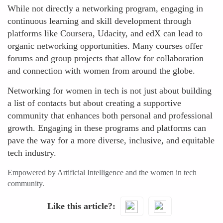
While not directly a networking program, engaging in
continuous learning and skill development through
platforms like Coursera, Udacity, and edX can lead to
organic networking opportunities. Many courses offer
forums and group projects that allow for collaboration
and connection with women from around the globe.
Networking for women in tech is not just about building
a list of contacts but about creating a supportive
community that enhances both personal and professional
growth. Engaging in these programs and platforms can
pave the way for a more diverse, inclusive, and equitable
tech industry.
Empowered by Artificial Intelligence and the women in tech
community.
Like this article?