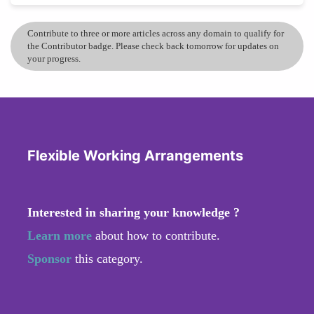
Contribute to three or more articles across any domain to qualify for
the Contributor badge. Please check back tomorrow for updates on
your progress.
Flexible Working Arrangements
Interested in sharing your knowledge ?
Learn more
about how to contribute.
Sponsor
this category.