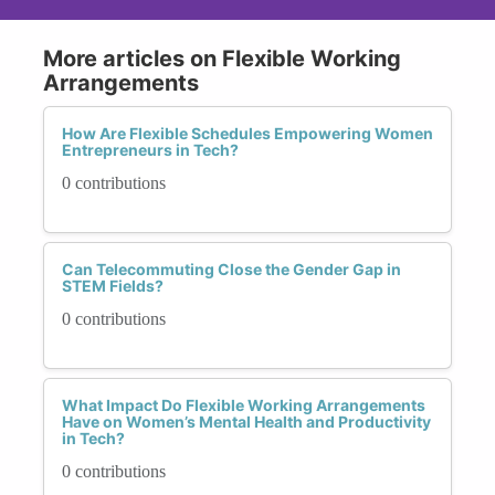
More articles on Flexible Working
Arrangements
How Are Flexible Schedules Empowering Women
Entrepreneurs in Tech?
0 contributions
Can Telecommuting Close the Gender Gap in
STEM Fields?
0 contributions
What Impact Do Flexible Working Arrangements
Have on Women’s Mental Health and Productivity
in Tech?
0 contributions