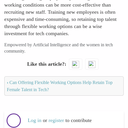
working conditions can be more cost-effective than
recruiting new staff. Training new employees is often
expensive and time-consuming, so retaining top talent
through flexible working options can be a wise
investment for tech companies.
Empowered by Artificial Intelligence and the women in tech
community.
Like this article?
‹
Can Offering Flexible Working Options Help Retain Top
Female Talent in Tech?
Log in
or
register
to contribute