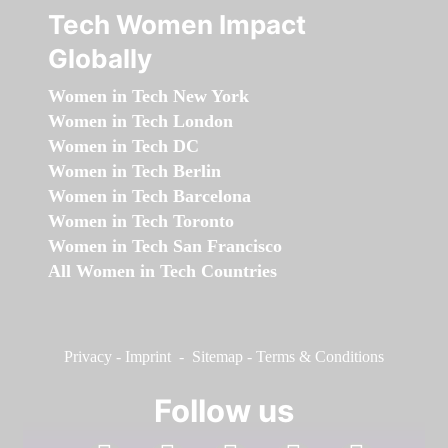
Tech Women Impact
Globally
Women in Tech New York
Women in Tech London
Women in Tech DC
Women in Tech Berlin
Women in Tech Barcelona
Women in Tech Toronto
Women in Tech San Francisco
All Women in Tech Countries
Privacy
-
Imprint
-
Sitemap
-
Terms & Conditions
Follow us