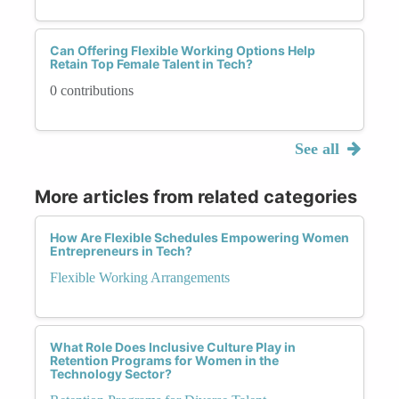
Can Offering Flexible Working Options Help
Retain Top Female Talent in Tech?
0 contributions
See all
More articles from related categories
How Are Flexible Schedules Empowering Women
Entrepreneurs in Tech?
Flexible Working Arrangements
What Role Does Inclusive Culture Play in
Retention Programs for Women in the
Technology Sector?