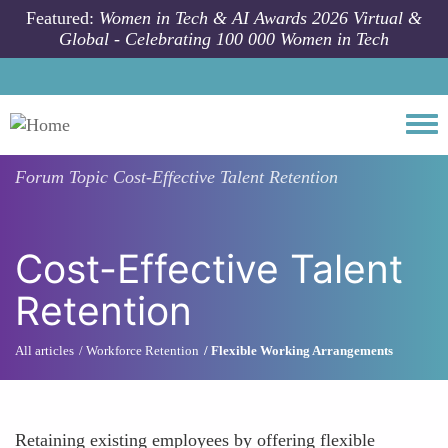
Skip to main content
Featured:
Women in Tech & AI Awards 2026 Virtual &
Global - Celebrating 100 000 Women in Tech
Togg
Forum Topic
Cost-Effective Talent Retention
Cost-Effective Talent
Retention
All articles
Workforce Retention
Flexible Working Arrangements
Retaining existing employees by offering flexible