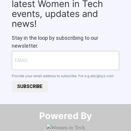
latest Women in Tech
events, updates and
news!
Stay in the loop by subscribing to our
newsletter.
Provide your email address to subscribe. For e.g
abc@xyz.com
SUBSCRIBE
Powered By​​​​​​​