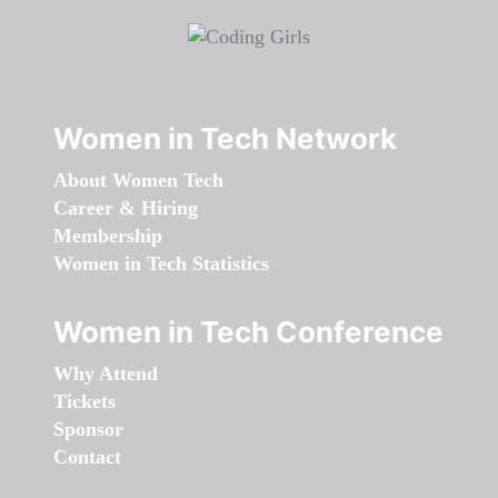
Women in Tech Network
About Women Tech
Career & Hiring
Membership
Women in Tech Statistics
Women in Tech Conference
Why Attend
Tickets
Sponsor
Contact