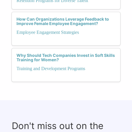
Retention Programs for Diverse Talent
How Can Organizations Leverage Feedback to
Improve Female Employee Engagement?
Employee Engagement Strategies
Why Should Tech Companies Invest in Soft Skills
Training for Women?
Training and Development Programs
Don't miss out on the