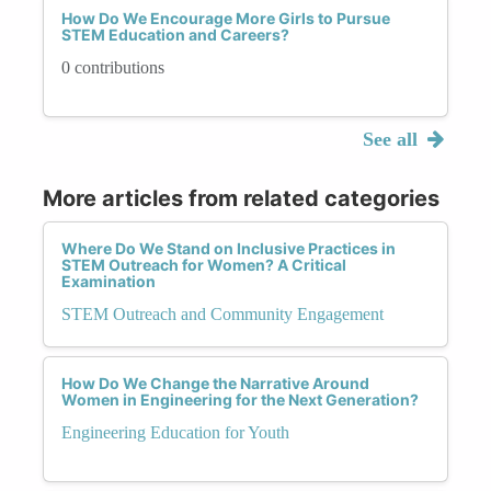
How Do We Encourage More Girls to Pursue
STEM Education and Careers?
0 contributions
See all
More articles from related categories
Where Do We Stand on Inclusive Practices in
STEM Outreach for Women? A Critical
Examination
STEM Outreach and Community Engagement
How Do We Change the Narrative Around
Women in Engineering for the Next Generation?
Engineering Education for Youth