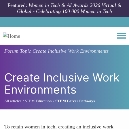
Skip to main content
Featured:
Women in Tech & AI Awards 2026 Virtual &
Global - Celebrating 100 000 Women in Tech
Togg
Forum Topic
Create Inclusive Work Environments
Create Inclusive Work
Environments
All articles
STEM Education
STEM Career Pathways
To retain women in tech, creating an inclusive work