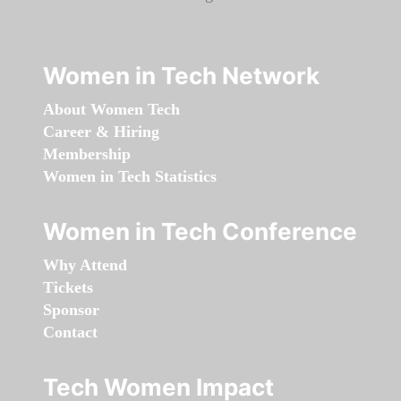
Women in Tech Network
About Women Tech
Career & Hiring
Membership
Women in Tech Statistics
Women in Tech Conference
Why Attend
Tickets
Sponsor
Contact
Tech Women Impact