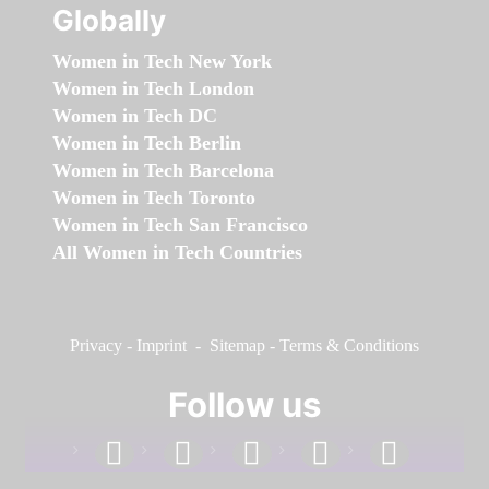
Globally
Women in Tech New York
Women in Tech London
Women in Tech DC
Women in Tech Berlin
Women in Tech Barcelona
Women in Tech Toronto
Women in Tech San Francisco
All Women in Tech Countries
Privacy
-
Imprint
-
Sitemap
-
Terms & Conditions
Follow us
facebook
linkedin
instagram
twitter
youtube