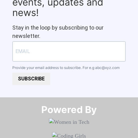
events, updates and
news!
Stay in the loop by subscribing to our
newsletter.
Provide your email address to subscribe. For e.g
abc@xyz.com
SUBSCRIBE
Powered By​​​​​​​