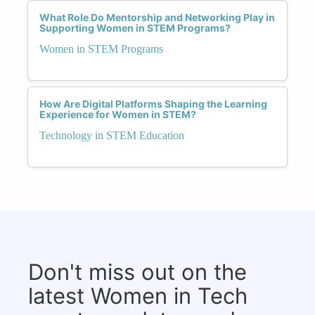
What Role Do Mentorship and Networking Play in
Supporting Women in STEM Programs?
Women in STEM Programs
How Are Digital Platforms Shaping the Learning
Experience for Women in STEM?
Technology in STEM Education
Don't miss out on the
latest Women in Tech