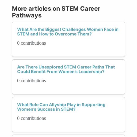
More articles on STEM Career
Pathways
What Are the Biggest Challenges Women Face in
STEM and How to Overcome Them?
0 contributions
Are There Unexplored STEM Career Paths That
Could Benefit From Women’s Leadership?
0 contributions
What Role Can Allyship Play in Supporting
Women’s Success in STEM?
0 contributions