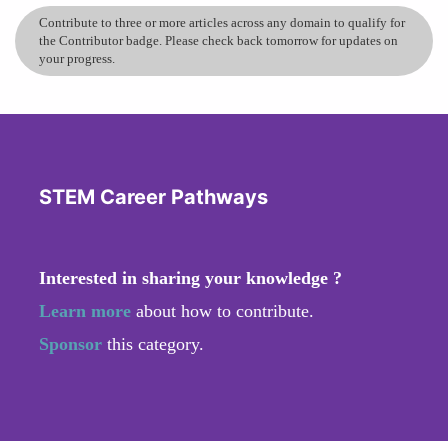
Contribute to three or more articles across any domain to qualify for
the Contributor badge. Please check back tomorrow for updates on
your progress.
STEM Career Pathways
Interested in sharing your knowledge ?
Learn more
about how to contribute.
Sponsor
this category.