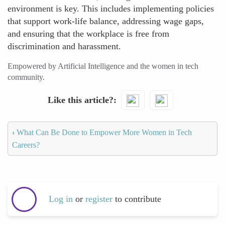
environment is key. This includes implementing policies
that support work-life balance, addressing wage gaps,
and ensuring that the workplace is free from
discrimination and harassment.
Empowered by Artificial Intelligence and the women in tech
community.
Like this article?
‹
What Can Be Done to Empower More Women in Tech
Careers?
Log in
or
register
to contribute