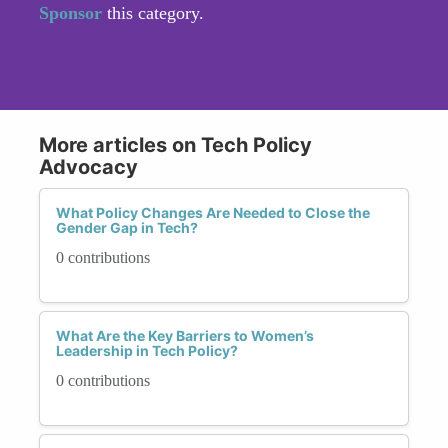
Sponsor
this category.
More articles on Tech Policy
Advocacy
What Policy Changes Are Needed to Close the
Gender Gap in Tech?
0 contributions
What Are the Key Barriers to Women’s
Leadership in Tech Policy?
0 contributions