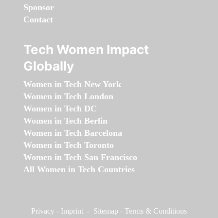
Sponsor
Contact
Tech Women Impact
Globally
Women in Tech New York
Women in Tech London
Women in Tech DC
Women in Tech Berlin
Women in Tech Barcelona
Women in Tech Toronto
Women in Tech San Francisco
All Women in Tech Countries
Privacy
-
Imprint
-
Sitemap
-
Terms & Conditions