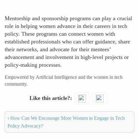
Mentorship and sponsorship programs can play a crucial
role in helping women advance in their careers in tech
policy. These programs can connect women with
established professionals who can offer guidance, share
their networks, and advocate for their mentees’
advancement and involvement in high-level projects or
policy-making processes.
Empowered by Artificial Intelligence and the women in tech
community.
Like this article?
‹
How Can We Encourage More Women to Engage in Tech
Policy Advocacy?