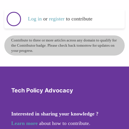
Log in
or
register
to contribute
Contribute to three or more articles across any domain to qualify for
the Contributor badge. Please check back tomorrow for updates on
your progress.
Tech Policy Advocacy
Interested in sharing your knowledge ?
Learn more
about how to contribute.