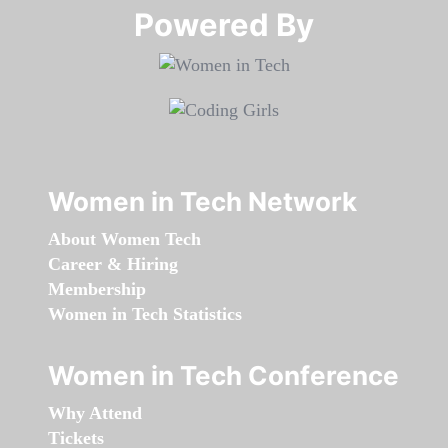
Powered By​​​​​​​
Women in Tech Network
About Women Tech
Career & Hiring
Membership
Women in Tech Statistics
Women in Tech Conference
Why Attend
Tickets