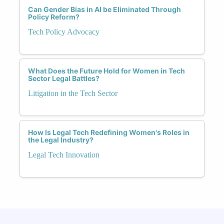
Can Gender Bias in AI be Eliminated Through
Policy Reform?
Tech Policy Advocacy
What Does the Future Hold for Women in Tech
Sector Legal Battles?
Litigation in the Tech Sector
How Is Legal Tech Redefining Women's Roles in
the Legal Industry?
Legal Tech Innovation