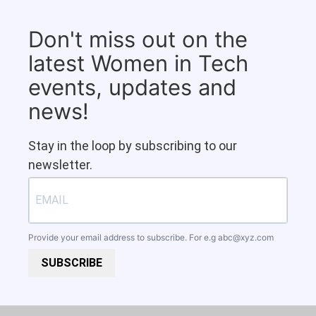
Don't miss out on the
latest Women in Tech
events, updates and
news!
Stay in the loop by subscribing to our
newsletter.
Provide your email address to subscribe. For e.g
abc@xyz.com
SUBSCRIBE