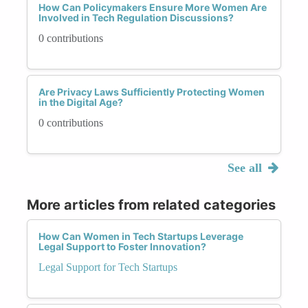
How Can Policymakers Ensure More Women Are
Involved in Tech Regulation Discussions?
0 contributions
Are Privacy Laws Sufficiently Protecting Women
in the Digital Age?
0 contributions
See all
More articles from related categories
How Can Women in Tech Startups Leverage
Legal Support to Foster Innovation?
Legal Support for Tech Startups