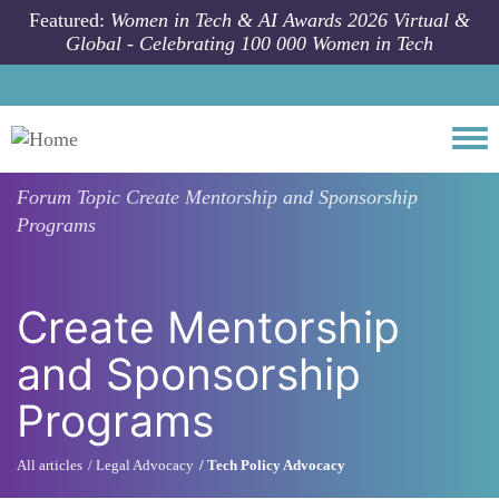
Skip to main content
Featured:
Women in Tech & AI Awards 2026 Virtual &
Global - Celebrating 100 000 Women in Tech
Togg
Forum Topic
Create Mentorship and Sponsorship
Programs
Create Mentorship
and Sponsorship
Programs
All articles
Legal Advocacy
Tech Policy Advocacy