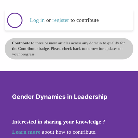
Log in
or
register
to contribute
Contribute to three or more articles across any domain to qualify for
the Contributor badge. Please check back tomorrow for updates on
your progress.
Gender Dynamics in Leadership
Interested in sharing your knowledge ?
Learn more
about how to contribute.