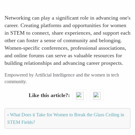
Networking can play a significant role in advancing one's
career. Creating platforms and opportunities for women
in STEM to connect, share experiences, and support each
other can foster a sense of community and belonging.
Women-specific conferences, professional associations,
and online forums can serve as valuable resources for
building relationships and advancing career prospects.
Empowered by Artificial Intelligence and the women in tech
community.
Like this article?
‹
What Does it Take for Women to Break the Glass Ceiling in
STEM Fields?