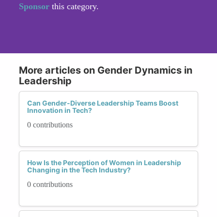
Sponsor
this category.
More articles on Gender Dynamics in
Leadership
Can Gender-Diverse Leadership Teams Boost
Innovation in Tech?
0 contributions
How Is the Perception of Women in Leadership
Changing in the Tech Industry?
0 contributions