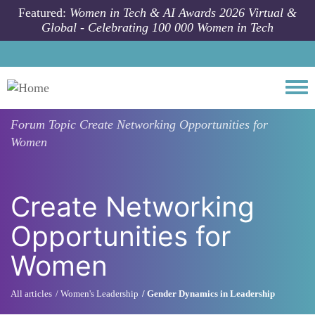
Skip to main content
Featured:
Women in Tech & AI Awards 2026 Virtual &
Global - Celebrating 100 000 Women in Tech
Togg
Forum Topic
Create Networking Opportunities for
Women
Create Networking
Opportunities for
Women
All articles
Women's Leadership
Gender Dynamics in Leadership