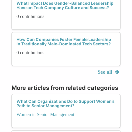
What Impact Does Gender-Balanced Leadership
Have on Tech Company Culture and Success?
0 contributions
How Can Companies Foster Female Leadership
in Traditionally Male-Dominated Tech Sectors?
0 contributions
See all
More articles from related categories
What Can Organizations Do to Support Women’s
Path to Senior Management?
Women in Senior Management