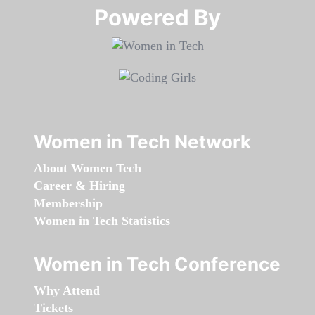
Powered By​​​​​​​
Women in Tech Network
About Women Tech
Career & Hiring
Membership
Women in Tech Statistics
Women in Tech Conference
Why Attend
Tickets