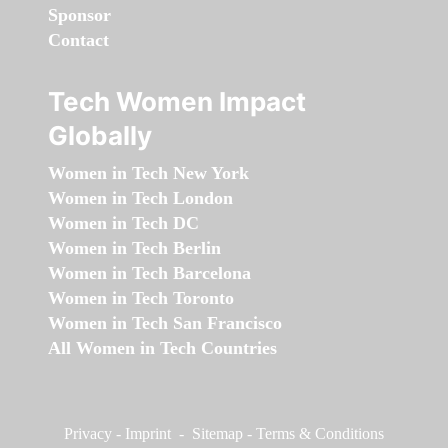
Sponsor
Contact
Tech Women Impact
Globally
Women in Tech New York
Women in Tech London
Women in Tech DC
Women in Tech Berlin
Women in Tech Barcelona
Women in Tech Toronto
Women in Tech San Francisco
All Women in Tech Countries
Privacy
-
Imprint
-
Sitemap
-
Terms & Conditions