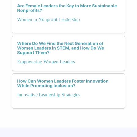
Are Female Leaders the Key to More Sustainable
Nonprofits?
Women in Nonprofit Leadership
Where Do We Find the Next Generation of
Women Leaders in STEM, and How Do We
Support Them?
Empowering Women Leaders
How Can Women Leaders Foster Innovation
While Promoting Inclusion?
Innovative Leadership Strategies