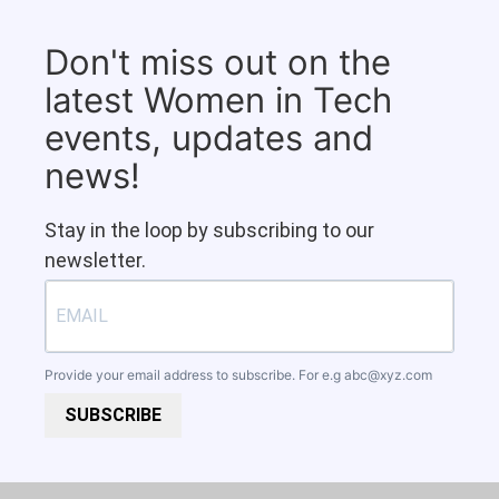
Don't miss out on the
latest Women in Tech
events, updates and
news!
Stay in the loop by subscribing to our
newsletter.
Provide your email address to subscribe. For e.g
abc@xyz.com
SUBSCRIBE