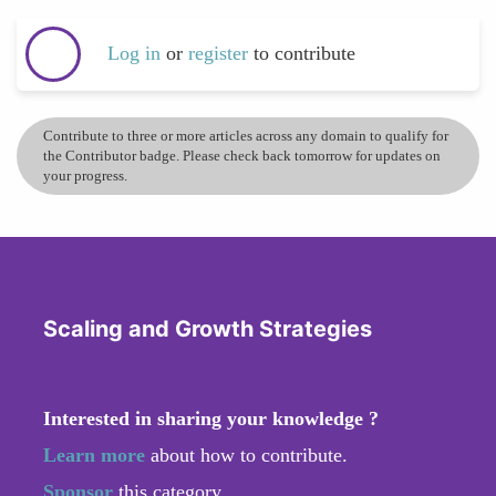
Log in
or
register
to contribute
Contribute to three or more articles across any domain to qualify for
the Contributor badge. Please check back tomorrow for updates on
your progress.
Scaling and Growth Strategies
Interested in sharing your knowledge ?
Learn more
about how to contribute.
Sponsor
this category.