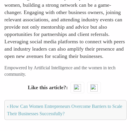
women, building a strong network can be a game-
changer. Engaging with other business owners, joining
relevant associations, and attending industry events can
provide not only mentorship and advice but also
opportunities for partnerships and client referrals.
Leveraging social media platforms to connect with peers
and industry leaders can also amplify their presence and
open new avenues for scaling their businesses.
Empowered by Artificial Intelligence and the women in tech
community.
Like this article?
‹
How Can Women Entrepreneurs Overcome Barriers to Scale
Their Businesses Successfully?