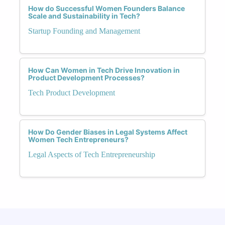
How do Successful Women Founders Balance
Scale and Sustainability in Tech?
Startup Founding and Management
How Can Women in Tech Drive Innovation in
Product Development Processes?
Tech Product Development
How Do Gender Biases in Legal Systems Affect
Women Tech Entrepreneurs?
Legal Aspects of Tech Entrepreneurship