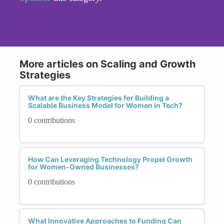
More articles on Scaling and Growth
Strategies
What are the Key Strategies for Building a
Scalable Business Model for Women in Tech?
0 contributions
How Can Leveraging Technology Propel Growth
for Women-Owned Businesses?
0 contributions
What Innovative Approaches to Funding Can