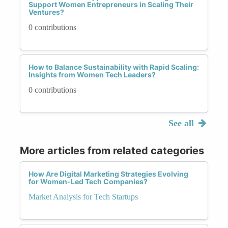
Support Women Entrepreneurs in Scaling Their
Ventures?
0 contributions
How to Balance Sustainability with Rapid Scaling:
Insights from Women Tech Leaders?
0 contributions
See all
More articles from related categories
How Are Digital Marketing Strategies Evolving
for Women-Led Tech Companies?
Market Analysis for Tech Startups