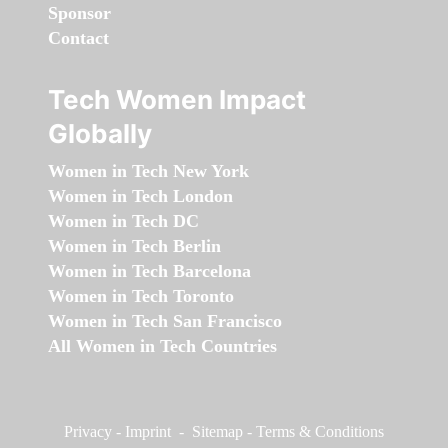
Sponsor
Contact
Tech Women Impact
Globally
Women in Tech New York
Women in Tech London
Women in Tech DC
Women in Tech Berlin
Women in Tech Barcelona
Women in Tech Toronto
Women in Tech San Francisco
All Women in Tech Countries
Privacy
-
Imprint
-
Sitemap
-
Terms & Conditions