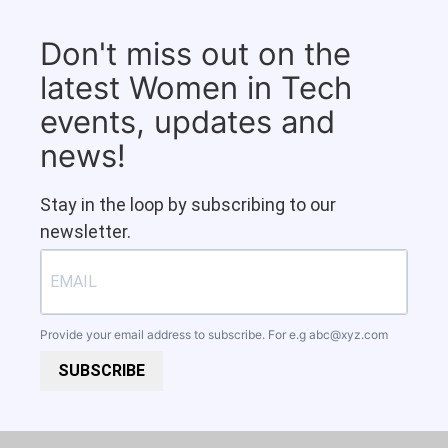
Don't miss out on the
latest Women in Tech
events, updates and
news!
Stay in the loop by subscribing to our
newsletter.
Provide your email address to subscribe. For e.g
abc@xyz.com
SUBSCRIBE