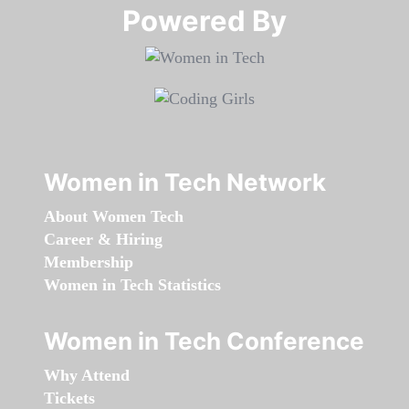
Powered By​​​​​​​
Women in Tech Network
About Women Tech
Career & Hiring
Membership
Women in Tech Statistics
Women in Tech Conference
Why Attend
Tickets