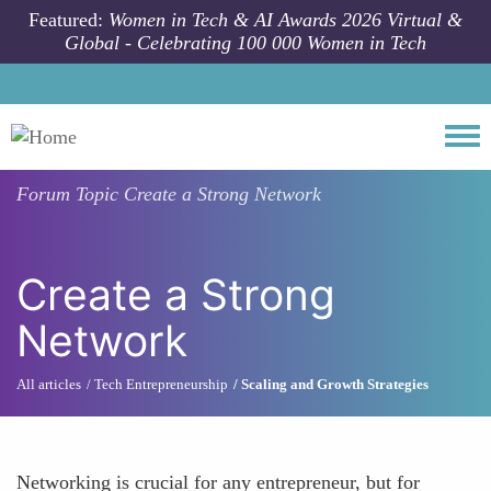
Skip to main content
Featured:
Women in Tech & AI Awards 2026 Virtual &
Global - Celebrating 100 000 Women in Tech
Togg
Forum Topic
Create a Strong Network
Create a Strong
Network
All articles
Tech Entrepreneurship
Scaling and Growth Strategies
Networking is crucial for any entrepreneur, but for