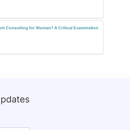
ech Consulting for Women? A Critical Examination
updates