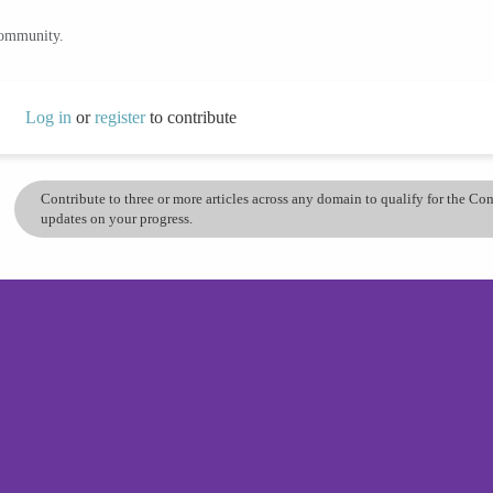
community.
Log in
or
register
to contribute
Contribute to three or more articles across any domain to qualify for the C
updates on your progress.