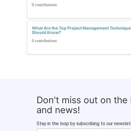
0 contributions
What Are the Top Project Management Technique
Should Know?
0 contributions
Don't miss out on the
and news!
Stay in the loop by subscribing to our newslet