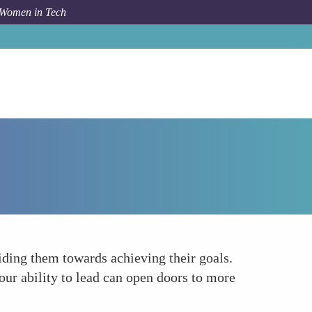
 Women in Tech
Forum Topic
Cultivate Leadership Qualities
uiding them towards achieving their goals.
ur ability to lead can open doors to more