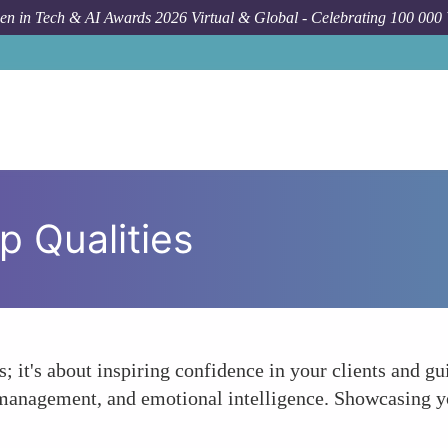
n in Tech & AI Awards 2026 Virtual & Global - Celebrating 100 000
p Qualities
; it's about inspiring confidence in your clients and g
management, and emotional intelligence. Showcasing yo