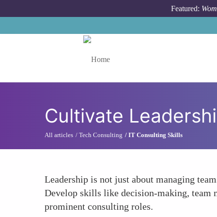
Skip to main content
Featured:
Wome
Toggle menu
Cultivate Leadershi
All articles
Tech Consulting
IT Consulting Skills
Leadership is not just about managing teams
Develop skills like decision-making, team 
prominent consulting roles.