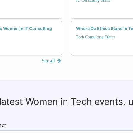
IT Consulting Skills
s Women in IT Consulting
Where Do Ethics Stand in T
Tech Consulting Ethics
See all
 latest Women in Tech events, 
ter.