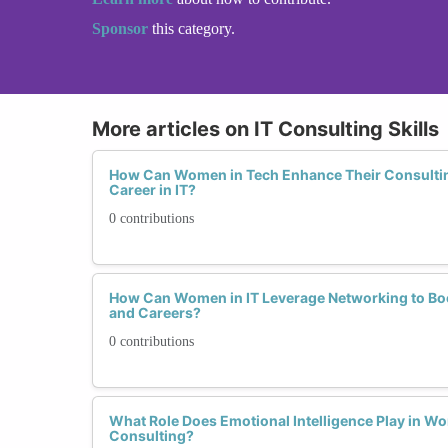
Sponsor
this category.
More articles on IT Consulting Skills
How Can Women in Tech Enhance Their Consulting 
Career in IT?
0 contributions
How Can Women in IT Leverage Networking to Boos
and Careers?
0 contributions
What Role Does Emotional Intelligence Play in Wo
Consulting?