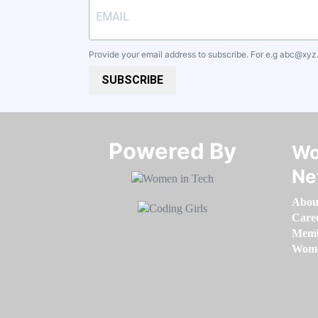
Provide your email address to subscribe. For e.g
abc@xyz
SUBSCRIBE
Powered By​​​​​​​
Wo
Ne
Abou
Care
Memb
Women