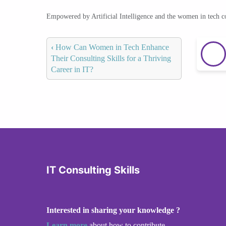
Empowered by Artificial Intelligence and the women in tech 
‹
How Can Women in Tech Enhance
Their Consulting Skills for a Thriving
Career in IT?
IT Consulting Skills
Interested in sharing your knowledge ?
Learn more
about how to contribute.