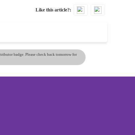
Like this article?
ontributor badge. Please check back tomorrow for