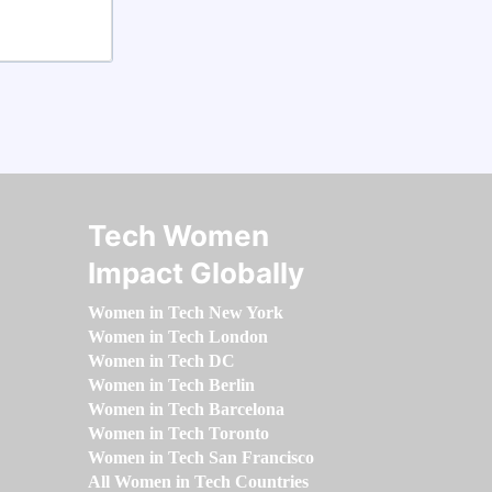
Tech Women
Impact Globally
Women in Tech New York
Women in Tech London
Women in Tech DC
Women in Tech Berlin
Women in Tech Barcelona
Women in Tech Toronto
Women in Tech San Francisco
All Women in Tech Countries