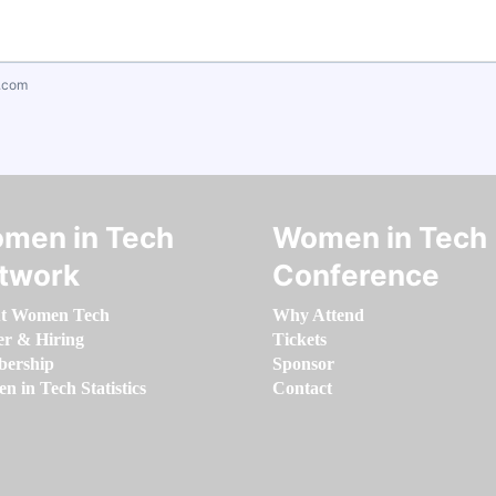
.com
men in Tech
Women in Tech
twork
Conference
t Women Tech
Why Attend
er & Hiring
Tickets
ership
Sponsor
 in Tech Statistics
Contact