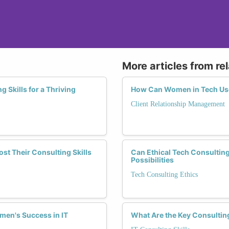
More articles from re
Skills for a Thriving
How Can Women in Tech Use
Client Relationship Management
t Their Consulting Skills
Can Ethical Tech Consulti
Possibilities
Tech Consulting Ethics
men's Success in IT
What Are the Key Consultin