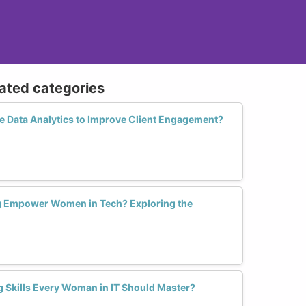
lated categories
 Data Analytics to Improve Client Engagement?
ng Empower Women in Tech? Exploring the
g Skills Every Woman in IT Should Master?