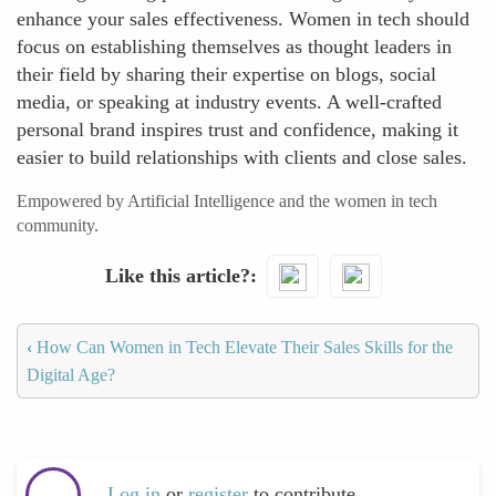
enhance your sales effectiveness. Women in tech should
focus on establishing themselves as thought leaders in
their field by sharing their expertise on blogs, social
media, or speaking at industry events. A well-crafted
personal brand inspires trust and confidence, making it
easier to build relationships with clients and close sales.
Empowered by Artificial Intelligence and the women in tech
community.
Like this article?
‹
How Can Women in Tech Elevate Their Sales Skills for the
Digital Age?
Log in
or
register
to contribute