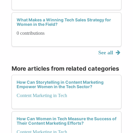
What Makes a Winning Tech Sales Strategy for
Women in the Field?
0 contributions
See all
More articles from related categories
How Can Storytelling in Content Marketing
Empower Women in the Tech Sector?
Content Marketing in Tech
How Can Women in Tech Measure the Success of
Their Content Marketing Efforts?
Content Marketing in Tech