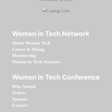
Women in Tech Network
About Women Tech
Career & Hiring
Membership
Women in Tech Statistics
Women in Tech Conference
Why Attend
Tickets
Sponsor
Contact