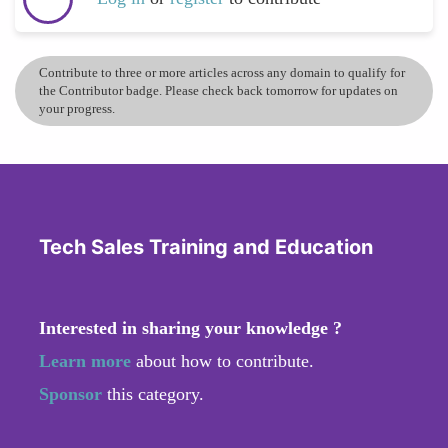
Contribute to three or more articles across any domain to qualify for
the Contributor badge. Please check back tomorrow for updates on
your progress.
Tech Sales Training and Education
Interested in sharing your knowledge ?
Learn more
about how to contribute.
Sponsor
this category.