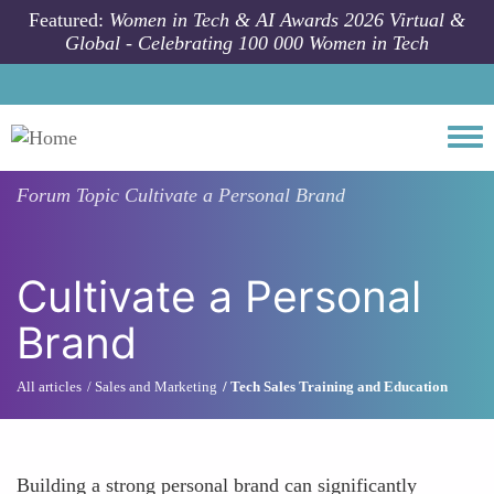
Skip to main content
Featured:
Women in Tech & AI Awards 2026 Virtual &
Global - Celebrating 100 000 Women in Tech
Togg
Forum Topic
Cultivate a Personal Brand
Cultivate a Personal
Brand
All articles
Sales and Marketing
Tech Sales Training and Education
Building a strong personal brand can significantly