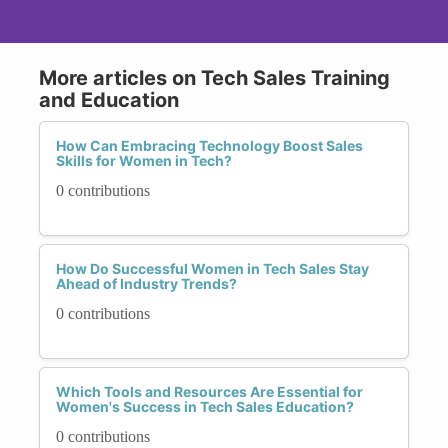
More articles on Tech Sales Training
and Education
How Can Embracing Technology Boost Sales
Skills for Women in Tech?
0 contributions
How Do Successful Women in Tech Sales Stay
Ahead of Industry Trends?
0 contributions
Which Tools and Resources Are Essential for
Women's Success in Tech Sales Education?
0 contributions