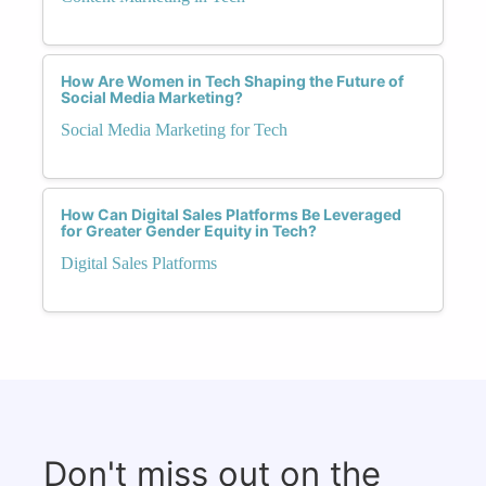
How Are Women in Tech Shaping the Future of
Social Media Marketing?
Social Media Marketing for Tech
How Can Digital Sales Platforms Be Leveraged
for Greater Gender Equity in Tech?
Digital Sales Platforms
Don't miss out on the