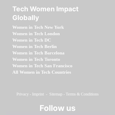
Tech Women Impact
Globally
Women in Tech New York
Women in Tech London
Women in Tech DC
Women in Tech Berlin
Women in Tech Barcelona
Women in Tech Toronto
Women in Tech San Francisco
All Women in Tech Countries
Privacy
-
Imprint
-
Sitemap
-
Terms & Conditions
Follow us