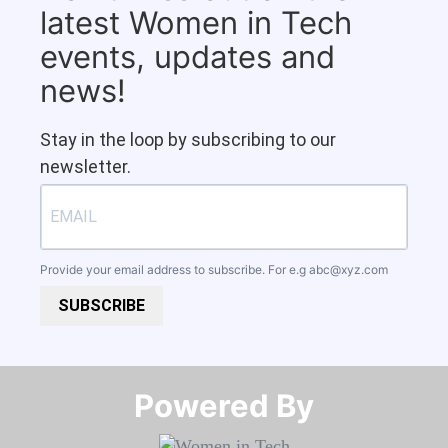
latest Women in Tech
events, updates and
news!
Stay in the loop by subscribing to our
newsletter.
Provide your email address to subscribe. For e.g
abc@xyz.com
SUBSCRIBE
Powered By​​​​​​​