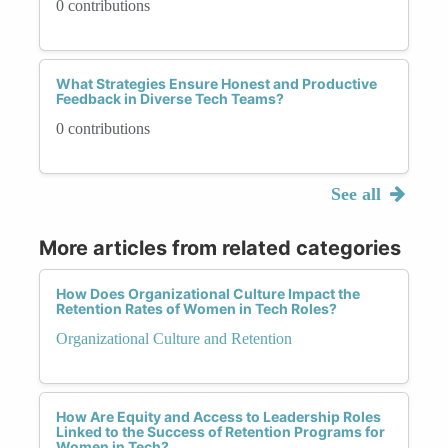
0 contributions
What Strategies Ensure Honest and Productive
Feedback in Diverse Tech Teams?
0 contributions
See all
More articles from related categories
How Does Organizational Culture Impact the
Retention Rates of Women in Tech Roles?
Organizational Culture and Retention
How Are Equity and Access to Leadership Roles
Linked to the Success of Retention Programs for
Women in Tech?