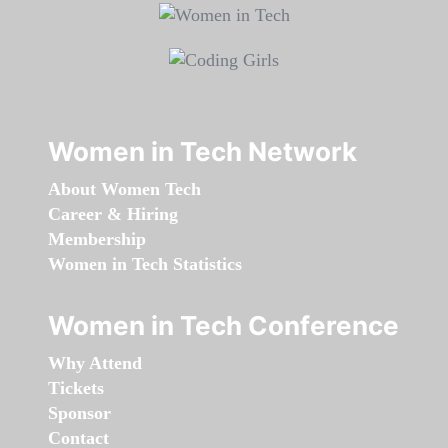
Women in Tech Network
About Women Tech
Career & Hiring
Membership
Women in Tech Statistics
Women in Tech Conference
Why Attend
Tickets
Sponsor
Contact