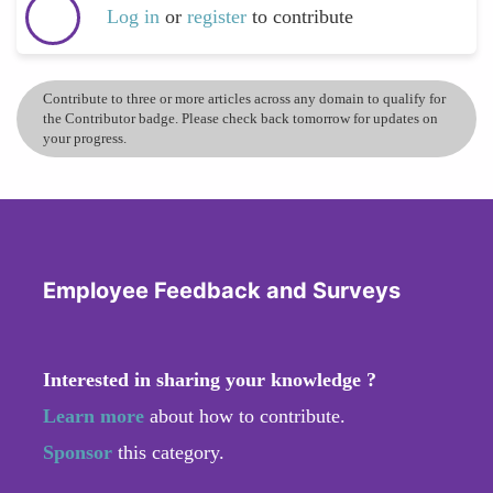
Log in
or
register
to contribute
Contribute to three or more articles across any domain to qualify for
the Contributor badge. Please check back tomorrow for updates on
your progress.
Employee Feedback and Surveys
Interested in sharing your knowledge ?
Learn more
about how to contribute.
Sponsor
this category.