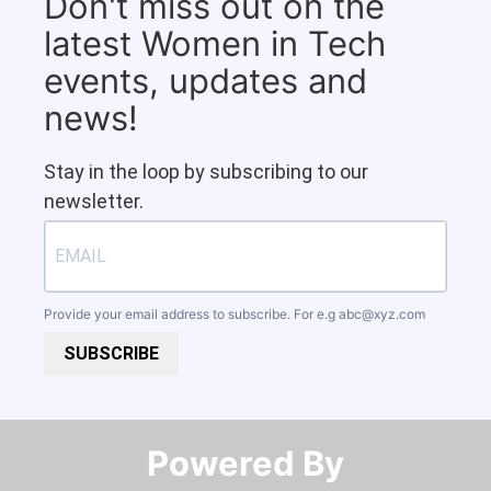
Don't miss out on the
latest Women in Tech
events, updates and
news!
Stay in the loop by subscribing to our
newsletter.
Provide your email address to subscribe. For e.g
abc@xyz.com
SUBSCRIBE
Powered By​​​​​​​