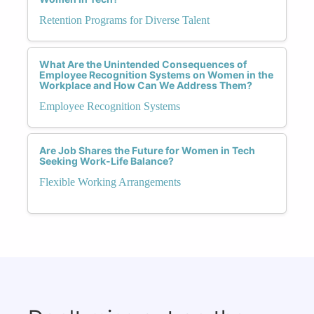
Retention Programs for Diverse Talent
What Are the Unintended Consequences of
Employee Recognition Systems on Women in the
Workplace and How Can We Address Them?
Employee Recognition Systems
Are Job Shares the Future for Women in Tech
Seeking Work-Life Balance?
Flexible Working Arrangements