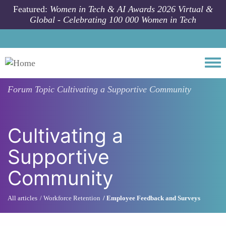
Skip to main content
Featured:
Women in Tech & AI Awards 2026 Virtual &
Global - Celebrating 100 000 Women in Tech
Togg
Forum Topic
Cultivating a Supportive Community
Cultivating a
Supportive
Community
All articles
Workforce Retention
Employee Feedback and Surveys