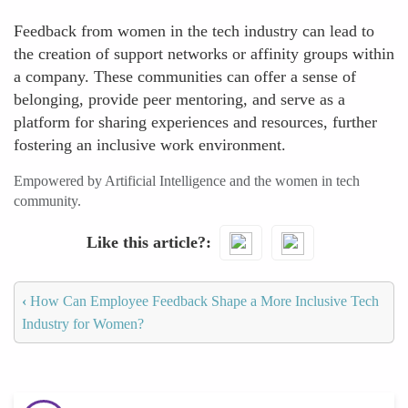
Feedback from women in the tech industry can lead to
the creation of support networks or affinity groups within
a company. These communities can offer a sense of
belonging, provide peer mentoring, and serve as a
platform for sharing experiences and resources, further
fostering an inclusive work environment.
Empowered by Artificial Intelligence and the women in tech
community.
Like this article?
‹
How Can Employee Feedback Shape a More Inclusive Tech
Industry for Women?