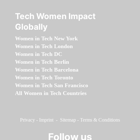
Tech Women Impact
Globally
Women in Tech New York
Women in Tech London
Women in Tech DC
Women in Tech Berlin
Women in Tech Barcelona
Women in Tech Toronto
Women in Tech San Francisco
All Women in Tech Countries
Privacy
-
Imprint
-
Sitemap
-
Terms & Conditions
Follow us