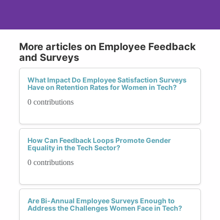
More articles on Employee Feedback
and Surveys
What Impact Do Employee Satisfaction Surveys
Have on Retention Rates for Women in Tech?
0 contributions
How Can Feedback Loops Promote Gender
Equality in the Tech Sector?
0 contributions
Are Bi-Annual Employee Surveys Enough to
Address the Challenges Women Face in Tech?