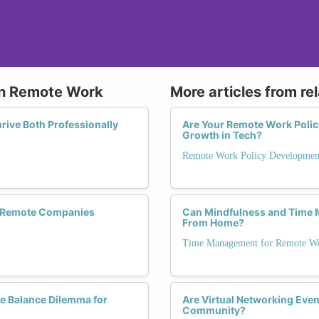
 in Remote Work
More articles from re
ive Both Professionally
Are Your Remote Work Polic
Growth in Tech?
Remote Work Policy Developmen
re Remote Companies
Can Mindfulness and Time
From Home?
Time Management for Remote Wo
fe Balance Dilemma for
Are Virtual Networking Even
Community?