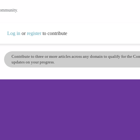
community.
Log in
or
register
to contribute
Contribute to three or more articles across any domain to qualify for the C
updates on your progress.