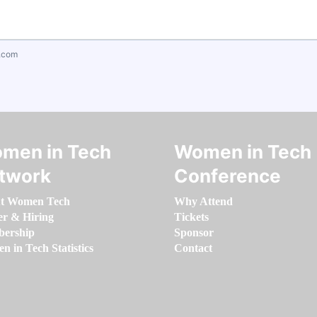
.com
men in Tech
Women in Tech
twork
Conference
t Women Tech
Why Attend
er & Hiring
Tickets
ership
Sponsor
 in Tech Statistics
Contact