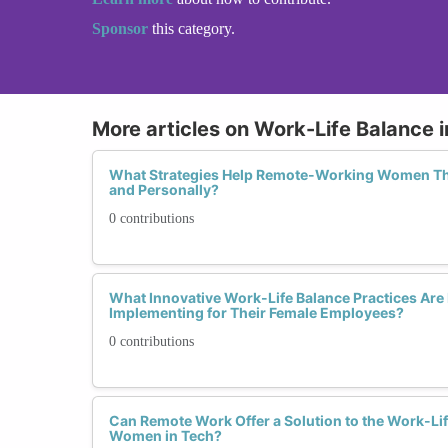
Sponsor
this category.
More articles on Work-Life Balance
What Strategies Help Remote-Working Women Thr
and Personally?
0 contributions
What Innovative Work-Life Balance Practices A
Implementing for Their Female Employees?
0 contributions
Can Remote Work Offer a Solution to the Work-Li
Women in Tech?