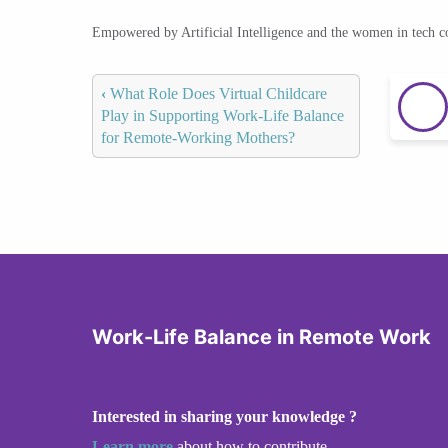
Empowered by Artificial Intelligence and the women in tech 
‹
What Role Does Virtual Childcare
Play in Supporting Work-Life Balance
for Remote-Working Mothers?
Work-Life Balance in Remote Work
Interested in sharing your knowledge ?
Learn more
about how to contribute.