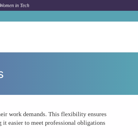
 Women in Tech
orum Topic
Customized Schedules to Fit Work Demands
s
eir work demands. This flexibility ensures
 it easier to meet professional obligations