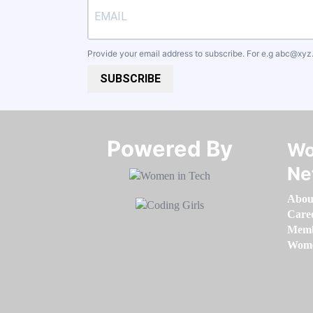
Provide your email address to subscribe. For e.g
abc@xyz
SUBSCRIBE
Powered By​​​​​​​
Wo
Ne
Abou
Care
Memb
Women