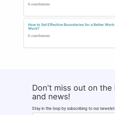
0 contributions
How to Set Effective Boundaries for a Better Work
Work?
0 contributions
Don't miss out on the
and news!
Stay in the loop by subscribing to our newslet