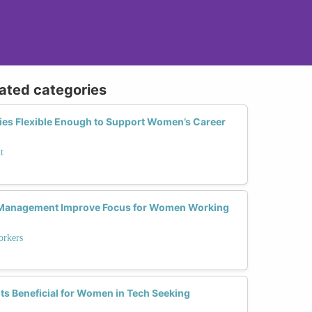
lated categories
ies Flexible Enough to Support Women’s Career
t
 Management Improve Focus for Women Working
rkers
ts Beneficial for Women in Tech Seeking