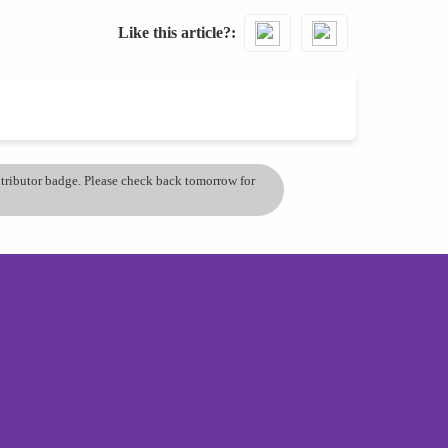
Like this article?
ontributor badge. Please check back tomorrow for