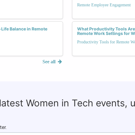
Remote Employee Engagement
-Life Balance in Remote
What Productivity Tools Are
Remote Work Settings for
Productivity Tools for Remote W
See all
 latest Women in Tech events, 
ter.