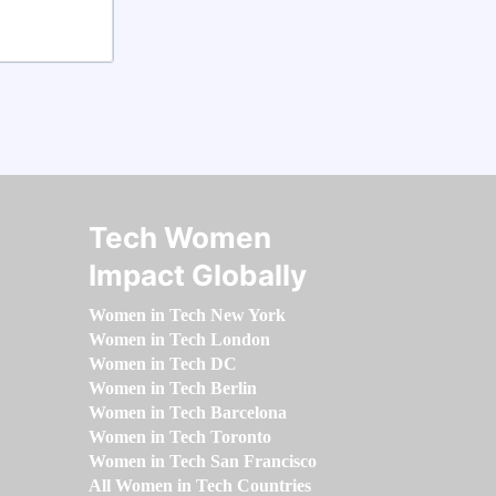
Tech Women
Impact Globally
Women in Tech New York
Women in Tech London
Women in Tech DC
Women in Tech Berlin
Women in Tech Barcelona
Women in Tech Toronto
Women in Tech San Francisco
All Women in Tech Countries