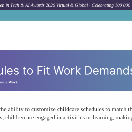
n in Tech & AI Awards 2026 Virtual & Global - Celebrating 100 000
F
les to Fit Work Demand
emote Work
e ability to customize childcare schedules to match th
s, children are engaged in activities or learning, making