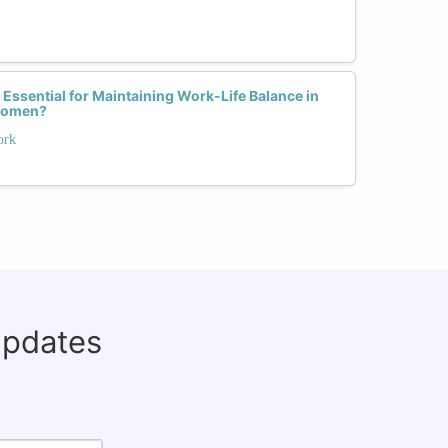
 Essential for Maintaining Work-Life Balance in
 Women?
ork
updates