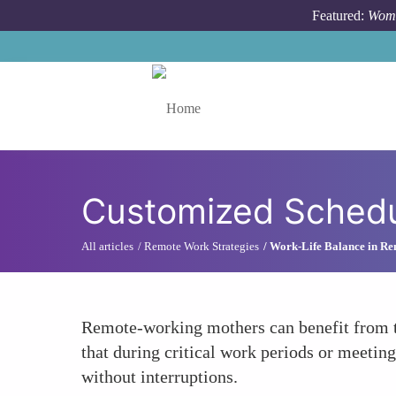
Skip to main content
Featured:
Wome
Toggle menu
Customized Schedu
All articles
Remote Work Strategies
Work-Life Balance in R
Remote-working mothers can benefit from th
that during critical work periods or meeting
without interruptions.