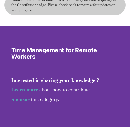
the Contributor badge. Please check back tomorrow for updates on
your progress.
Time Management for Remote
Workers
Interested in sharing your knowledge ?
Learn more
about how to contribute.
Sponsor
this category.