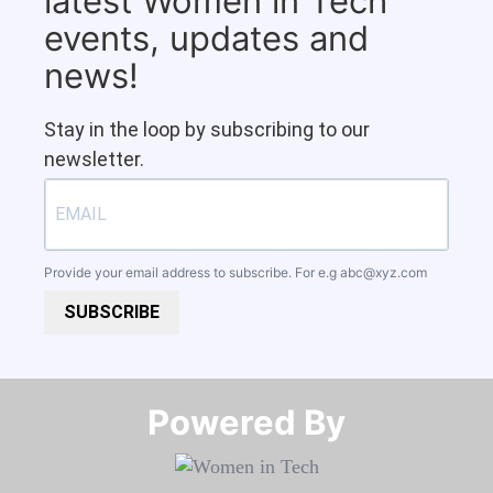
latest Women in Tech
events, updates and
news!
Stay in the loop by subscribing to our
newsletter.
Provide your email address to subscribe. For e.g
abc@xyz.com
SUBSCRIBE
Powered By​​​​​​​