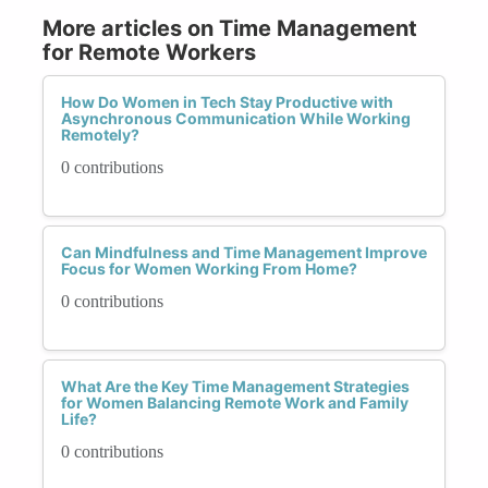
More articles on Time Management
for Remote Workers
How Do Women in Tech Stay Productive with
Asynchronous Communication While Working
Remotely?
0 contributions
Can Mindfulness and Time Management Improve
Focus for Women Working From Home?
0 contributions
What Are the Key Time Management Strategies
for Women Balancing Remote Work and Family
Life?
0 contributions