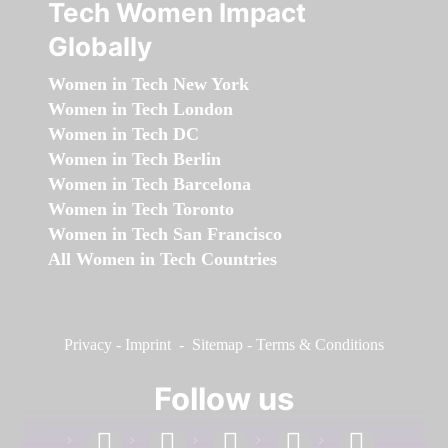
Tech Women Impact
Globally
Women in Tech New York
Women in Tech London
Women in Tech DC
Women in Tech Berlin
Women in Tech Barcelona
Women in Tech Toronto
Women in Tech San Francisco
All Women in Tech Countries
Privacy
-
Imprint
-
Sitemap
-
Terms & Conditions
Follow us
facebook
linkedin
instagram
twitter
youtube