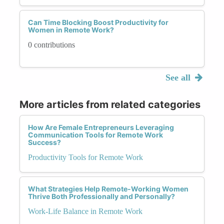
Can Time Blocking Boost Productivity for
Women in Remote Work?
0 contributions
See all
More articles from related categories
How Are Female Entrepreneurs Leveraging
Communication Tools for Remote Work
Success?
Productivity Tools for Remote Work
What Strategies Help Remote-Working Women
Thrive Both Professionally and Personally?
Work-Life Balance in Remote Work