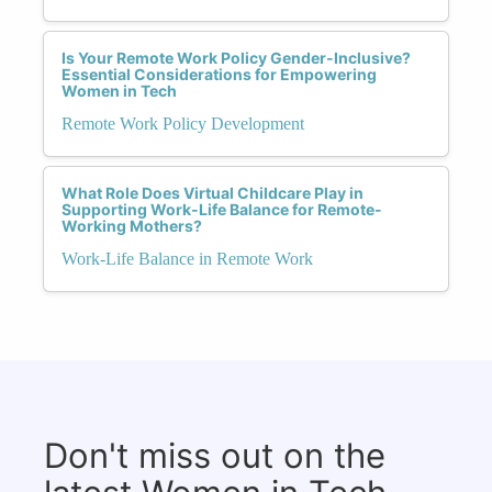
Is Your Remote Work Policy Gender-Inclusive?
Essential Considerations for Empowering
Women in Tech
Remote Work Policy Development
What Role Does Virtual Childcare Play in
Supporting Work-Life Balance for Remote-
Working Mothers?
Work-Life Balance in Remote Work
Don't miss out on the