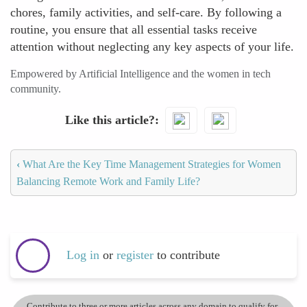
chores, family activities, and self-care. By following a
routine, you ensure that all essential tasks receive
attention without neglecting any key aspects of your life.
Empowered by Artificial Intelligence and the women in tech
community.
Like this article?
‹
What Are the Key Time Management Strategies for Women
Balancing Remote Work and Family Life?
Log in
or
register
to contribute
Contribute to three or more articles across any domain to qualify for