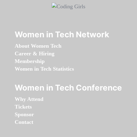
Women in Tech Network
About Women Tech
Career & Hiring
Membership
Women in Tech Statistics
Women in Tech Conference
Why Attend
Tickets
Sponsor
Contact