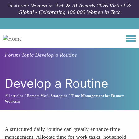
Skip to main content
Featured:
Women in Tech & AI Awards 2026 Virtual &
Global - Celebrating 100 000 Women in Tech
Togg
Forum Topic
Develop a Routine
Develop a Routine
All articles
Remote Work Strategies
Time Management for Remote
Workers
A structured daily routine can greatly enhance time
management. Allocate time for work tasks, household