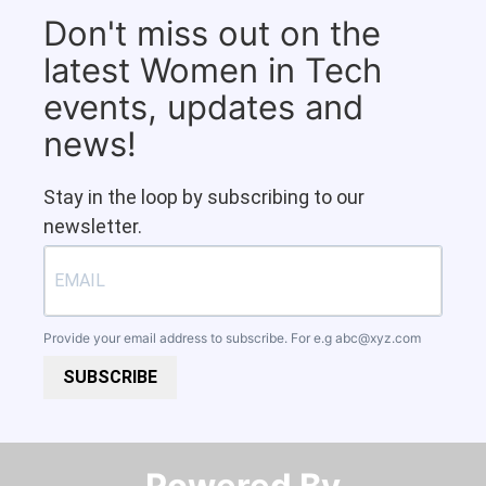
Don't miss out on the
latest Women in Tech
events, updates and
news!
Stay in the loop by subscribing to our
newsletter.
Provide your email address to subscribe. For e.g
abc@xyz.com
SUBSCRIBE
Powered By​​​​​​​