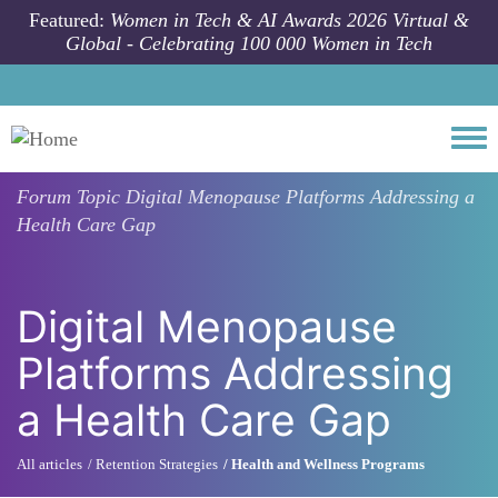
Skip to main content
Featured:
Women in Tech & AI Awards 2026 Virtual &
Global - Celebrating 100 000 Women in Tech
Togg
Forum Topic
Digital Menopause Platforms Addressing a
Health Care Gap
Digital Menopause
Platforms Addressing
a Health Care Gap
All articles
Retention Strategies
Health and Wellness Programs