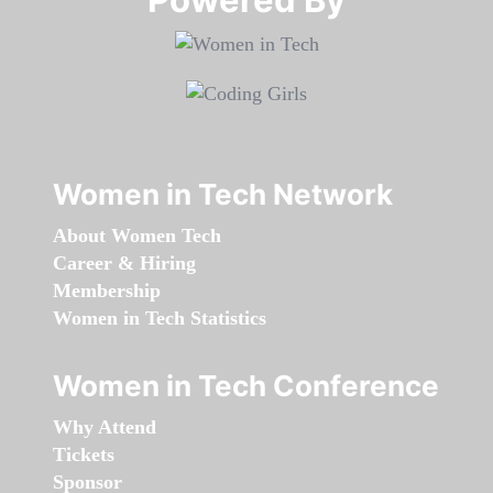
Women in Tech Network
About Women Tech
Career & Hiring
Membership
Women in Tech Statistics
Women in Tech Conference
Why Attend
Tickets
Sponsor