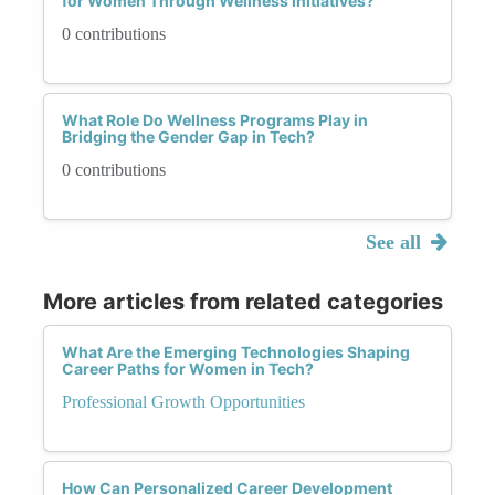
for Women Through Wellness Initiatives?
0 contributions
What Role Do Wellness Programs Play in
Bridging the Gender Gap in Tech?
0 contributions
See all
More articles from related categories
What Are the Emerging Technologies Shaping
Career Paths for Women in Tech?
Professional Growth Opportunities
How Can Personalized Career Development