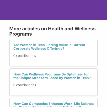
More articles on Health and Wellness
Programs
Are Women in Tech Finding Value in Current
Corporate Wellness Offerings?
0 contributions
How Can Wellness Programs Be Optimized for
the Unique Stressors Faced by Women in Tech?
0 contributions
How Can Companies Enhance Work-Life Balance