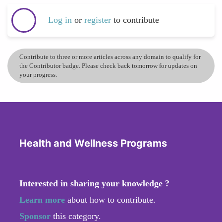
Log in
or
register
to contribute
Contribute to three or more articles across any domain to qualify for
the Contributor badge. Please check back tomorrow for updates on
your progress.
Health and Wellness Programs
Interested in sharing your knowledge ?
Learn more
about how to contribute.
Sponsor
this category.