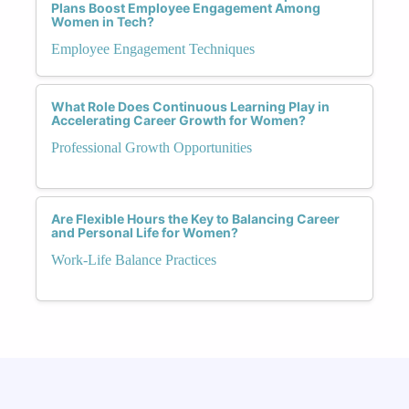
Plans Boost Employee Engagement Among
Women in Tech?
Employee Engagement Techniques
What Role Does Continuous Learning Play in
Accelerating Career Growth for Women?
Professional Growth Opportunities
Are Flexible Hours the Key to Balancing Career
and Personal Life for Women?
Work-Life Balance Practices