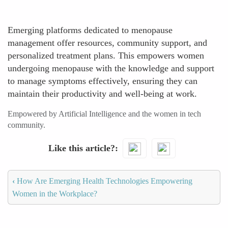
Emerging platforms dedicated to menopause
management offer resources, community support, and
personalized treatment plans. This empowers women
undergoing menopause with the knowledge and support
to manage symptoms effectively, ensuring they can
maintain their productivity and well-being at work.
Empowered by Artificial Intelligence and the women in tech
community.
Like this article?
‹
How Are Emerging Health Technologies Empowering
Women in the Workplace?