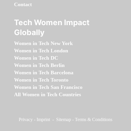
Contact
Tech Women Impact
Globally
Women in Tech New York
Women in Tech London
Women in Tech DC
Women in Tech Berlin
Women in Tech Barcelona
Women in Tech Toronto
Women in Tech San Francisco
All Women in Tech Countries
Privacy
-
Imprint
-
Sitemap
-
Terms & Conditions