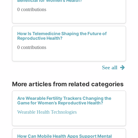
Beneficial for Women’s Health?
0 contributions
How Is Telemedicine Shaping the Future of
Reproductive Health?
0 contributions
See all
More articles from related categories
Are Wearable Fertility Trackers Changing the
Game for Women’s Reproductive Health?
Wearable Health Technologies
How Can Mobile Health Apps Support Mental