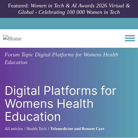
Skip to main content
Featured:
Women in Tech & AI Awards 2026 Virtual &
Global - Celebrating 100 000 Women in Tech
Togg
Forum Topic
Digital Platforms for Womens Health
Education
Digital Platforms for
Womens Health
Education
All articles
Health Tech
Telemedicine and Remote Care