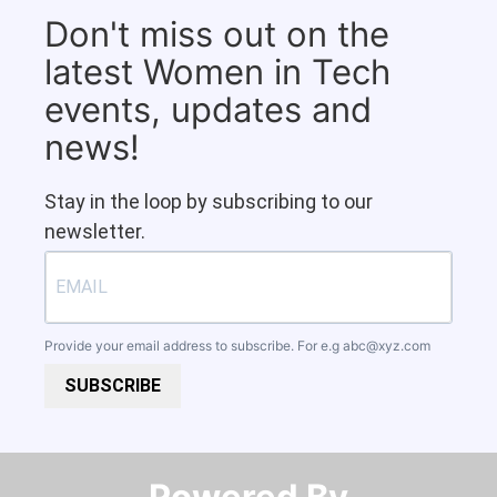
Don't miss out on the
latest Women in Tech
events, updates and
news!
Stay in the loop by subscribing to our
newsletter.
Provide your email address to subscribe. For e.g
abc@xyz.com
SUBSCRIBE
Powered By​​​​​​​