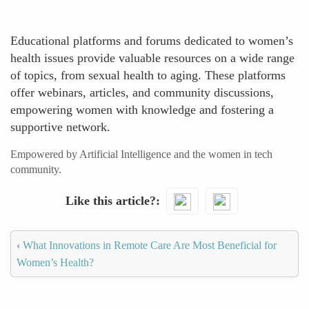
Educational platforms and forums dedicated to women’s
health issues provide valuable resources on a wide range
of topics, from sexual health to aging. These platforms
offer webinars, articles, and community discussions,
empowering women with knowledge and fostering a
supportive network.
Empowered by Artificial Intelligence and the women in tech
community.
Like this article?
‹
What Innovations in Remote Care Are Most Beneficial for
Women’s Health?