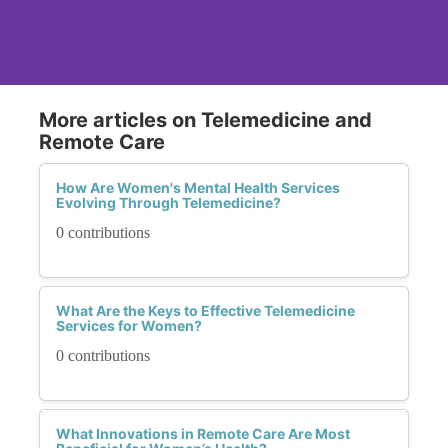
More articles on Telemedicine and
Remote Care
How Are Women's Mental Health Services
Evolving Through Telemedicine?
0 contributions
What Are the Keys to Effective Telemedicine
Services for Women?
0 contributions
What Innovations in Remote Care Are Most