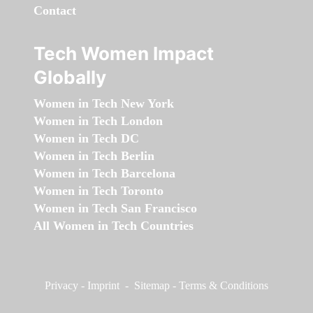
Contact
Tech Women Impact
Globally
Women in Tech New York
Women in Tech London
Women in Tech DC
Women in Tech Berlin
Women in Tech Barcelona
Women in Tech Toronto
Women in Tech San Francisco
All Women in Tech Countries
Privacy
-
Imprint
-
Sitemap
-
Terms & Conditions