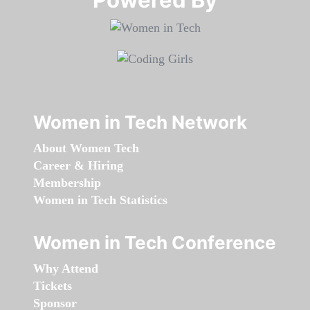
Women in Tech Network
About Women Tech
Career & Hiring
Membership
Women in Tech Statistics
Women in Tech Conference
Why Attend
Tickets
Sponsor