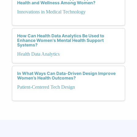
Health and Wellness Among Women?
Innovations in Medical Technology
How Can Health Data Analytics Be Used to
Enhance Women's Mental Health Support
Systems?
Health Data Analytics
In What Ways Can Data-Driven Design Improve
Women’s Health Outcomes?
Patient-Centered Tech Design