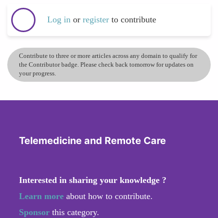
Log in
or
register
to contribute
Contribute to three or more articles across any domain to qualify for
the Contributor badge. Please check back tomorrow for updates on
your progress.
Telemedicine and Remote Care
Interested in sharing your knowledge ?
Learn more
about how to contribute.
Sponsor
this category.