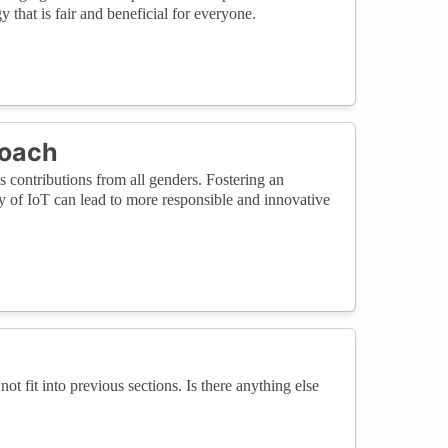
 that is fair and beneficial for everyone.
roach
es contributions from all genders. Fostering an
y of IoT can lead to more responsible and innovative
not fit into previous sections. Is there anything else