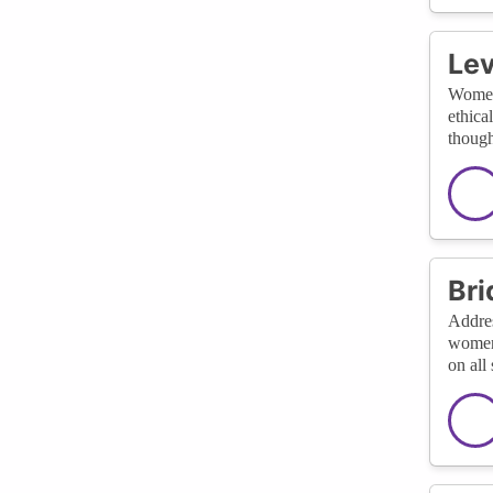
Lev
Women,
ethica
though
Bri
Addres
women 
on all