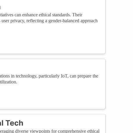
a
iatives can enhance ethical standards. Their
 user privacy, reflecting a gender-balanced approach
ions in technology, particularly IoT, can prepare the
ilization.
al Tech
raging diverse viewpoints for comprehensive ethical