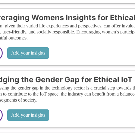
eraging Womens Insights for Ethical
 given their varied life experiences and perspectives, can offer invaluab
l, user-friendly, and socially responsible. Encouraging women’s participa
tful outcomes.
Add your insights
dging the Gender Gap for Ethical IoT
sing the gender gap in the technology sector is a crucial step towards 
to contribute to the IoT space, the industry can benefit from a balance
 segments of society.
Add your insights