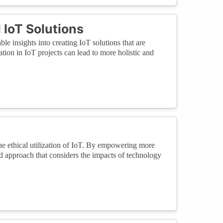
 IoT Solutions
le insights into creating IoT solutions that are
tion in IoT projects can lead to more holistic and
the ethical utilization of IoT. By empowering more
d approach that considers the impacts of technology