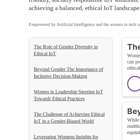
achieving a balanced, ethical IoT landscape,
Empowered by Artificial Intelligence and the women in tech 
The
The Role of Gender Diversity in
Ethical IoT
Women’
can pr
ethica
Beyond Gender The Importance of
Inclusive Decision-Making
Women in Leadership Steering IoT
Towards Ethical Practices
Bey
The Challenge of Achieving Ethical
While 
IoT in a Gender-Biased World
multit
equita
Leveraging Womens Insights for