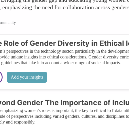
 emphasizing the need for collaboration across genders 
community.
 Role of Gender Diversity in Ethical 
s perspectives in the technology sector, particularly in the developmen
ovide unique insights into ethical considerations. Gender diversity enr
l guidelines that take into account a wider range of societal impacts.
Add your insights
ond Gender The Importance of Incl
emphasizing women’s roles is important, the key to ethical IoT data util
ude of perspectives including varied genders, cultures, and disciplines to
bly and responsibly.