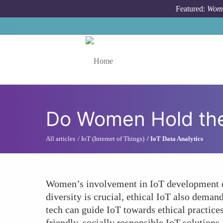
Skip to main content
Featured:
Wome
Toggle menu
Do Women Hold the K
All articles
IoT (Internet of Things)
IoT Data Analytics
Women’s involvement in IoT development off
diversity is crucial, ethical IoT also deman
tech can guide IoT towards ethical practice
friendly, socially responsible IoT solution