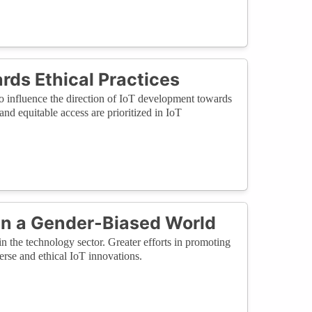
ds Ethical Practices
to influence the direction of IoT development towards
 and equitable access are prioritized in IoT
 in a Gender-Biased World
in the technology sector. Greater efforts in promoting
verse and ethical IoT innovations.