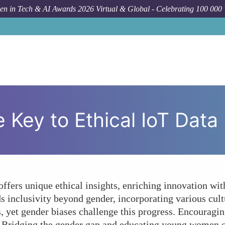
n in Tech & AI Awards 2026 Virtual & Global - Celebrating 100 000
Forum Topic
D
ey to Ethical IoT Data U
ers unique ethical insights, enriching innovation wit
ds inclusivity beyond gender, incorporating various cul
s, yet gender biases challenge this progress. Encouragi
s. Bridging the gender gap and educating young women on