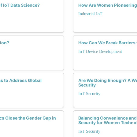
f IoT Data Science?
How Are Women Pioneering Se
Industrial IoT
tion?
How Can We Break Barriers 
IoT Device Development
s to Address Global
Are We Doing Enough? A Wom
Security
IoT Security
cs Close the Gender Gap in
Balancing Convenience and S
Security for Women Techno
IoT Security