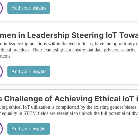
Add your insights
en in Leadership Steering IoT Towar
in leadership positions within the tech industry have the opportunity 
thical practices. Their leadership can ensure that data privacy, security,
ations.
Add your insights
 Challenge of Achieving Ethical IoT
ing ethical IoT utilization is complicated by the existing gender biases 
 equality in STEM fields are essential to unlock the full potential of di
Add your insights