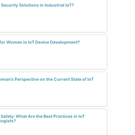
curity Solutions in Industrial IoT?
for Women in IoT Device Development?
an’s Perspective on the Current State of IoT
afety: What Are the Best Practices in IoT
logists?