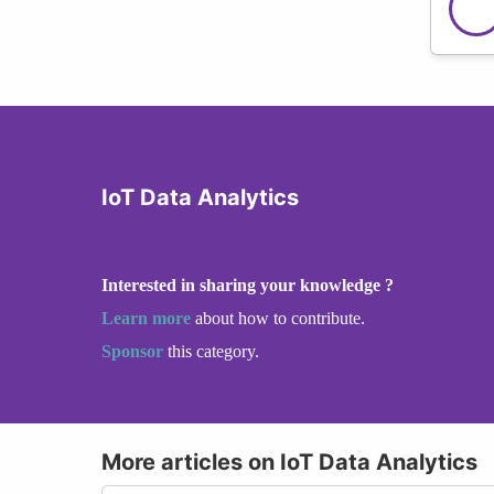
IoT Data Analytics
Interested in sharing your knowledge ?
Learn more
about how to contribute.
Sponsor
this category.
More articles on IoT Data Analytics