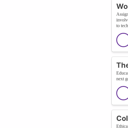
Wom
Assign
involv
to tec
The
Educat
next g
Col
Ethica