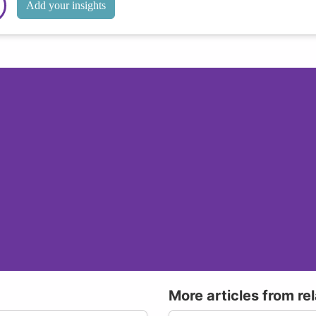
Add your insights
More articles from re