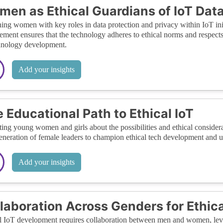
en as Ethical Guardians of IoT Dat
ing women with key roles in data protection and privacy within IoT init
ement ensures that the technology adheres to ethical norms and respects
hnology development.
Add your insights
 Educational Path to Ethical IoT
ing young women and girls about the possibilities and ethical considerat
eneration of female leaders to champion ethical tech development and ut
Add your insights
laboration Across Genders for Ethic
l IoT development requires collaboration between men and women, leve