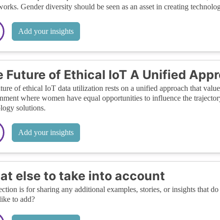
orks. Gender diversity should be seen as an asset in creating technology
Add your insights
 Future of Ethical IoT A Unified App
ture of ethical IoT data utilization rests on a unified approach that valu
nment where women have equal opportunities to influence the trajector
logy solutions.
Add your insights
t else to take into account
ection is for sharing any additional examples, stories, or insights that do 
like to add?