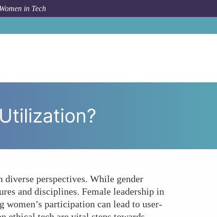
 Women in Tech
o Women Hold the Key to Ethical IoT Data Utilization?
tilization?
h diverse perspectives. While gender
tures and disciplines. Female leadership in
ng women’s participation can lead to user-
 ethical tech are vital steps towards