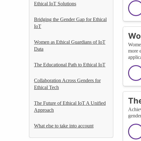
Ethical IoT Solutions
Bridging the Gender Gap for Ethical
IoT
Wom
Women as Ethical Guardians of IoT
Women 
Data
more e
applic
The Educational Path to Ethical IoT
Collaboration Across Genders for
Ethical Tech
The
The Future of Ethical IoT A Unified
Achiev
Approach
gender
What else to take into account