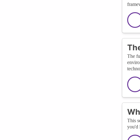
framew
The
The fu
enviro
techno
Wha
This s
you'd 