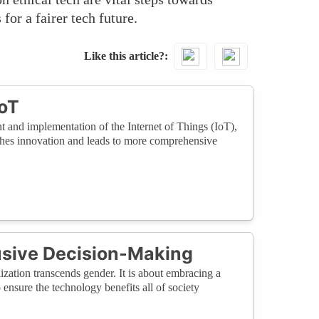
for a fairer tech future.
Like this article?
IoT
t and implementation of the Internet of Things (IoT),
iches innovation and leads to more comprehensive
usive Decision-Making
ization transcends gender. It is about embracing a
 ensure the technology benefits all of society