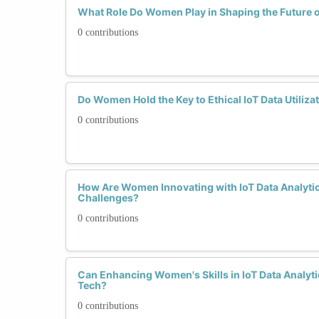
What Role Do Women Play in Shaping the Future o
0 contributions
Do Women Hold the Key to Ethical IoT Data Utiliza
0 contributions
How Are Women Innovating with IoT Data Analytic
Challenges?
0 contributions
Can Enhancing Women's Skills in IoT Data Analyti
Tech?
0 contributions