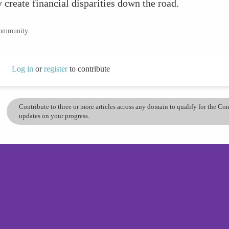
y create financial disparities down the road.
community.
Log in
or
register
to contribute
Contribute to three or more articles across any domain to qualify for the C
updates on your progress.