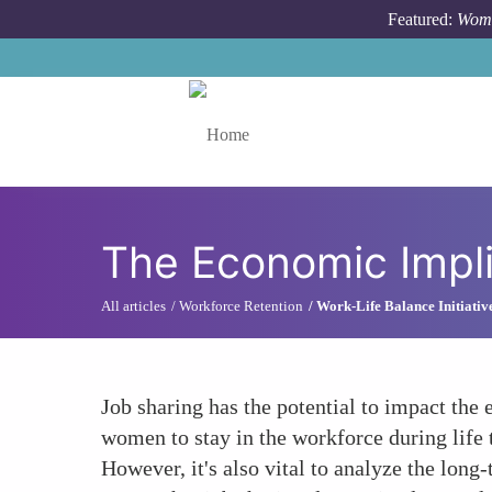
Skip to main content
Featured:
Wome
Toggle menu
The Economic Impli
All articles
Workforce Retention
Work-Life Balance Initiativ
Job sharing has the potential to impact the
women to stay in the workforce during life t
However, it's also vital to analyze the lon