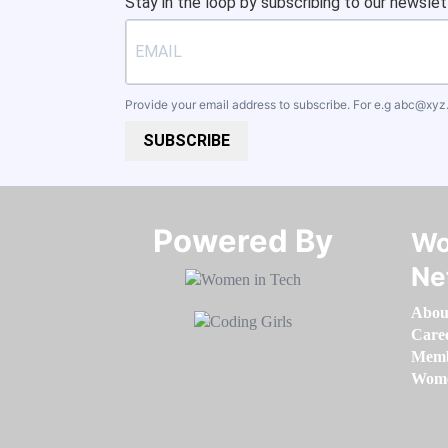
Stay in the loop by subscribing to our newslet
Provide your email address to subscribe. For e.g
abc@xyz
SUBSCRIBE
Powered By​​​​​​​
Wo
Ne
Abou
Care
Memb
Women