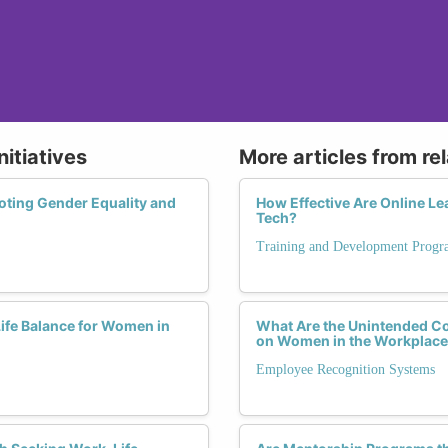
nitiatives
More articles from re
oting Gender Equality and
How Effective Are Online L
Tech?
Training and Development Progr
fe Balance for Women in
What Are the Unintended C
on Women in the Workplac
Employee Recognition Systems