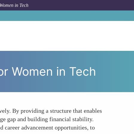
 Women in Tech
conomic Implications of Job Sharing for Women in Tech
for Women in Tech
ely. By providing a structure that enables
ge gap and building financial stability.
and career advancement opportunities, to