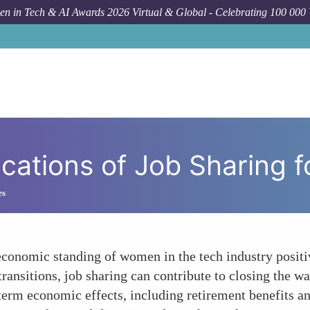
n in Tech & AI Awards 2026 Virtual & Global - Celebrating 100 000
Forum Topic
The E
cations of Job Sharing 
es
 economic standing of women in the tech industry positiv
ransitions, job sharing can contribute to closing the wa
g-term economic effects, including retirement benefits 