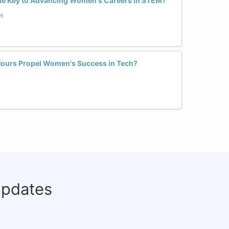
he Key to Advancing Women's Careers in STEM?
s
Hours Propel Women's Success in Tech?
updates