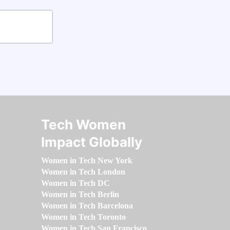
Tech Women
Impact Globally
Women in Tech New York
Women in Tech London
Women in Tech DC
Women in Tech Berlin
Women in Tech Barcelona
Women in Tech Toronto
Women in Tech San Francisco