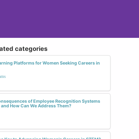
lated categories
earning Platforms for Women Seeking Careers in
ams
onsequences of Employee Recognition Systems
e and How Can We Address Them?