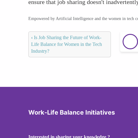
ensure that job sharing doesn't inadvertentl
Empowered by Artificial Intelligence and the women in tech 
‹
Is Job Sharing the Future of Work-
Life Balance for Women in the Tech
Industry?
Work-Life Balance Initiatives
Interested in sharing your knowledge ?