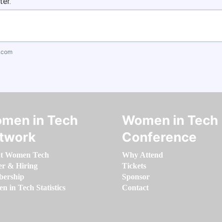
ter.
.com
men in Tech
Women in Tech
twork
Conference
t Women Tech
Why Attend
er & Hiring
Tickets
ership
Sponsor
 in Tech Statistics
Contact