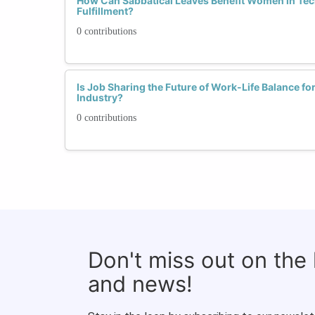
How Can Sabbatical Leaves Benefit Women in Tec
Fulfillment?
0 contributions
Is Job Sharing the Future of Work-Life Balance f
Industry?
0 contributions
Don't miss out on the
and news!