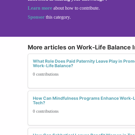
Learn more
about how to contribute.
Sponsor
this category.
More articles on Work-Life Balance I
What Role Does Paid Paternity Leave Play in Prom
Work-Life Balance?
0 contributions
How Can Mindfulness Programs Enhance Work-Li
Tech?
0 contributions