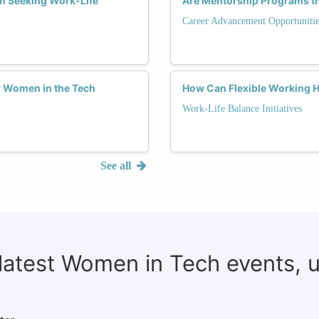
h Seeking Work-Life
Are Mentorship Programs t
Career Advancement Opportunitie
or Women in the Tech
How Can Flexible Working 
Work-Life Balance Initiatives
See all
 latest Women in Tech events, 