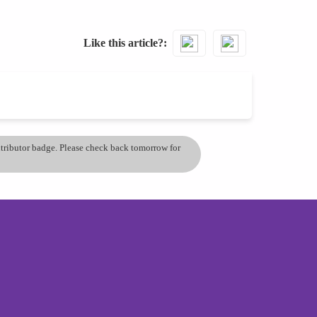
Like this article?
ontributor badge. Please check back tomorrow for