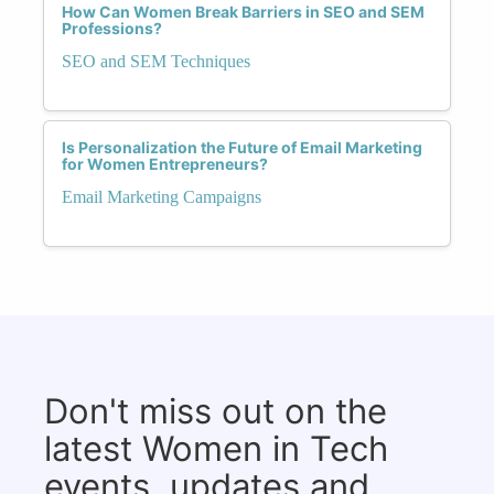
How Can Women Break Barriers in SEO and SEM
Professions?
SEO and SEM Techniques
Is Personalization the Future of Email Marketing
for Women Entrepreneurs?
Email Marketing Campaigns
Don't miss out on the
latest Women in Tech
events, updates and