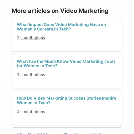
More articles on Video Marketing
What Impact Does Video Marketing Have on
Women's Careers in Tech?
0 contributions
What Are the Must-Know Video Marketing Tools
for Women in Tech?
0 contributions
How Do Video Marketing Success Stories Inspire
Women in Tech?
0 contributions