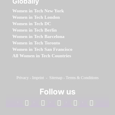
Globally
Women in Tech New York
Women in Tech London
Women in Tech DC
Women in Tech Berlin
Women in Tech Barcelona
Women in Tech Toronto
Women in Tech San Francisco
All Women in Tech Countries
Privacy
-
Imprint
-
Sitemap
-
Terms & Conditions
Follow us
facebook
linkedin
instagram
twitter
youtube