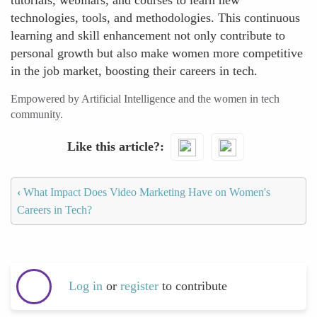
tutorials, webinars, and courses to learn new
technologies, tools, and methodologies. This continuous
learning and skill enhancement not only contribute to
personal growth but also make women more competitive
in the job market, boosting their careers in tech.
Empowered by Artificial Intelligence and the women in tech
community.
Like this article?
‹
What Impact Does Video Marketing Have on Women's
Careers in Tech?
Log in
or
register
to contribute