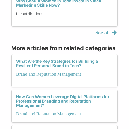
Why Should Women in Tech Invest in Video
Marketing Skills Now?
0 contributions
See all
More articles from related categories
What Are the Key Strategies for Building a
Resilient Personal Brand in Tech?
Brand and Reputation Management
How Can Women Leverage Digital Platforms for
Professional Branding and Reputation
Management?
Brand and Reputation Management