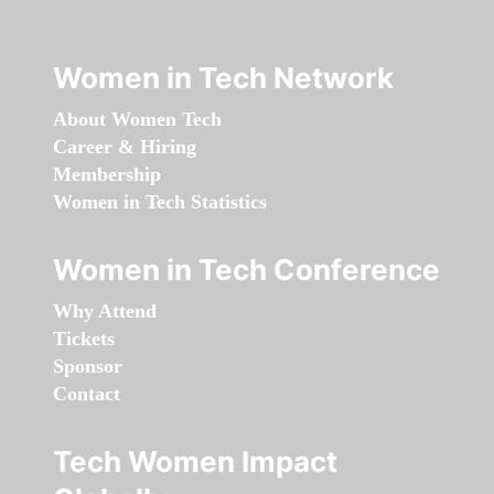
Women in Tech Network
About Women Tech
Career & Hiring
Membership
Women in Tech Statistics
Women in Tech Conference
Why Attend
Tickets
Sponsor
Contact
Tech Women Impact