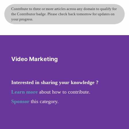
Contribute to three or more articles across any domain to qualify for
the Contributor badge. Please check back tomorrow for updates on
your progress.
Video Marketing
Interested in sharing your knowledge ?
Learn more
about how to contribute.
Sponsor
this category.