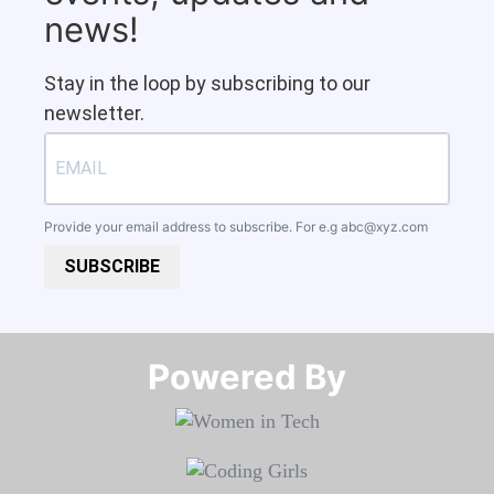
news!
Stay in the loop by subscribing to our
newsletter.
Provide your email address to subscribe. For e.g
abc@xyz.com
SUBSCRIBE
Powered By​​​​​​​