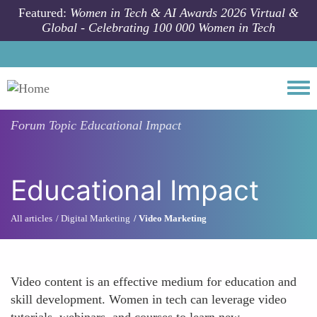
Skip to main content
Featured:
Women in Tech & AI Awards 2026 Virtual &
Global - Celebrating 100 000 Women in Tech
Togg
Forum Topic
Educational Impact
Educational Impact
All articles
Digital Marketing
Video Marketing
Video content is an effective medium for education and
skill development. Women in tech can leverage video