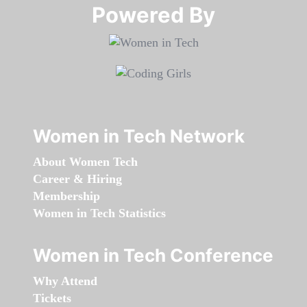
Powered By​​​​​​​
Women in Tech Network
About Women Tech
Career & Hiring
Membership
Women in Tech Statistics
Women in Tech Conference
Why Attend
Tickets