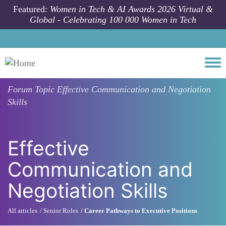
Skip to main content
Featured:
Women in Tech & AI Awards 2026 Virtual &
Global - Celebrating 100 000 Women in Tech
Togg
Forum Topic
Effective Communication and Negotiation
Skills
Effective
Communication and
Negotiation Skills
All articles
Senior Roles
Career Pathways to Executive Positions