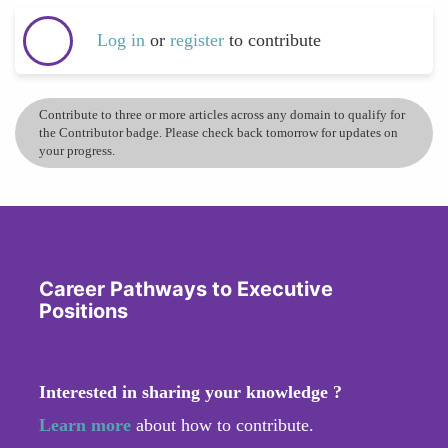
Log in
or
register
to contribute
Contribute to three or more articles across any domain to qualify for
the Contributor badge. Please check back tomorrow for updates on
your progress.
Career Pathways to Executive
Positions
Interested in sharing your knowledge ?
Learn more
about how to contribute.