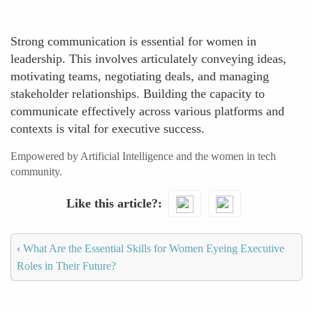
Strong communication is essential for women in
leadership. This involves articulately conveying ideas,
motivating teams, negotiating deals, and managing
stakeholder relationships. Building the capacity to
communicate effectively across various platforms and
contexts is vital for executive success.
Empowered by Artificial Intelligence and the women in tech
community.
Like this article?
‹
What Are the Essential Skills for Women Eyeing Executive
Roles in Their Future?