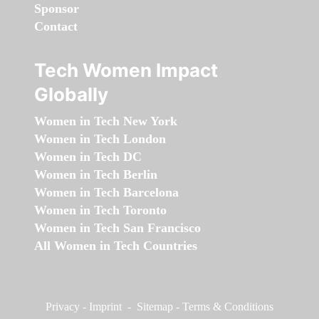
Sponsor
Contact
Tech Women Impact
Globally
Women in Tech New York
Women in Tech London
Women in Tech DC
Women in Tech Berlin
Women in Tech Barcelona
Women in Tech Toronto
Women in Tech San Francisco
All Women in Tech Countries
Privacy
-
Imprint
-
Sitemap
-
Terms & Conditions