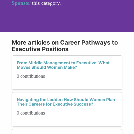
Sponsor
this category.
More articles on Career Pathways to
Executive Positions
From Middle Management to Executive: What
Moves Should Women Make?
0 contributions
Navigating the Ladder: How Should Women Plan
Their Careers for Executive Success?
0 contributions