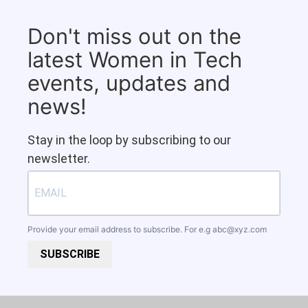
Don't miss out on the
latest Women in Tech
events, updates and
news!
Stay in the loop by subscribing to our
newsletter.
Provide your email address to subscribe. For e.g
abc@xyz.com
SUBSCRIBE