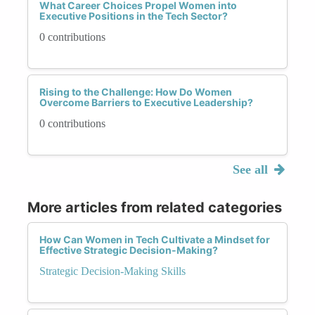
What Career Choices Propel Women into
Executive Positions in the Tech Sector?
0 contributions
Rising to the Challenge: How Do Women
Overcome Barriers to Executive Leadership?
0 contributions
See all
More articles from related categories
How Can Women in Tech Cultivate a Mindset for
Effective Strategic Decision-Making?
Strategic Decision-Making Skills