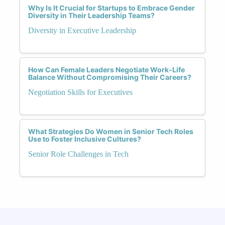
Why Is It Crucial for Startups to Embrace Gender
Diversity in Their Leadership Teams?
Diversity in Executive Leadership
How Can Female Leaders Negotiate Work-Life
Balance Without Compromising Their Careers?
Negotiation Skills for Executives
What Strategies Do Women in Senior Tech Roles
Use to Foster Inclusive Cultures?
Senior Role Challenges in Tech