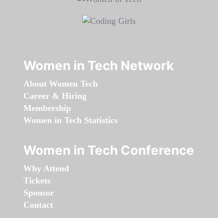
Women in Tech Network
About Women Tech
Career & Hiring
Membership
Women in Tech Statistics
Women in Tech Conference
Why Attend
Tickets
Sponsor
Contact