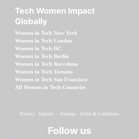
Tech Women Impact
Globally
Women in Tech New York
Women in Tech London
Women in Tech DC
Women in Tech Berlin
Women in Tech Barcelona
Women in Tech Toronto
Women in Tech San Francisco
All Women in Tech Countries
Privacy
-
Imprint
-
Sitemap
-
Terms & Conditions
Follow us