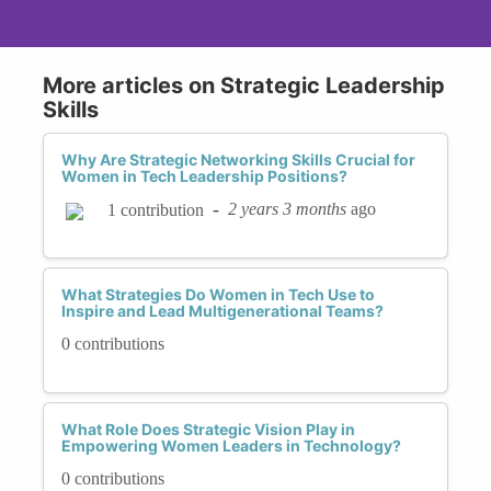
More articles on Strategic Leadership
Skills
Why Are Strategic Networking Skills Crucial for
Women in Tech Leadership Positions?
-
2 years 3 months
ago
1 contribution
What Strategies Do Women in Tech Use to
Inspire and Lead Multigenerational Teams?
0 contributions
What Role Does Strategic Vision Play in
Empowering Women Leaders in Technology?
0 contributions