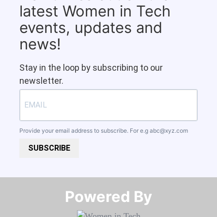
latest Women in Tech
events, updates and
news!
Stay in the loop by subscribing to our
newsletter.
Provide your email address to subscribe. For e.g
abc@xyz.com
SUBSCRIBE
Powered By​​​​​​​