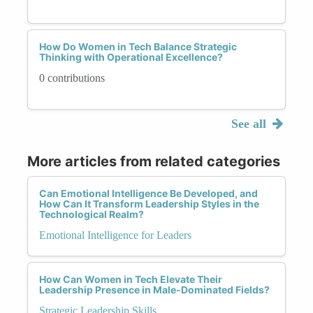
How Do Women in Tech Balance Strategic
Thinking with Operational Excellence?
0 contributions
See all
More articles from related categories
Can Emotional Intelligence Be Developed, and
How Can It Transform Leadership Styles in the
Technological Realm?
Emotional Intelligence for Leaders
How Can Women in Tech Elevate Their
Leadership Presence in Male-Dominated Fields?
Strategic Leadership Skills