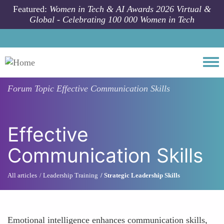
Skip to main content
Featured:
Women in Tech & AI Awards 2026 Virtual &
Global - Celebrating 100 000 Women in Tech
Togg
Forum Topic
Effective Communication Skills
Effective
Communication Skills
All articles
Leadership Training
Strategic Leadership Skills
Emotional intelligence enhances communication skills,