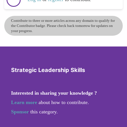
Contribute to three or more articles across any domain to qualify for
the Contributor badge. Please check back tomorrow for updates on
your progress.
Strategic Leadership Skills
Interested in sharing your knowledge ?
Learn more
about how to contribute.
Sponsor
this category.