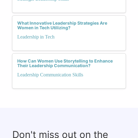
What Innovative Leadership Strategies Are
Women in Tech Utilizing?
Leadership in Tech
How Can Women Use Storytelling to Enhance
Their Leadership Communication?
Leadership Communication Skills
Don't miss out on the