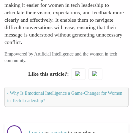
making it easier for women in tech leadership to
articulate their vision, expectations, and feedback more
clearly and effectively. It enables them to navigate
difficult conversations with ease, ensuring that their
message is understood without generating unnecessary
conflict.
Empowered by Artificial Intelligence and the women in tech
community.
Like this article?
‹
Why Is Emotional Intelligence a Game-Changer for Women
in Tech Leadership?
Log in
or
register
to contribute