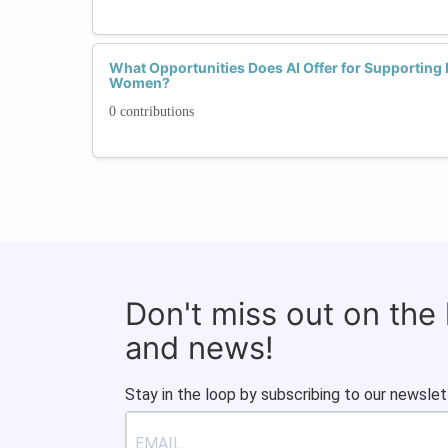
What Opportunities Does AI Offer for Supporting
Women?
0 contributions
Don't miss out on the
and news!
Stay in the loop by subscribing to our newslet