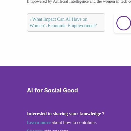
Empowered by Artificial Intelligence and the women in tech 
‹
What Impact Can AI Have on
Women's Economic Empowerment?
AI for Social Good
Interested in sharing your knowledge ?
Learn more
about how to contribute.