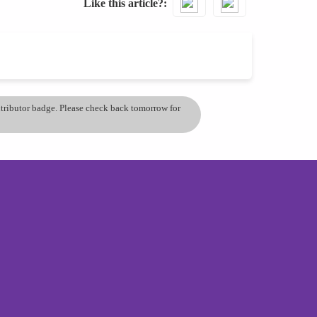
Like this article?
ontributor badge. Please check back tomorrow for