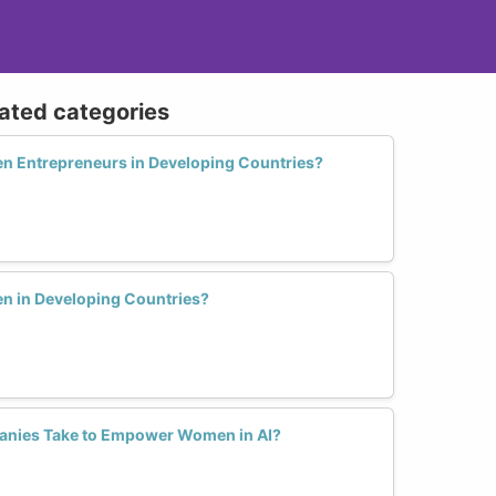
lated categories
 Entrepreneurs in Developing Countries?
 in Developing Countries?
anies Take to Empower Women in AI?