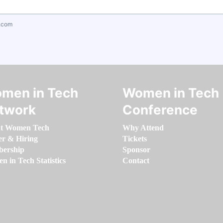
.com
men in Tech
Women in Tech
twork
Conference
t Women Tech
Why Attend
er & Hiring
Tickets
ership
Sponsor
 in Tech Statistics
Contact