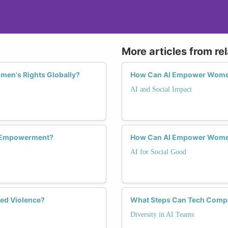
More articles from re
omen's Rights Globally?
How Can AI Empower Women
AI and Social Impact
c Empowerment?
How Can AI Empower Women
AI for Social Good
ed Violence?
What Steps Can Tech Comp
Diversity in AI Teams