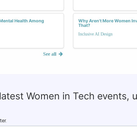
 Mental Health Among
Why Aren't More Women Inv
That?
Inclusive AI Design
See all
 latest Women in Tech events, 
ter.