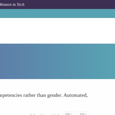
 Women in Tech
Forum Topic
Eliminating Biases in Hiring
competencies rather than gender. Automated,