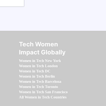
Tech Women
Impact Globally
Women in Tech New York
Women in Tech London
Women in Tech DC
Women in Tech Berlin
Women in Tech Barcelona
Women in Tech Toronto
Women in Tech San Francisco
All Women in Tech Countries