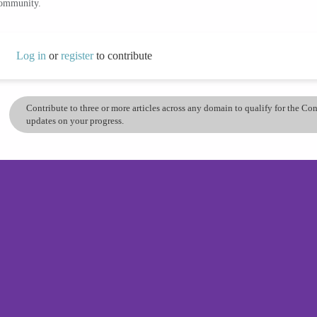
community.
Log in
or
register
to contribute
Contribute to three or more articles across any domain to qualify for the C
updates on your progress.