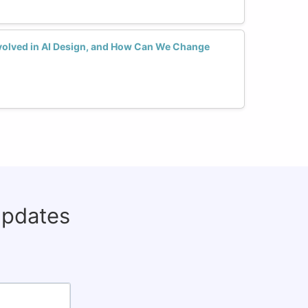
olved in AI Design, and How Can We Change
updates