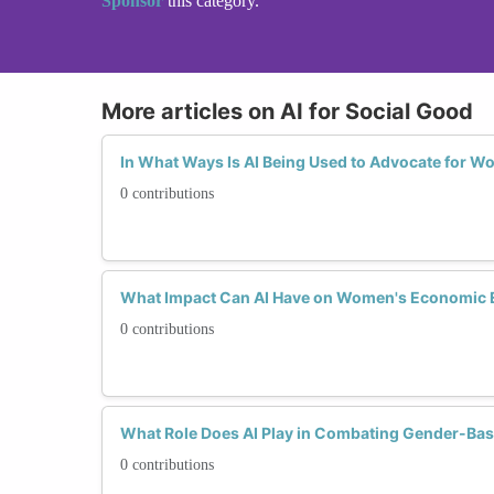
Sponsor
this category.
More articles on AI for Social Good
In What Ways Is AI Being Used to Advocate for W
0 contributions
What Impact Can AI Have on Women's Economi
0 contributions
What Role Does AI Play in Combating Gender-Bas
0 contributions