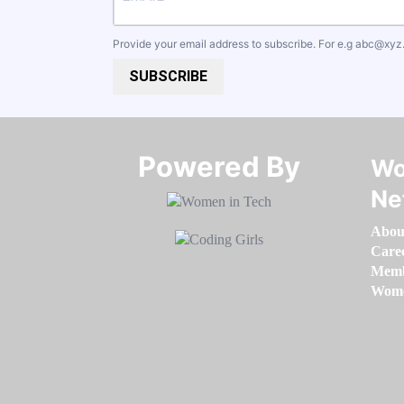
Provide your email address to subscribe. For e.g
abc@xyz
SUBSCRIBE
Powered By​​​​​​​
Wo
Ne
Abou
Care
Memb
Women