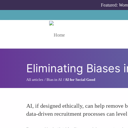
Skip to main content
Featured:
Wome
Toggle menu
Eliminating Biases i
All articles
Bias in AI
AI for Social Good
AI, if designed ethically, can help remove 
data-driven recruitment processes can level