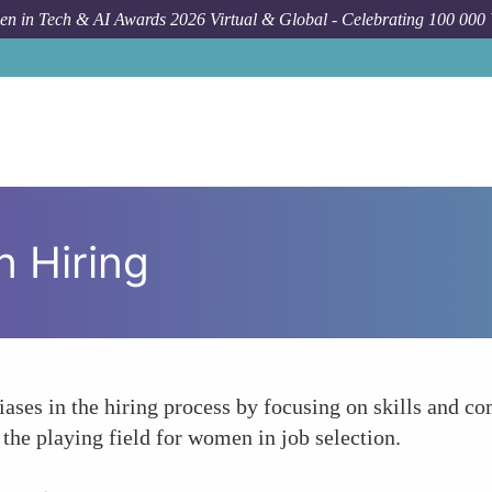
n in Tech & AI Awards 2026 Virtual & Global - Celebrating 100 000
n Hiring
biases in the hiring process by focusing on skills and 
 the playing field for women in job selection.