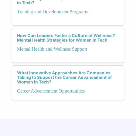
in Tech?
Training and Development Programs
How Can Leaders Foster a Culture of Wellness?
Mental Health Strategies for Women in Tech
Mental Health and Wellness Support
What Innovative Approaches Are Companies
Taking to Support the Career Advancement of
Women in Tech?
Career Advancement Opportunities