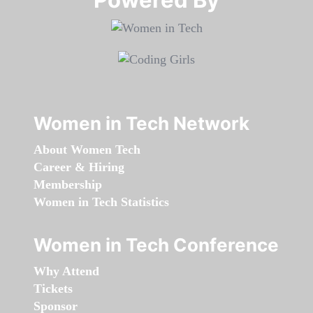
Women in Tech Network
About Women Tech
Career & Hiring
Membership
Women in Tech Statistics
Women in Tech Conference
Why Attend
Tickets
Sponsor