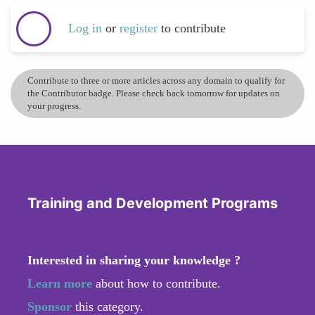
Log in
or
register
to contribute
Contribute to three or more articles across any domain to qualify for
the Contributor badge. Please check back tomorrow for updates on
your progress.
Training and Development Programs
Interested in sharing your knowledge ?
Learn more
about how to contribute.
Sponsor
this category.