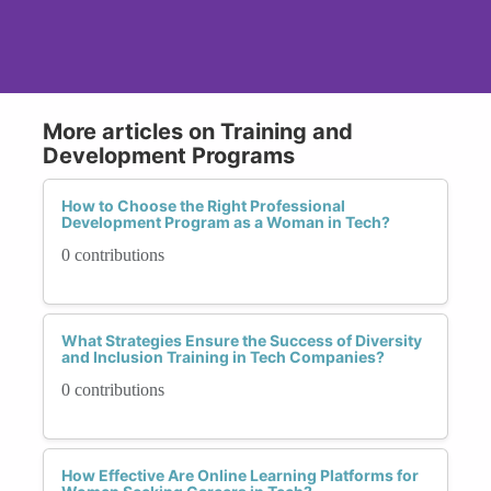
More articles on Training and
Development Programs
How to Choose the Right Professional
Development Program as a Woman in Tech?
0 contributions
What Strategies Ensure the Success of Diversity
and Inclusion Training in Tech Companies?
0 contributions
How Effective Are Online Learning Platforms for