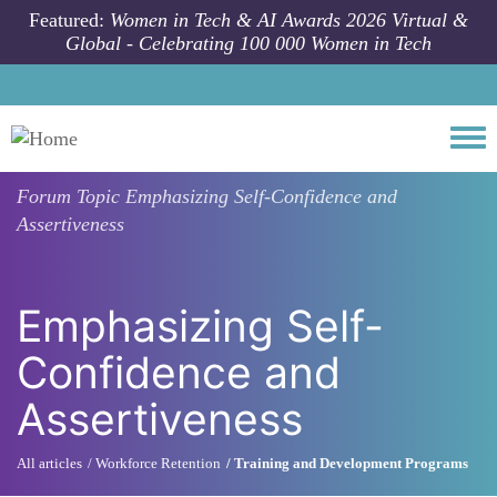
Skip to main content
Featured:
Women in Tech & AI Awards 2026 Virtual &
Global - Celebrating 100 000 Women in Tech
Togg
Forum Topic
Emphasizing Self-Confidence and
Assertiveness
Emphasizing Self-
Confidence and
Assertiveness
All articles
Workforce Retention
Training and Development Programs