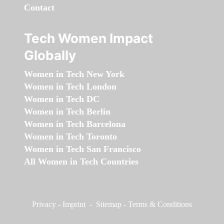
Contact
Tech Women Impact
Globally
Women in Tech New York
Women in Tech London
Women in Tech DC
Women in Tech Berlin
Women in Tech Barcelona
Women in Tech Toronto
Women in Tech San Francisco
All Women in Tech Countries
Privacy
-
Imprint
-
Sitemap
-
Terms & Conditions