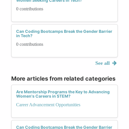
Women Seeking Careers in Tech?
0 contributions
Can Coding Bootcamps Break the Gender Barrier
in Tech?
0 contributions
See all
More articles from related categories
Are Mentorship Programs the Key to Advancing
Women's Careers in STEM?
Career Advancement Opportunities
Can Coding Bootcamps Break the Gender Barrier