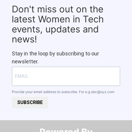
Don't miss out on the
latest Women in Tech
events, updates and
news!
Stay in the loop by subscribing to our
newsletter.
Provide your email address to subscribe. For e.g
abc@xyz.com
SUBSCRIBE
Powered By​​​​​​​