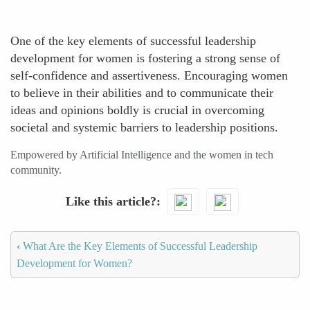
One of the key elements of successful leadership
development for women is fostering a strong sense of
self-confidence and assertiveness. Encouraging women
to believe in their abilities and to communicate their
ideas and opinions boldly is crucial in overcoming
societal and systemic barriers to leadership positions.
Empowered by Artificial Intelligence and the women in tech
community.
Like this article?
‹
What Are the Key Elements of Successful Leadership
Development for Women?