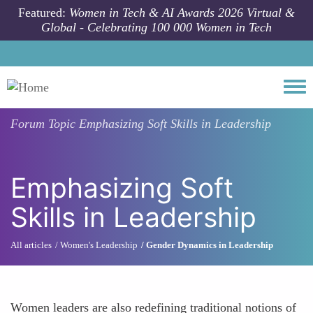
Skip to main content
Featured:
Women in Tech & AI Awards 2026 Virtual &
Global - Celebrating 100 000 Women in Tech
Togg
Forum Topic
Emphasizing Soft Skills in Leadership
Emphasizing Soft
Skills in Leadership
All articles
Women's Leadership
Gender Dynamics in Leadership
Women leaders are also redefining traditional notions of