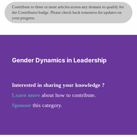
Contribute to three or more articles across any domain to qualify for
the Contributor badge. Please check back tomorrow for updates on
your progress.
Gender Dynamics in Leadership
Interested in sharing your knowledge ?
Learn more
about how to contribute.
Sponsor
this category.