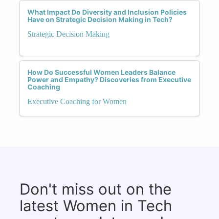
What Impact Do Diversity and Inclusion Policies
Have on Strategic Decision Making in Tech?
Strategic Decision Making
How Do Successful Women Leaders Balance
Power and Empathy? Discoveries from Executive
Coaching
Executive Coaching for Women
Don't miss out on the
latest Women in Tech