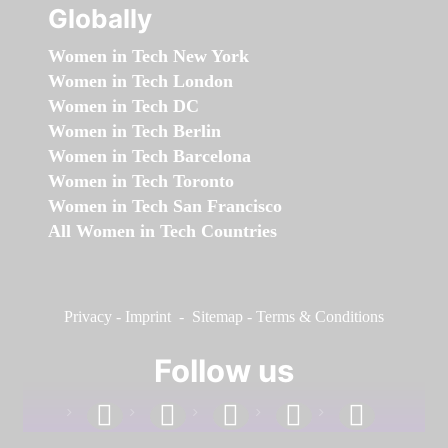
Globally
Women in Tech New York
Women in Tech London
Women in Tech DC
Women in Tech Berlin
Women in Tech Barcelona
Women in Tech Toronto
Women in Tech San Francisco
All Women in Tech Countries
Privacy
-
Imprint
-
Sitemap
-
Terms & Conditions
Follow us
facebook
linkedin
instagram
twitter
youtube