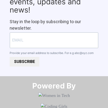
events, updates and
news!
Stay in the loop by subscribing to our
newsletter.
Provide your email address to subscribe. For e.g
abc@xyz.com
SUBSCRIBE
Powered By​​​​​​​