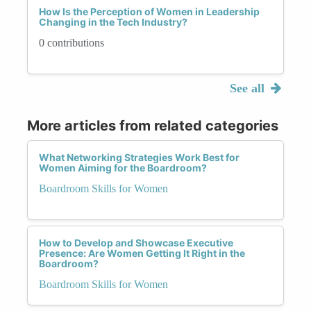
How Is the Perception of Women in Leadership
Changing in the Tech Industry?
0 contributions
See all
More articles from related categories
What Networking Strategies Work Best for
Women Aiming for the Boardroom?
Boardroom Skills for Women
How to Develop and Showcase Executive
Presence: Are Women Getting It Right in the
Boardroom?
Boardroom Skills for Women