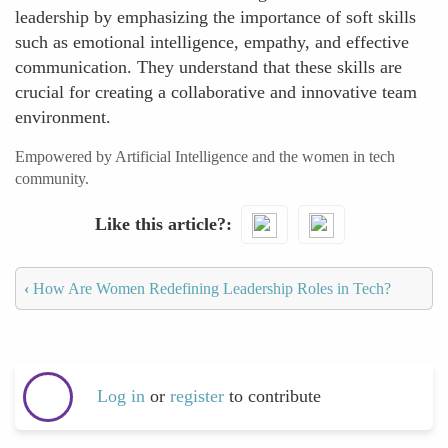
leadership by emphasizing the importance of soft skills
such as emotional intelligence, empathy, and effective
communication. They understand that these skills are
crucial for creating a collaborative and innovative team
environment.
Empowered by Artificial Intelligence and the women in tech
community.
Like this article?
‹
How Are Women Redefining Leadership Roles in Tech?
Log in
or
register
to contribute