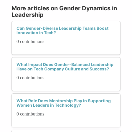
More articles on Gender Dynamics in
Leadership
Can Gender-Diverse Leadership Teams Boost
Innovation in Tech?
0 contributions
What Impact Does Gender-Balanced Leadership
Have on Tech Company Culture and Success?
0 contributions
What Role Does Mentorship Play in Supporting
Women Leaders in Technology?
0 contributions