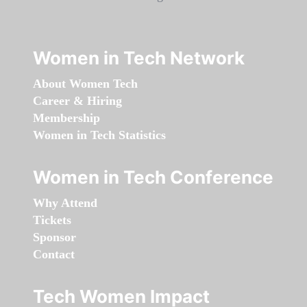
Women in Tech Network
About Women Tech
Career & Hiring
Membership
Women in Tech Statistics
Women in Tech Conference
Why Attend
Tickets
Sponsor
Contact
Tech Women Impact