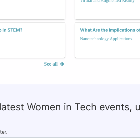
Virtual and Augmented Reality
p in STEM?
What Are the Implications o
Nanotechnology Applications
See all
 latest Women in Tech events, 
ter.