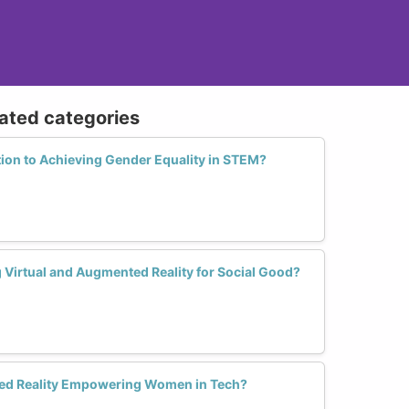
lated categories
tion to Achieving Gender Equality in STEM?
irtual and Augmented Reality for Social Good?
ted Reality Empowering Women in Tech?