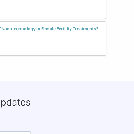
f Nanotechnology in Female Fertility Treatments?
updates