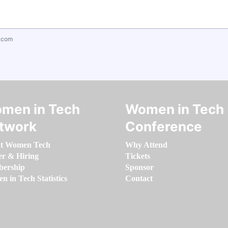
.com
men in Tech
Women in Tech
twork
Conference
t Women Tech
Why Attend
er & Hiring
Tickets
ership
Sponsor
 in Tech Statistics
Contact