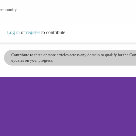
community.
Log in
or
register
to contribute
Contribute to three or more articles across any domain to qualify for the C
updates on your progress.