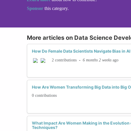
Sponsor
this category.
More articles on Data Science Deve
How Do Female Data Scientists Navigate Bias in 
-
6 months 2 weeks
ago
2 contributions
How Are Women Transforming Big Data into Big O
0 contributions
What Impact Are Women Making in the Evolution o
Techniques?