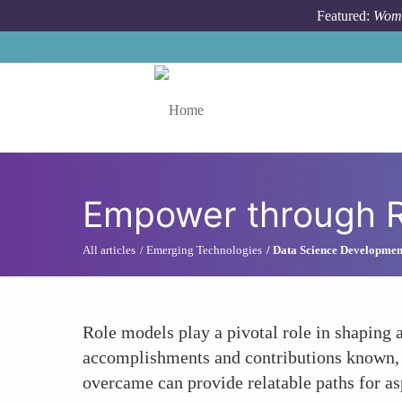
Skip to main content
Featured:
Wome
Toggle menu
Empower through R
All articles
Emerging Technologies
Data Science Developmen
Role models play a pivotal role in shaping
accomplishments and contributions known, w
overcame can provide relatable paths for a