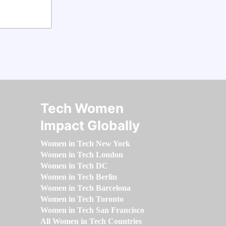
Tech Women
Impact Globally
Women in Tech New York
Women in Tech London
Women in Tech DC
Women in Tech Berlin
Women in Tech Barcelona
Women in Tech Toronto
Women in Tech San Francisco
All Women in Tech Countries