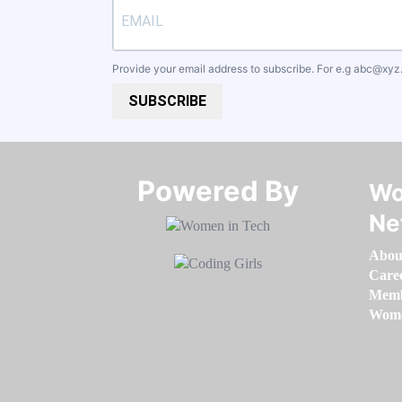
Provide your email address to subscribe. For e.g
abc@xyz
SUBSCRIBE
Powered By​​​​​​​
Wo
Ne
Abou
Care
Memb
Women