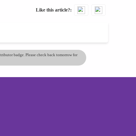
Like this article?
ontributor badge. Please check back tomorrow for