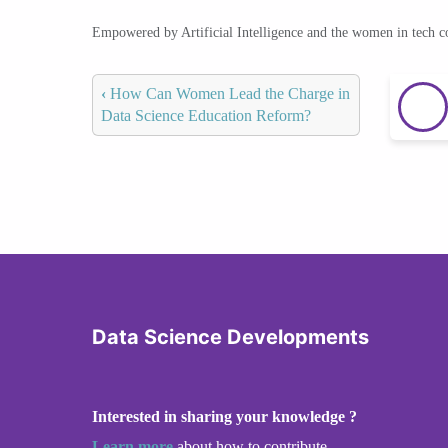
Empowered by Artificial Intelligence and the women in tech 
‹
How Can Women Lead the Charge in
Data Science Education Reform?
Data Science Developments
Interested in sharing your knowledge ?
Learn more
about how to contribute.