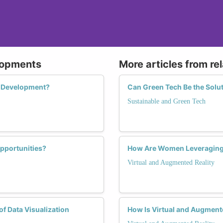
lopments
More articles from re
AI Development?
Can Green Tech Be the Solu
Sustainable and Green Tech
pportunities?
How Are Women Leveraging V
Virtual and Augmented Reality
f Data Visualization
How Is Virtual and Augmen