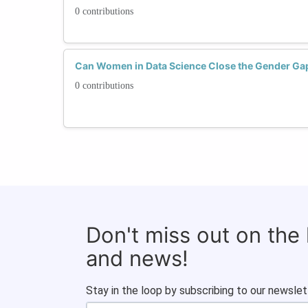
0 contributions
Can Women in Data Science Close the Gender Ga
0 contributions
Don't miss out on the
and news!
Stay in the loop by subscribing to our newslet