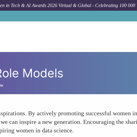
n in Tech & AI Awards 2026 Virtual & Global - Celebrating 100 000
ole Models
ts
 aspirations. By actively promoting successful women in
e can inspire a new generation. Encouraging the shari
spiring women in data science.