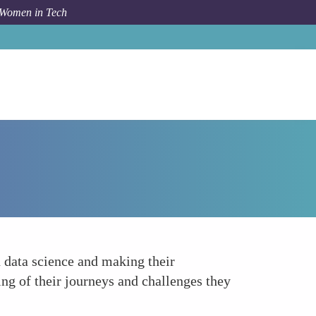
 Women in Tech
Forum Topic
Empower through Role Models
 data science and making their
ng of their journeys and challenges they