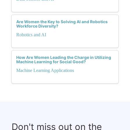
Are Women the Key to Solving AI and Robotics
Workforce Diversity?
Robotics and AI
How Are Women Leading the Charge in Utilizing
Machine Learning for Social Good?
Machine Learning Applications
Don't miss out on the