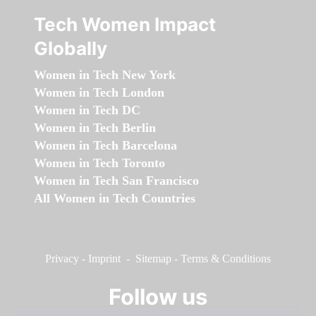
Tech Women Impact
Globally
Women in Tech New York
Women in Tech London
Women in Tech DC
Women in Tech Berlin
Women in Tech Barcelona
Women in Tech Toronto
Women in Tech San Francisco
All Women in Tech Countries
Privacy
-
Imprint
-
Sitemap
-
Terms & Conditions
Follow us