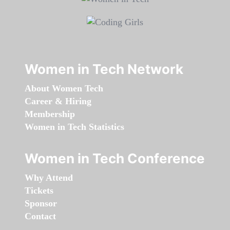
Women in Tech Network
About Women Tech
Career & Hiring
Membership
Women in Tech Statistics
Women in Tech Conference
Why Attend
Tickets
Sponsor
Contact