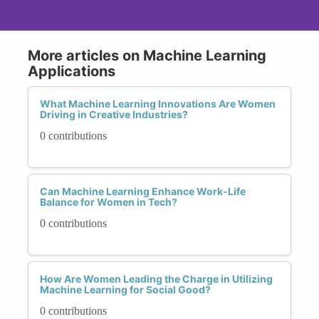
More articles on Machine Learning
Applications
What Machine Learning Innovations Are Women
Driving in Creative Industries?
0 contributions
Can Machine Learning Enhance Work-Life
Balance for Women in Tech?
0 contributions
How Are Women Leading the Charge in Utilizing
Machine Learning for Social Good?
0 contributions