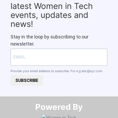
latest Women in Tech
events, updates and
news!
Stay in the loop by subscribing to our
newsletter.
Provide your email address to subscribe. For e.g
abc@xyz.com
SUBSCRIBE
Powered By​​​​​​​