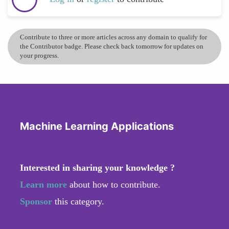
Contribute to three or more articles across any domain to qualify for
the Contributor badge. Please check back tomorrow for updates on
your progress.
Machine Learning Applications
Interested in sharing your knowledge ?
Learn more
about how to contribute.
Sponsor
this category.