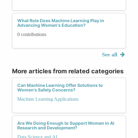
What Role Does Machine Learning Play in
Advancing Women's Education?
0 contributions
See all
More articles from related categories
Can Machine Learning Offer Solutions to
Women's Safety Concerns?
Machine Learning Applications
Are We Doing Enough to Support Women in AI
Research and Development?
Data Science and AI