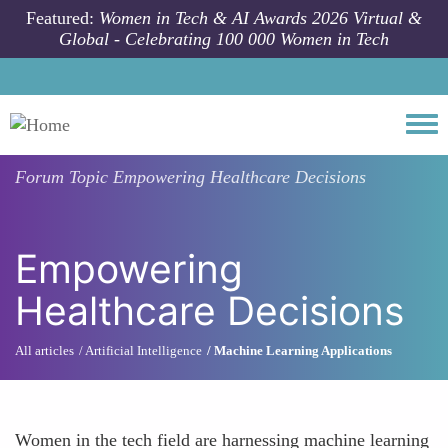
Skip to main content
Featured:
Women in Tech & AI Awards 2026 Virtual &
Global - Celebrating 100 000 Women in Tech
Togg
Forum Topic
Empowering Healthcare Decisions
Empowering
Healthcare Decisions
All articles
Artificial Intelligence
Machine Learning Applications
Women in the tech field are harnessing machine learning