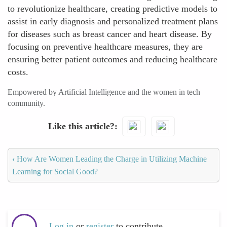
to revolutionize healthcare, creating predictive models to
assist in early diagnosis and personalized treatment plans
for diseases such as breast cancer and heart disease. By
focusing on preventive healthcare measures, they are
ensuring better patient outcomes and reducing healthcare
costs.
Empowered by Artificial Intelligence and the women in tech
community.
Like this article?
‹
How Are Women Leading the Charge in Utilizing Machine
Learning for Social Good?
Log in
or
register
to contribute