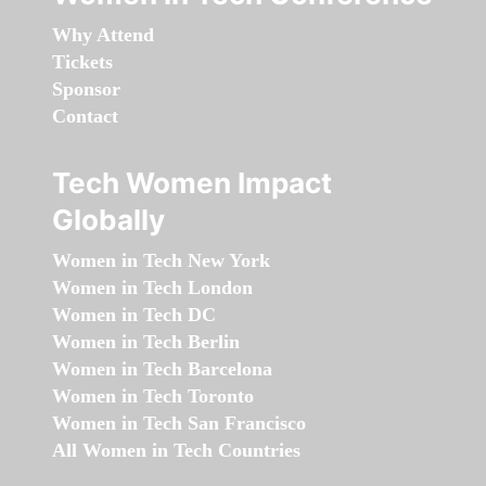
Why Attend
Tickets
Sponsor
Contact
Tech Women Impact
Globally
Women in Tech New York
Women in Tech London
Women in Tech DC
Women in Tech Berlin
Women in Tech Barcelona
Women in Tech Toronto
Women in Tech San Francisco
All Women in Tech Countries