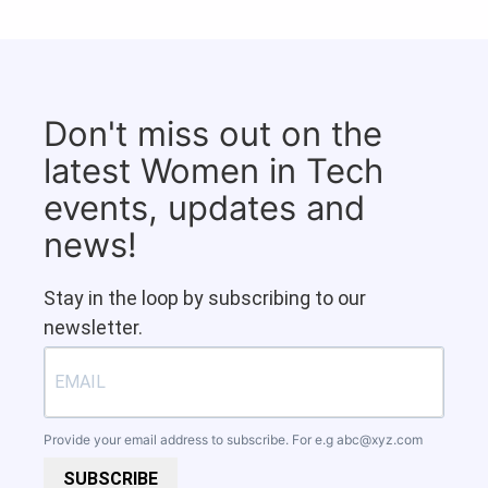
Don't miss out on the
latest Women in Tech
events, updates and
news!
Stay in the loop by subscribing to our
newsletter.
Provide your email address to subscribe. For e.g
abc@xyz.com
SUBSCRIBE