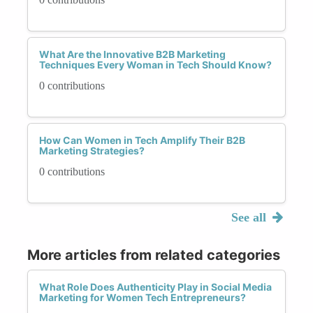
What Are the Innovative B2B Marketing
Techniques Every Woman in Tech Should Know?
0 contributions
How Can Women in Tech Amplify Their B2B
Marketing Strategies?
0 contributions
See all
More articles from related categories
What Role Does Authenticity Play in Social Media
Marketing for Women Tech Entrepreneurs?