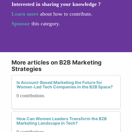
Interested in sharing your knowledge ?
Learn more
about how to contribute.
Sponsor
this category.
More articles on B2B Marketing
Strategies
Is Account-Based Marketing the Future for
Women-Led Tech Companies in the B2B Space?
0 contributions
How Can Women Leaders Transform the B2B
Marketing Landscape in Tech?
0 contributions