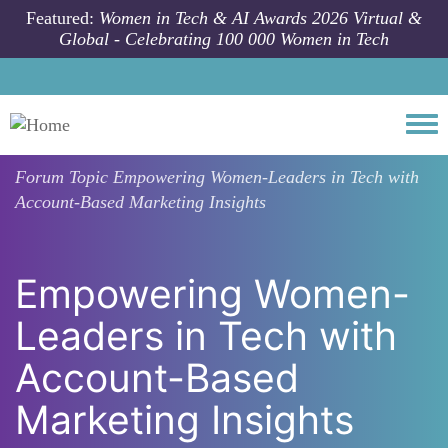
Skip to main content
Featured:
Women in Tech & AI Awards 2026 Virtual &
Global - Celebrating 100 000 Women in Tech
Togg
Forum Topic
Empowering Women-Leaders in Tech with
Account-Based Marketing Insights
Empowering Women-
Leaders in Tech with
Account-Based
Marketing Insights