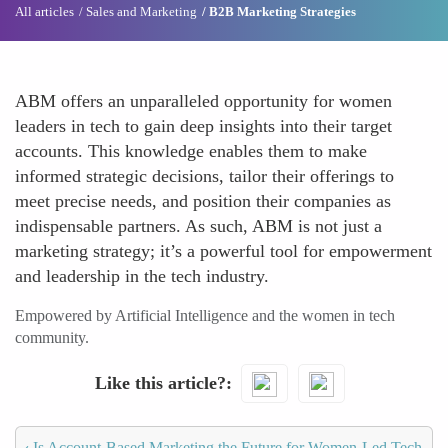
All articles
Sales and Marketing
B2B Marketing Strategies
ABM offers an unparalleled opportunity for women
leaders in tech to gain deep insights into their target
accounts. This knowledge enables them to make
informed strategic decisions, tailor their offerings to
meet precise needs, and position their companies as
indispensable partners. As such, ABM is not just a
marketing strategy; it’s a powerful tool for empowerment
and leadership in the tech industry.
Empowered by Artificial Intelligence and the women in tech
community.
Like this article?
‹
Is Account-Based Marketing the Future for Women-Led Tech