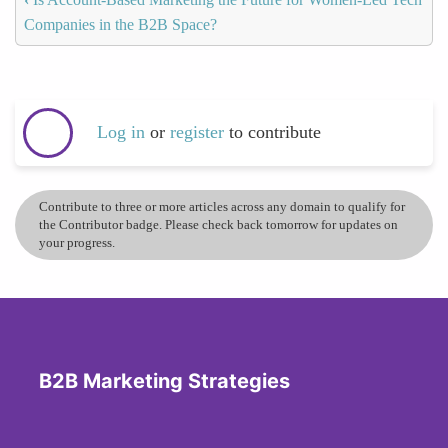
Companies in the B2B Space?
Log in
or
register
to contribute
Contribute to three or more articles across any domain to qualify for
the Contributor badge. Please check back tomorrow for updates on
your progress.
B2B Marketing Strategies