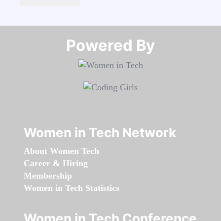
Powered By​​​​​​​
Women in Tech Network
About Women Tech
Career & Hiring
Membership
Women in Tech Statistics
Women in Tech Conference