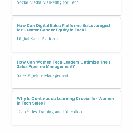
Social Media Marketing for Tech
How Can Digital Sales Platforms Be Leveraged
for Greater Gender Equity in Tech?
Digital Sales Platforms
How Can Women Tech Leaders Optimize Their
Sales Pipeline Management?
Sales Pipeline Management
Why Is Continuous Learning Crucial for Women
in Tech Sales?
Tech Sales Training and Education