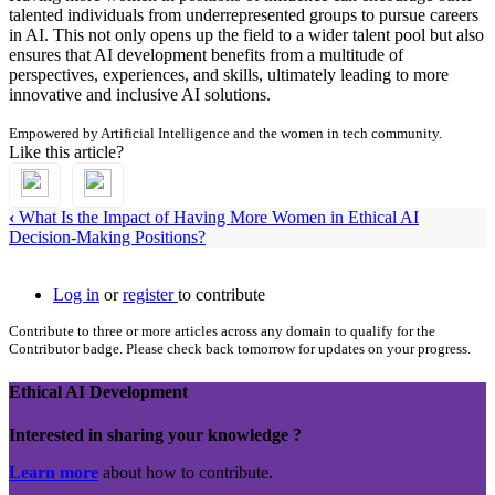
talented individuals from underrepresented groups to pursue careers
in AI. This not only opens up the field to a wider talent pool but also
ensures that AI development benefits from a multitude of
perspectives, experiences, and skills, ultimately leading to more
innovative and inclusive AI solutions.
Empowered by Artificial Intelligence and the women in tech community.
Like this article?
‹
What Is the Impact of Having More Women in Ethical AI
Decision-Making Positions?
Log in
or
register
to contribute
Contribute to three or more articles across any domain to qualify for the
Contributor badge. Please check back tomorrow for updates on your progress.
Ethical AI Development
Interested in sharing your knowledge ?
Learn more
about how to contribute.