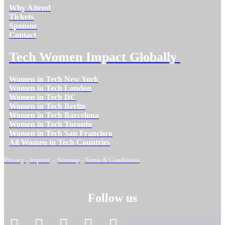
Why Attend
Tickets
Sponsor
Contact
Tech Women Impact Globally
Women in Tech New York
Women in Tech London
Women in Tech DC
Women in Tech Berlin
Women in Tech Barcelona
Women in Tech Toronto
Women in Tech San Francisco
All Women in Tech Countries
Privacy
-
Imprint
-
Sitemap
-
Terms & Conditions
Follow us
facebook
linkedin
instagram
twitter
youtube