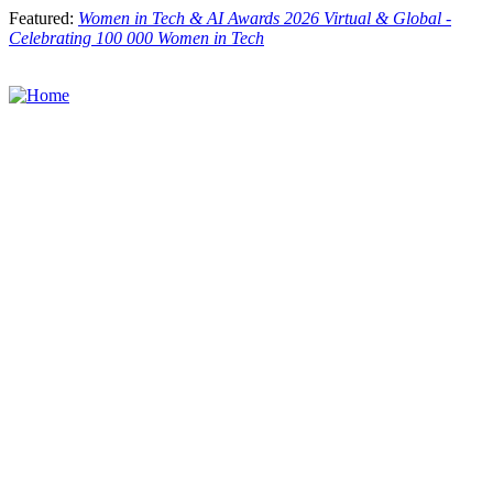
Skip
Featured:
Women in Tech & AI Awards 2026 Virtual & Global -
to
Celebrating 100 000 Women in Tech
main
content
Toggle
menu