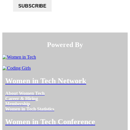
SUBSCRIBE
Powered By​​​​​​​
Women in Tech Network
About Women Tech
Career & Hiring
Membership
Women in Tech Statistics
Women in Tech Conference