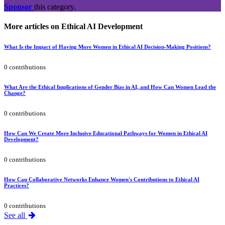
Sponsor
this category.
More articles on Ethical AI Development
What Is the Impact of Having More Women in Ethical AI Decision-Making Positions?
0 contributions
What Are the Ethical Implications of Gender Bias in AI, and How Can Women Lead the
Change?
0 contributions
How Can We Create More Inclusive Educational Pathways for Women in Ethical AI
Development?
0 contributions
How Can Collaborative Networks Enhance Women's Contributions to Ethical AI
Practices?
0 contributions
See all