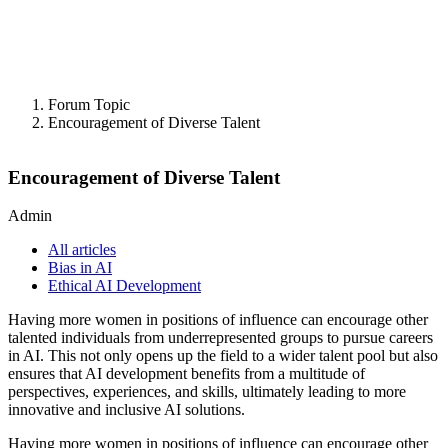
Forum Topic
Encouragement of Diverse Talent
Encouragement of Diverse Talent
Admin
All articles
Bias in AI
Ethical AI Development
Having more women in positions of influence can encourage other
talented individuals from underrepresented groups to pursue careers
in AI. This not only opens up the field to a wider talent pool but also
ensures that AI development benefits from a multitude of
perspectives, experiences, and skills, ultimately leading to more
innovative and inclusive AI solutions.
Having more women in positions of influence can encourage other