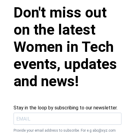
Don't miss out
on the latest
Women in Tech
events, updates
and news!
Stay in the loop by subscribing to our newsletter.
Provide your email address to subscribe. For e.g
abc@xyz.com