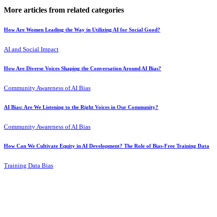
More articles from related categories
How Are Women Leading the Way in Utilizing AI for Social Good?
AI and Social Impact
How Are Diverse Voices Shaping the Conversation Around AI Bias?
Community Awareness of AI Bias
AI Bias: Are We Listening to the Right Voices in Our Community?
Community Awareness of AI Bias
How Can We Cultivate Equity in AI Development? The Role of Bias-Free Training Data
Training Data Bias