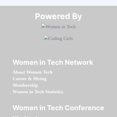
Powered By​​​​​​​
Women in Tech Network
About Women Tech
Career & Hiring
Membership
Women in Tech Statistics
Women in Tech Conference