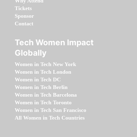
Why Attend
Tickets
Sponsor
Contact
Tech Women Impact
Globally
Women in Tech New York
Women in Tech London
Women in Tech DC
Women in Tech Berlin
Women in Tech Barcelona
Women in Tech Toronto
Women in Tech San Francisco
All Women in Tech Countries