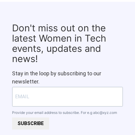
Don't miss out on the
latest Women in Tech
events, updates and
news!
Stay in the loop by subscribing to our
newsletter.
Provide your email address to subscribe. For e.g
abc@xyz.com
SUBSCRIBE