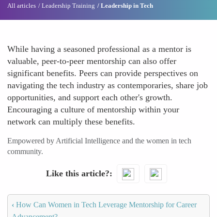
All articles
Leadership Training
Leadership in Tech
While having a seasoned professional as a mentor is
valuable, peer-to-peer mentorship can also offer
significant benefits. Peers can provide perspectives on
navigating the tech industry as contemporaries, share job
opportunities, and support each other's growth.
Encouraging a culture of mentorship within your
network can multiply these benefits.
Empowered by Artificial Intelligence and the women in tech
community.
Like this article?
‹
How Can Women in Tech Leverage Mentorship for Career
Advancement?