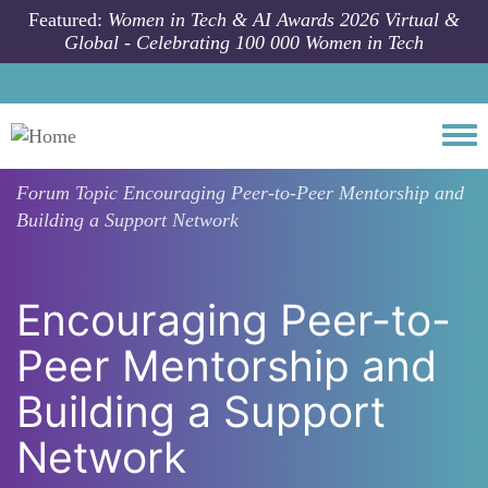
Skip to main content
Featured:
Women in Tech & AI Awards 2026 Virtual &
Global - Celebrating 100 000 Women in Tech
Togg
Forum Topic
Encouraging Peer-to-Peer Mentorship and
Building a Support Network
Encouraging Peer-to-
Peer Mentorship and
Building a Support
Network