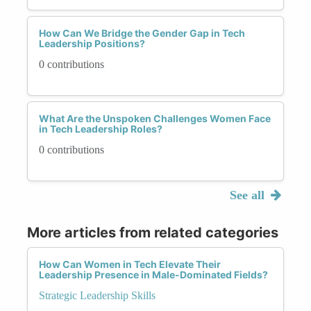
How Can We Bridge the Gender Gap in Tech
Leadership Positions?
0 contributions
What Are the Unspoken Challenges Women Face
in Tech Leadership Roles?
0 contributions
See all
More articles from related categories
How Can Women in Tech Elevate Their
Leadership Presence in Male-Dominated Fields?
Strategic Leadership Skills