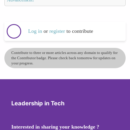
Log in
or
register
to contribute
Contribute to three or more articles across any domain to qualify for
the Contributor badge. Please check back tomorrow for updates on
your progress.
Leadership in Tech
Interested in sharing your knowledge ?