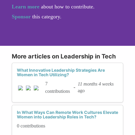
Learn more
about how to contribute.
Sponsor
this category.
More articles on Leadership in Tech
What Innovative Leadership Strategies Are
Women in Tech Utilizing?
7
11 months 4 weeks
-
ago
contributions
In What Ways Can Remote Work Cultures Elevate
Women into Leadership Roles in Tech?
0 contributions