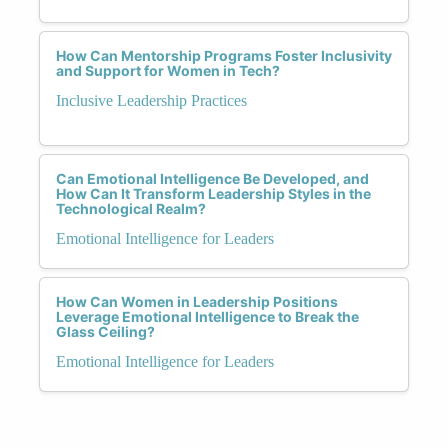
How Can Mentorship Programs Foster Inclusivity
and Support for Women in Tech?
Inclusive Leadership Practices
Can Emotional Intelligence Be Developed, and
How Can It Transform Leadership Styles in the
Technological Realm?
Emotional Intelligence for Leaders
How Can Women in Leadership Positions
Leverage Emotional Intelligence to Break the
Glass Ceiling?
Emotional Intelligence for Leaders