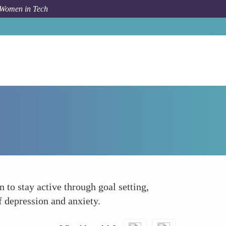
 Women in Tech
Forum Topic
Encouraging Physical Activity
to stay active through goal setting,
 depression and anxiety.