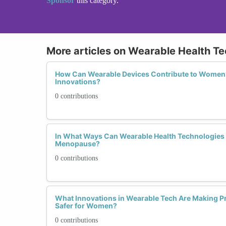
Sponsor
this category.
More articles on Wearable Health T
How Can Wearable Devices Contribute to Women’
Innovations?
0 contributions
In What Ways Can Wearable Health Technologie
Menopause?
0 contributions
What Innovations in Wearable Tech Are Making P
Safer for Women?
0 contributions