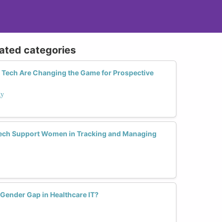
lated categories
ty Tech Are Changing the Game for Prospective
gy
ech Support Women in Tracking and Managing
 Gender Gap in Healthcare IT?