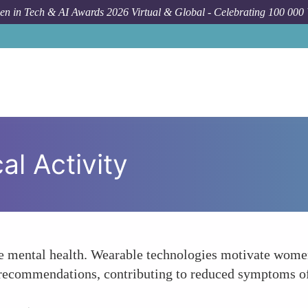
n in Tech & AI Awards 2026 Virtual & Global - Celebrating 100 000
l Activity
e mental health. Wearable technologies motivate women 
s recommendations, contributing to reduced symptoms of