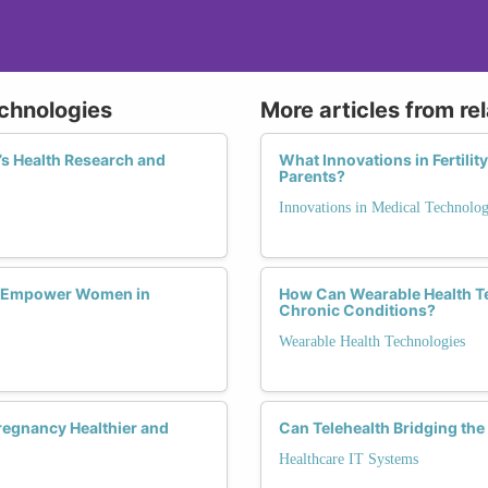
echnologies
More articles from re
s Health Research and
What Innovations in Fertili
Parents?
Innovations in Medical Technolo
s Empower Women in
How Can Wearable Health T
Chronic Conditions?
Wearable Health Technologies
regnancy Healthier and
Can Telehealth Bridging the
Healthcare IT Systems