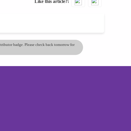
Like this article?
ontributor badge. Please check back tomorrow for