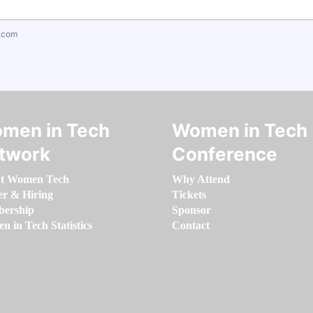
.com
men in Tech
Women in Tech
twork
Conference
t Women Tech
Why Attend
er & Hiring
Tickets
ership
Sponsor
 in Tech Statistics
Contact