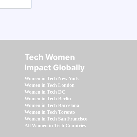
Tech Women
Impact Globally
Women in Tech New York
Women in Tech London
Women in Tech DC
Women in Tech Berlin
Women in Tech Barcelona
Women in Tech Toronto
Women in Tech San Francisco
All Women in Tech Countries