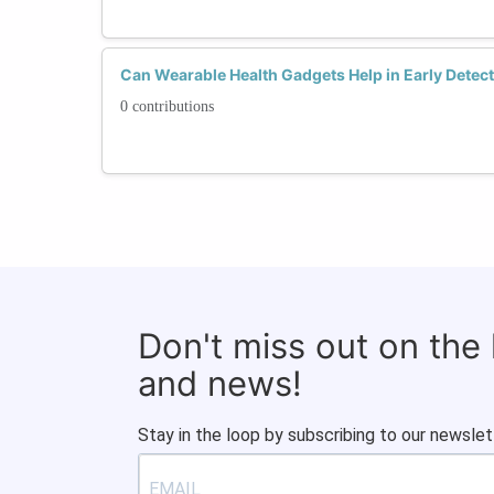
Can Wearable Health Gadgets Help in Early Detec
0 contributions
Don't miss out on the
and news!
Stay in the loop by subscribing to our newslet