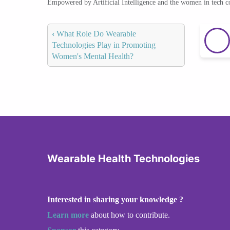
Empowered by Artificial Intelligence and the women in tech 
‹
What Role Do Wearable
Technologies Play in Promoting
Women's Mental Health?
Wearable Health Technologies
Interested in sharing your knowledge ?
Learn more
about how to contribute.