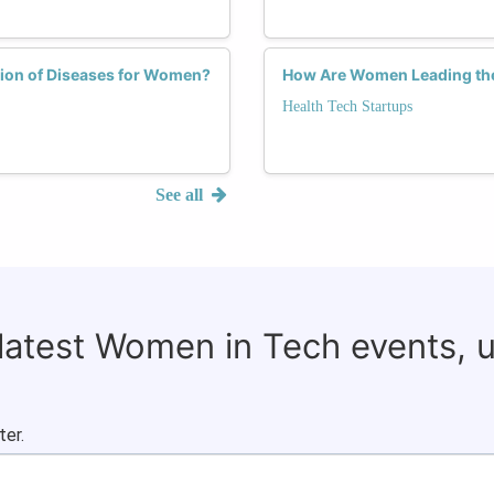
tion of Diseases for Women?
How Are Women Leading the
Health Tech Startups
See all
 latest Women in Tech events, 
ter.