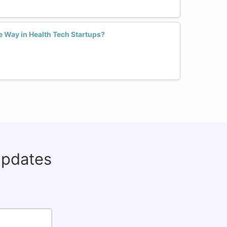
 Way in Health Tech Startups?
updates