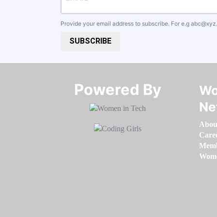
Provide your email address to subscribe. For e.g
abc@xyz
SUBSCRIBE
Powered By​​​​​​​
Wo
Ne
Abou
Care
Memb
Women