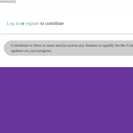
community.
Log in
or
register
to contribute
Contribute to three or more articles across any domain to qualify for the C
updates on your progress.