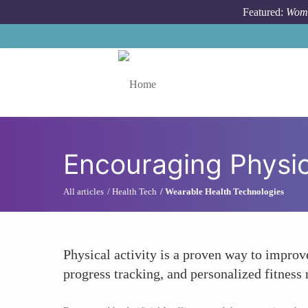
Skip to main content
Featured:
Wome
Toggle menu
Encouraging Physica
All articles
Health Tech
Wearable Health Technologies
Physical activity is a proven way to improv
progress tracking, and personalized fitnes